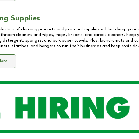
ng Supplies
lection of cleaning products and janitorial supplies will help keep your
athroom cleaners and wipes, mops, brooms, and carpet cleaners. Keep y
 detergent, sponges, and bulk paper towels. Plus, laundromats and care
eners, starches, and hangers to run their businesses and keep costs do
More