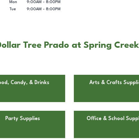
Mon
9:00AM
-
8:00PM
Tue
9:00AM
-
8:00PM
llar Tree Prado at Spring Creek 
ood, Candy, & Drinks
Arts & Crafts Suppli
Party Supplies
Office & School Suppl