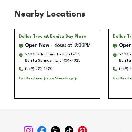
Nearby Locations
Dollar Tree
at Bonita Bay Plaza
Dollar T
Open Now
closes at
9:00PM
Open
26831 S Tamiami Trail Suite 30
26875 
Bonita Springs
,
FL
,
34134-7823
Bonita 
(239) 922-1720
(239) 
Get Directions
View Store Page
Get Directi