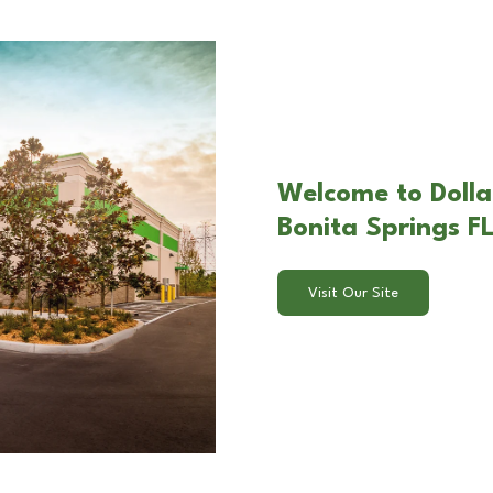
Welcome to Dolla
Bonita Springs FL
Visit Our Site