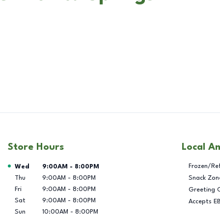
Store Hours
Local A
Day of the Week
Hours
Frozen/Re
Wed
9:00AM
-
8:00PM
Thu
9:00AM
-
8:00PM
Snack Zon
Fri
9:00AM
-
8:00PM
Greeting 
Sat
9:00AM
-
8:00PM
Accepts E
Sun
10:00AM
-
8:00PM