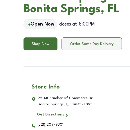
Bonita Springs, FL
Open Now
closes at
8:00PM
Shop Now
Order Same Day Delivery
Store Info
25141Chamber of Commerce Dr
Bonita Springs
,
FL
,
34135-7895
Get Directions
(321) 209-9301