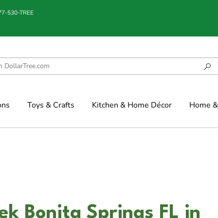
877-530-TREE
ons
Toys & Crafts
Kitchen & Home Décor
Home & 
ek Bonita Springs FL in