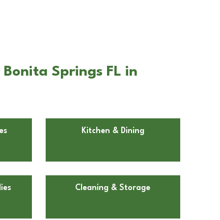
Bonita Springs FL in
es
Kitchen & Dining
ies
Cleaning & Storage