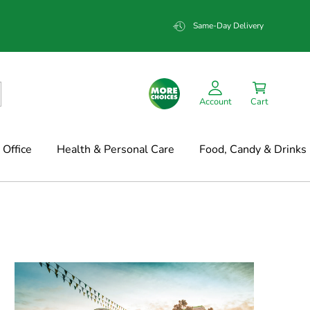
Same-Day Delivery
Account
Cart
Office
Health & Personal Care
Food, Candy & Drinks