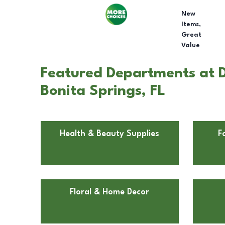
New
Items,
Great
Value
Featured Departments at Do
Bonita Springs, FL
Health & Beauty Supplies
F
Floral & Home Decor