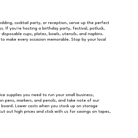
dding, cocktail party, or reception, serve up the perfect
s. If you're hosting a birthday party, festival, potluck,
 disposable cups, plates, bowls, utensils, and napkins.
re to make every occasion memorable. Stop by your local
fice supplies you need to run your small business,
 on pens, markers, and pencils, and take note of our
r board. Lower costs when you stock up on storage
ut out high prices and stick with us for savings on tapes,