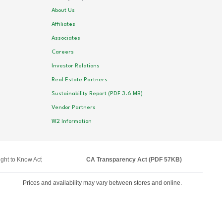
About Us
Affiliates
Associates
Careers
Investor Relations
Real Estate Partners
Sustainability Report (PDF 3.6 MB)
Vendor Partners
W2 Information
ght to Know Act
CA Transparency Act (PDF 57KB)
Prices and availability may vary between stores and online.