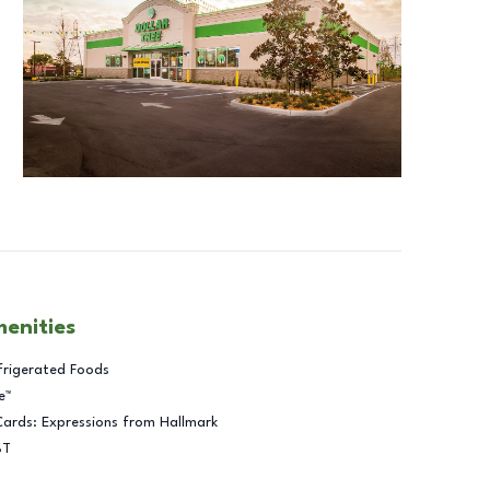
menities
frigerated Foods
e™
Cards: Expressions from Hallmark
BT