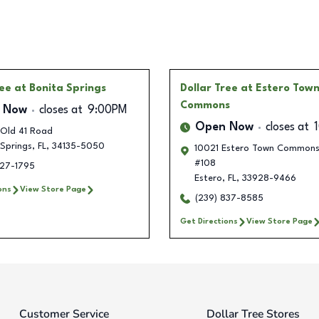
ree
at Bonita Springs
Dollar Tree
at Estero Tow
Commons
 Now
closes at
9:00PM
Open Now
closes at
Old 41 Road
Springs
,
FL
,
34135-5050
10021 Estero Town Commons 
#108
427-1795
Estero
,
FL
,
33928-9466
ons
View Store Page
(239) 837-8585
Get Directions
View Store Page
Customer Service
Dollar Tree Stores