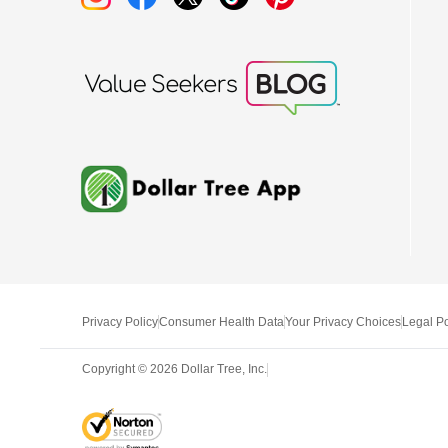
Privacy Policy
Consumer Health Data
Your Privacy Choices
Legal Po
Copyright ©
2026
Dollar Tree, Inc.