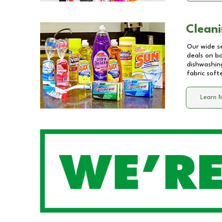
Cleani
Our wide se
deals on b
dishwashing
fabric soft
Learn 