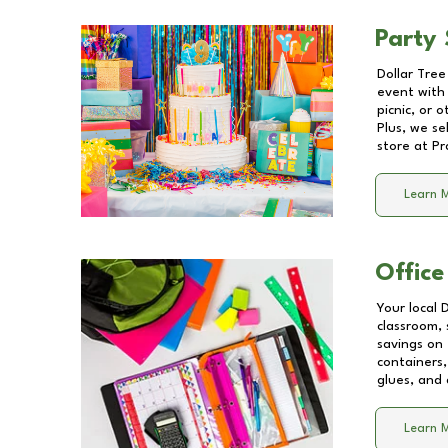
Party 
Dollar Tree
event with 
picnic, or 
Plus, we se
store at
Pr
Learn 
Office
Your local 
classroom, 
savings on
containers,
glues, and 
Learn 