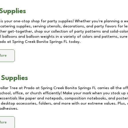
Supplies
 is your one-stop shop for party supplies! Whether you're planning a we
catering supplies, serving utensils, decorations, and party favors for les
other get-together, shop our collection of party patterns and solid-color
ll balloons and balloon weights in a variety of colors and patterns, su
ado at Spring Creek Bonita Springs FL
today.
More
 Supplies
Dollar Tree at
Prado at Spring Creek Bonita Springs FL
carries all the of
school, office, or church efficiently! Make your mark when you stock up
 essentials like paper and notepads, composition notebooks, and poste
 desktop accessories, folders, and more with our extreme values. Plus, c
adhesives.
More