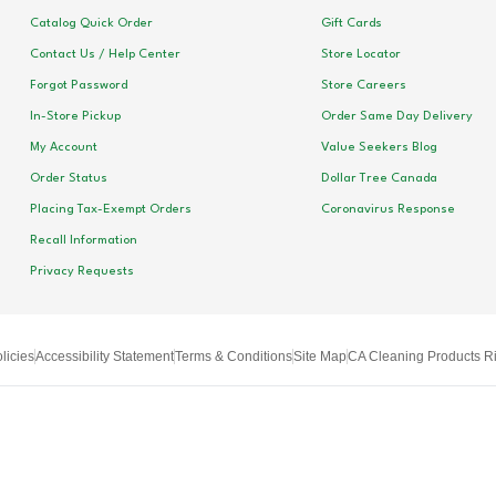
Catalog Quick Order
Gift Cards
Contact Us / Help Center
Store Locator
Forgot Password
Store Careers
In-Store Pickup
Order Same Day Delivery
My Account
Value Seekers Blog
Order Status
Dollar Tree Canada
Placing Tax-Exempt Orders
Coronavirus Response
Recall Information
Privacy Requests
licies
Accessibility Statement
Terms & Conditions
Site Map
CA Cleaning Products Ri