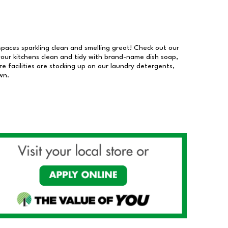
 spaces sparkling clean and smelling great! Check out our
our kitchens clean and tidy with brand-name dish soap,
 facilities are stocking up on our laundry detergents,
wn.