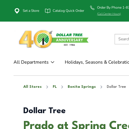
Order By Phone 1-
Set a Store
Catalog Quick Order
(Call Center Hours)
All Departments
Holidays, Seasons & Celebrati
All Stores
FL
Bonita Springs
Dollar Tree
Dollar Tree
Prado at Spring Cre