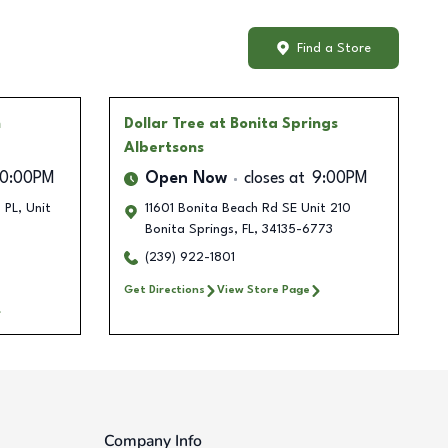
Find a Store
n
Dollar Tree
at Bonita Springs
Albertsons
10:00PM
Open Now
closes at
9:00PM
PL, Unit
11601 Bonita Beach Rd SE Unit 210
Bonita Springs
,
FL
,
34135-6773
(239) 922-1801
Get Directions
View Store Page
Company Info