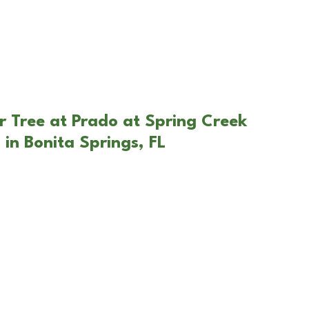
r Tree at Prado at Spring Creek
 in Bonita Springs, FL