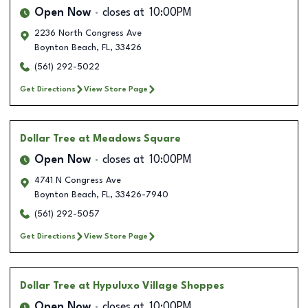
Open Now
closes at
10:00PM
2236 North Congress Ave
Boynton Beach
,
FL
,
33426
(561) 292-5022
Get Directions
View Store Page
Dollar Tree
at Meadows Square
Open Now
closes at
10:00PM
4741 N Congress Ave
Boynton Beach
,
FL
,
33426-7940
(561) 292-5057
Get Directions
View Store Page
Dollar Tree
at Hypuluxo Village Shoppes
Open Now
closes at
10:00PM