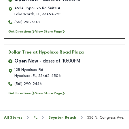
4624 Hypoluxo Rd Suite A
Lake Worth
,
FL
,
33463-7511
(561) 291-7343
Get Directions
View Store Page
Dollar Tree
at Hypoluxo Road Plaza
Open Now
closes at
10:00PM
125 Hypoluxo Rd
Hypoluxo
,
FL
,
33462-4506
(561) 290-2446
Get Directions
View Store Page
All Stores
FL
Boynton Beach
336 N. Congress Ave.