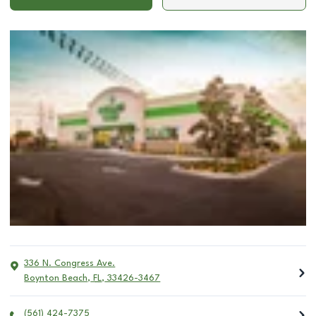
336 N. Congress Ave.
Boynton Beach
,
FL
,
33426-3467
(561) 424-7375