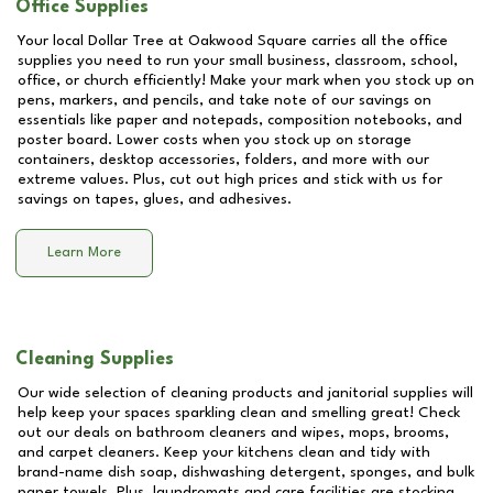
Office Supplies
Your local Dollar Tree at
Oakwood Square
carries all the office
supplies you need to run your small business, classroom, school,
office, or church efficiently! Make your mark when you stock up on
pens, markers, and pencils, and take note of our savings on
essentials like paper and notepads, composition notebooks, and
poster board. Lower costs when you stock up on storage
containers, desktop accessories, folders, and more with our
extreme values. Plus, cut out high prices and stick with us for
savings on tapes, glues, and adhesives.
Learn More
Cleaning Supplies
Our wide selection of cleaning products and janitorial supplies will
help keep your spaces sparkling clean and smelling great! Check
out our deals on bathroom cleaners and wipes, mops, brooms,
and carpet cleaners. Keep your kitchens clean and tidy with
brand-name dish soap, dishwashing detergent, sponges, and bulk
paper towels. Plus, laundromats and care facilities are stocking