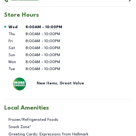
Store Hours
Day of the Week
Hours
Wed
8:00AM
-
10:00PM
Thu
8:00AM
-
10:00PM
Fri
8:00AM
-
10:00PM
Sat
8:00AM
-
10:00PM
Sun
8:00AM
-
10:00PM
Mon
8:00AM
-
10:00PM
Tue
8:00AM
-
10:00PM
New Items, Great Value
Local Amenities
Frozen/Refrigerated Foods
Snack Zone™
Greeting Cards: Expressions from Hallmark