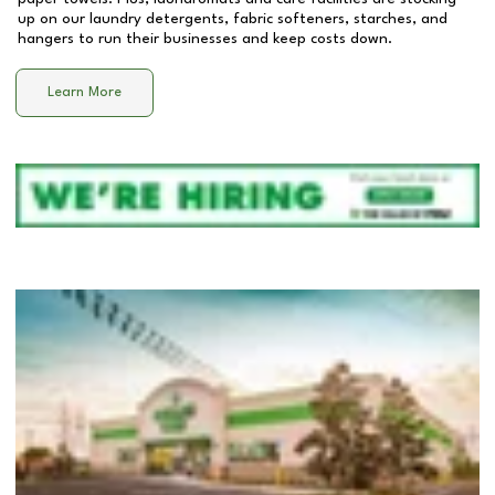
up on our laundry detergents, fabric softeners, starches, and
hangers to run their businesses and keep costs down.
Learn More