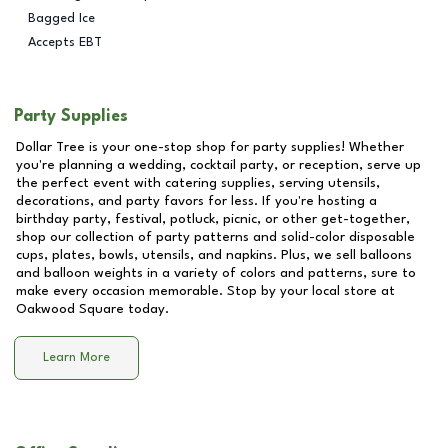
Bagged Ice
Accepts EBT
Party Supplies
Dollar Tree is your one-stop shop for party supplies! Whether
you're planning a wedding, cocktail party, or reception, serve up
the perfect event with catering supplies, serving utensils,
decorations, and party favors for less. If you're hosting a
birthday party, festival, potluck, picnic, or other get-together,
shop our collection of party patterns and solid-color disposable
cups, plates, bowls, utensils, and napkins. Plus, we sell balloons
and balloon weights in a variety of colors and patterns, sure to
make every occasion memorable. Stop by your local store at
Oakwood Square
today.
Learn More