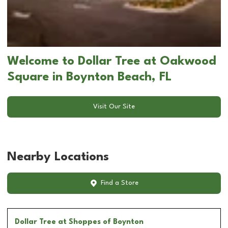
Welcome to Dollar Tree at Oakwood
Square in Boynton Beach, FL
Visit Our Site
Nearby Locations
Find a Store
Dollar Tree
at Shoppes of Boynton