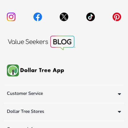
Customer Service
Dollar Tree Stores