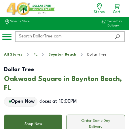
Stores
Cart
Select a Store
Same-Day
Delivery
All Stores
FL
Boynton Beach
Dollar Tree
Dollar Tree
Oakwood Square in Boynton Beach,
FL
Open Now
closes at
10:00PM
Order Same Day
Shop Now
Delivery