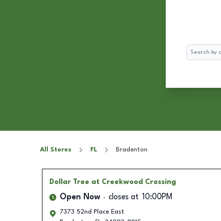
Search
All Stores
FL
Bradenton
Dollar Tree
at Creekwood Crossing
Open Now
closes at
10:00PM
7373 52nd Place East