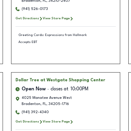
Bradenton
,
FL
,
34210-2407
(941) 526-0173
Get Directions
View Store Page
Greeting Cards: Expressions from Hallmark
Accepts EBT
Dollar Tree
at Westgate Shopping Center
Open Now
closes at
10:00PM
4025 Manatee Avenue West
Bradenton
,
FL
,
34205-1716
(941) 392-4340
Get Directions
View Store Page