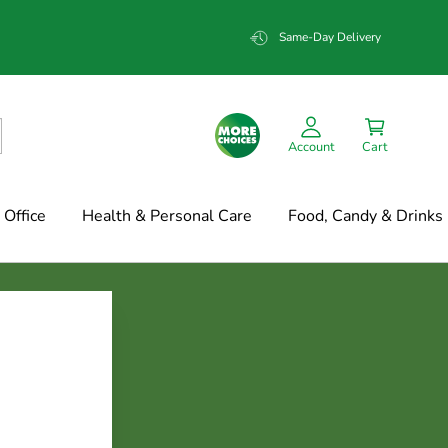
Same-Day Delivery
Account
Cart
Office
Health & Personal Care
Food, Candy & Drinks