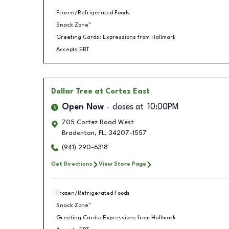
Frozen/Refrigerated Foods
Snack Zone™
Greeting Cards: Expressions from Hallmark
Accepts EBT
Dollar Tree
at Cortez East
Open Now
closes at
10:00PM
705 Cortez Road West
Bradenton
,
FL
,
34207-1557
(941) 290-6318
Get Directions
View Store Page
Frozen/Refrigerated Foods
Snack Zone™
Greeting Cards: Expressions from Hallmark