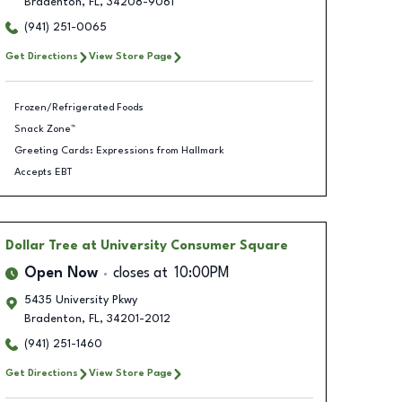
Bradenton
,
FL
,
34208-9061
(941) 251-0065
Get Directions
View Store Page
Frozen/Refrigerated Foods
Snack Zone™
Greeting Cards: Expressions from Hallmark
Accepts EBT
Dollar Tree
at University Consumer Square
Open Now
closes at
10:00PM
5435 University Pkwy
Bradenton
,
FL
,
34201-2012
(941) 251-1460
Get Directions
View Store Page