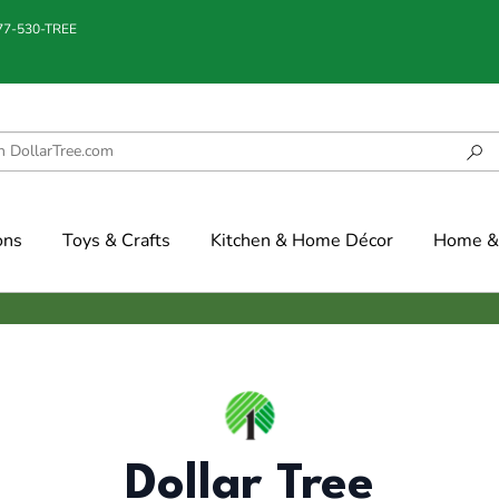
877-530-TREE
ons
Toys & Crafts
Kitchen & Home Décor
Home & 
Dollar Tree