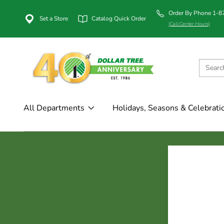
Order By Phone 1-
Set a Store
Catalog Quick Order
(Call Center Hours)
All Departments
Holidays, Seasons & Celebrati