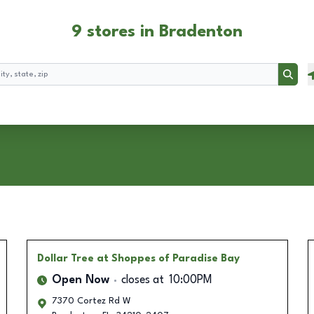
9 stores in Bradenton
Searc
Dollar Tree
at Shoppes of Paradise Bay
Open Now
closes at
10:00PM
7370 Cortez Rd W