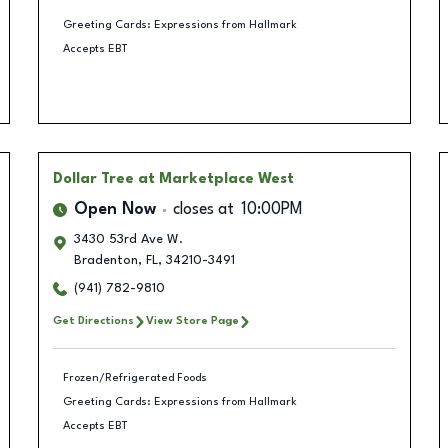
Greeting Cards: Expressions from Hallmark
Accepts EBT
Dollar Tree
at Marketplace West
Open Now
closes at
10:00PM
3430 53rd Ave W.
Bradenton
,
FL
,
34210-3491
(941) 782-9810
Get Directions
View Store Page
Frozen/Refrigerated Foods
Greeting Cards: Expressions from Hallmark
Accepts EBT