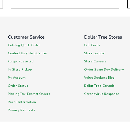
Customer Service
Dollar Tree Stores
Catalog Quick Order
Gift Cards
Contact Us / Help Center
Store Locator
Forgot Password
Store Careers
In-Store Pickup
Order Same Day Delivery
My Account
Value Seekers Blog
Order Status
Dollar Tree Canada
Placing Tax-Exempt Orders
Coronavirus Response
Recall Information
Privacy Requests