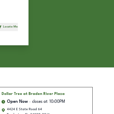
Locate Me
h
Dollar Tree
at Braden River Plaza
Open Now
closes at
10:00PM
4424 E State Road 64