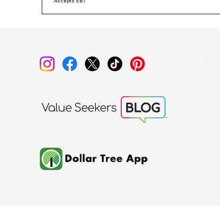
Accepts EBT