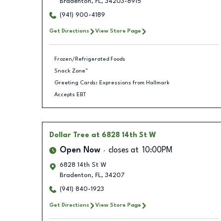
Bradenton
,
FL
,
34203-8915
(941) 900-4189
Get Directions
View Store Page
Frozen/Refrigerated Foods
Snack Zone™
Greeting Cards: Expressions from Hallmark
Accepts EBT
Dollar Tree
at 6828 14th St W
Open Now
closes at
10:00PM
6828 14th St W
Bradenton
,
FL
,
34207
(941) 840-1923
Get Directions
View Store Page