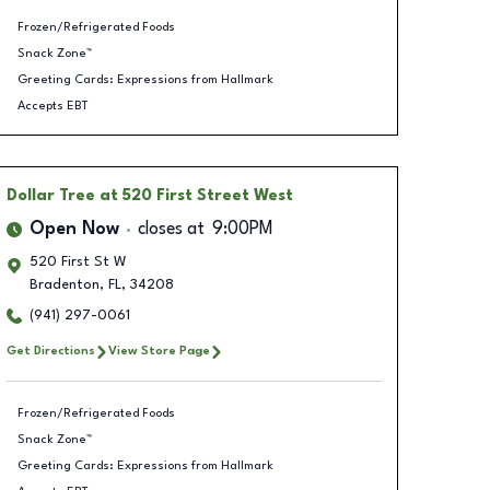
Frozen/Refrigerated Foods
Snack Zone™
Greeting Cards: Expressions from Hallmark
Accepts EBT
Dollar Tree
at 520 First Street West
Open Now
closes at
9:00PM
520 First St W
Bradenton
,
FL
,
34208
(941) 297-0061
Get Directions
View Store Page
Frozen/Refrigerated Foods
Snack Zone™
Greeting Cards: Expressions from Hallmark