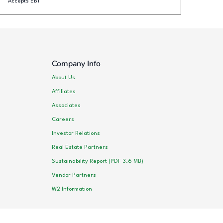
Accepts EBT
Company Info
About Us
Affiliates
Associates
Careers
Investor Relations
Real Estate Partners
Sustainability Report (PDF 3.6 MB)
Vendor Partners
W2 Information