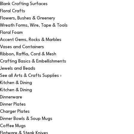
Blank Crafting Surfaces
Floral Crafts
Flowers, Bushes & Greenery
Wreath Forms, Wire, Tape & Tools
Floral Foam
Accent Gems, Rocks & Marbles
Vases and Containers
Ribbon, Raffia, Cord & Mesh
Crafting Basics & Embellishments
Jewels and Beads
See all Arts & Crafts Supplies ›
Kitchen & Dining
Kitchen & Dining
Dinnerware
Dinner Plates
Charger Plates
Dinner Bowls & Soup Mugs
Coffee Mugs
Flatware & Steak Knives