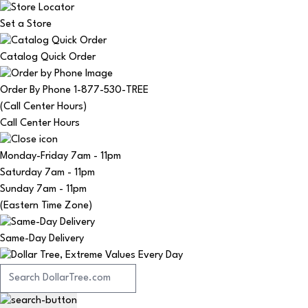
Set a Store
Catalog Quick Order
Order By Phone 1-877-530-TREE
(Call Center Hours)
Call Center Hours
Monday-Friday
7am - 11pm
Saturday
7am - 11pm
Sunday
7am - 11pm
(Eastern Time Zone)
Same-Day Delivery