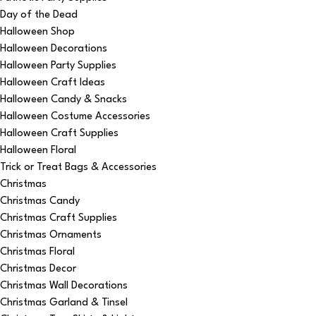
Day of the Dead
Halloween Shop
Halloween Decorations
Halloween Party Supplies
Halloween Craft Ideas
Halloween Candy & Snacks
Halloween Costume Accessories
Halloween Craft Supplies
Halloween Floral
Trick or Treat Bags & Accessories
Christmas
Christmas Candy
Christmas Craft Supplies
Christmas Ornaments
Christmas Floral
Christmas Decor
Christmas Wall Decorations
Christmas Garland & Tinsel