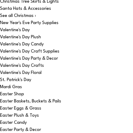
Christmas Tree Skirts & Lights
Santa Hats & Accessories
See all Christmas ›
New Year's Eve Party Supplies
Valentine's Day
Valentine's Day Plush
Valentine's Day Candy
Valentine's Day Craft Supplies
Valentine's Day Party & Decor
Valentine's Day Crafts
Valentine's Day Floral
St. Patrick's Day
Mardi Gras
Easter Shop
Easter Baskets, Buckets & Pails
Easter Eggs & Grass
Easter Plush & Toys
Easter Candy
Easter Party & Decor