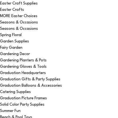
Easter Craft Supplies
Easter Crafts
MORE Easter Choices
Seasons & Occasions
Seasons & Occasions
Spring Floral
Garden Supplies
Fairy Garden
Gardening Decor
Gardening Planters & Pots
Gardening Gloves & Tools
Graduation Headquarters
Graduation Gifts & Party Supplies
Graduation Balloons & Accessories
Catering Supplies
Graduation Picture Frames
Solid Color Party Supplies
Summer Fun
Beach & Pool Toys