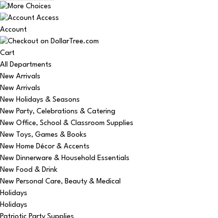
Account
Cart
All Departments
New Arrivals
New Arrivals
New Holidays & Seasons
New Party, Celebrations & Catering
New Office, School & Classroom Supplies
New Toys, Games & Books
New Home Décor & Accents
New Dinnerware & Household Essentials
New Food & Drink
New Personal Care, Beauty & Medical
Holidays
Holidays
Patriotic Party Supplies