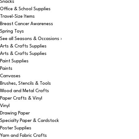
Snacks
Office & School Supplies
Travel-Size Items
Breast Cancer Awareness
Spring Toys
See all Seasons & Occasions ›
Arts & Crafts Supplies
Arts & Crafts Supplies
Paint Supplies
Paints
Canvases
Brushes, Stencils & Tools
Wood and Metal Crafts
Paper Crafts & Vinyl
Vinyl
Drawing Paper
Specialty Paper & Cardstock
Poster Supplies
Yarn and Fabric Crafts