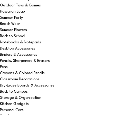
Outdoor Toys & Games
Hawaiian Luau
Summer Party
Beach Wear
Summer Flowers
Back to School
Notebooks & Notepads
Desktop Accessories
Binders & Accessories
Pencils, Sharpeners & Erasers
Pens
Crayons & Colored Pencils
Classroom Decorations
Dry-Erase Boards & Accessories
Back to Campus
Storage & Organization
Kitchen Gadgets
Personal Care