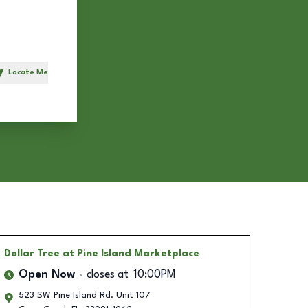
Locate Me
h
Dollar Tree
at Pine Island Marketplace
Open Now
closes at
10:00PM
523 SW Pine Island Rd. Unit 107