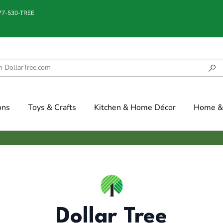
877-530-TREE
ons
Toys & Crafts
Kitchen & Home Décor
Home & 
Dollar Tree