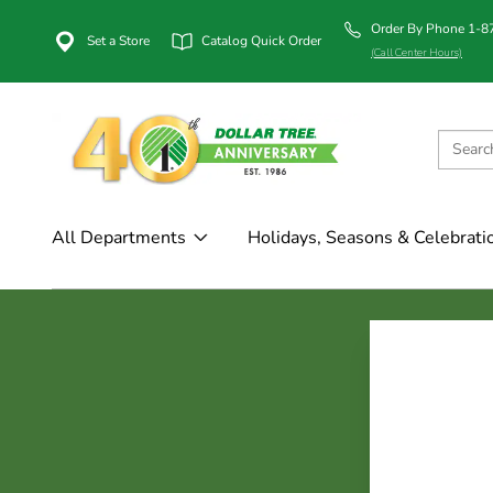
Order By Phone 1-
Set a Store
Catalog Quick Order
(Call Center Hours)
All Departments
Holidays, Seasons & Celebrati