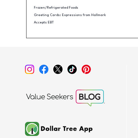
Frozen/Refrigerated Foods
Greeting Cards: Expressions from Hallmark
Accepts EBT