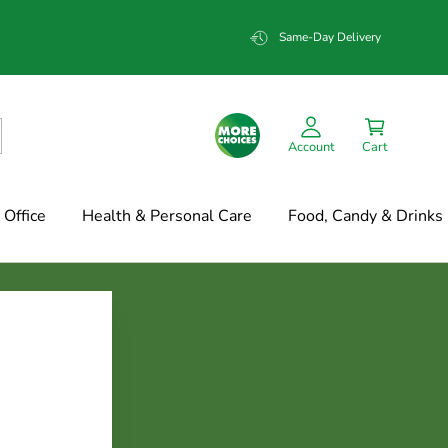
Same-Day Delivery
Account
Cart
Office
Health & Personal Care
Food, Candy & Drinks