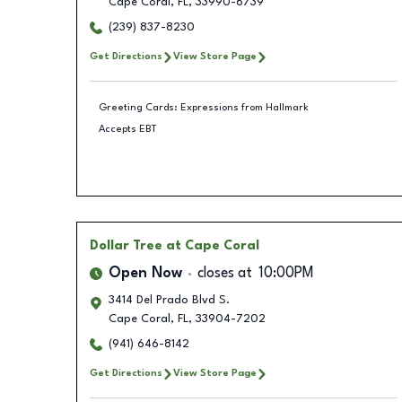
Cape Coral
,
FL
,
33990-6739
(239) 837-8230
Get Directions
View Store Page
Greeting Cards: Expressions from Hallmark
Accepts EBT
Dollar Tree
at Cape Coral
Open Now
closes at
10:00PM
3414 Del Prado Blvd S.
Cape Coral
,
FL
,
33904-7202
(941) 646-8142
Get Directions
View Store Page