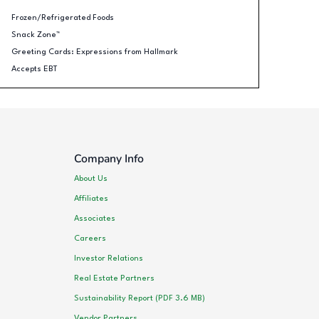
Frozen/Refrigerated Foods
Snack Zone™
Greeting Cards: Expressions from Hallmark
Accepts EBT
Company Info
About Us
Affiliates
Associates
Careers
Investor Relations
Real Estate Partners
Sustainability Report (PDF 3.6 MB)
Vendor Partners