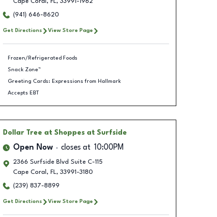
Cape Coral
,
FL
,
33991-1962
(941) 646-8620
Get Directions
View Store Page
Frozen/Refrigerated Foods
Snack Zone™
Greeting Cards: Expressions from Hallmark
Accepts EBT
Dollar Tree
at Shoppes at Surfside
Open Now
closes at
10:00PM
2366 Surfside Blvd Suite C-115
Cape Coral
,
FL
,
33991-3180
(239) 837-8899
Get Directions
View Store Page