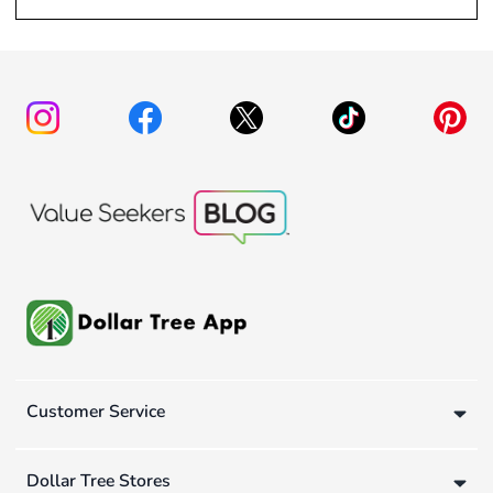
Customer Service
Dollar Tree Stores