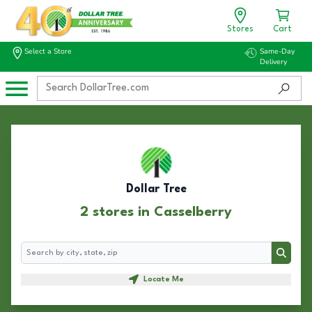
Stores
Cart
Select a Store
Same-Day
Delivery
Dollar Tree
2 stores in Casselberry
Search
Search
Locate Me