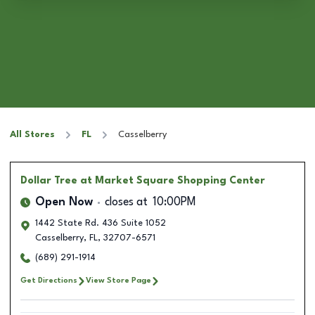
All Stores
FL
Casselberry
Dollar Tree
at Market Square Shopping Center
Open Now
closes at
10:00PM
1442 State Rd. 436 Suite 1052
Casselberry
,
FL
,
32707-6571
(689) 291-1914
Get Directions
View Store Page