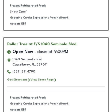
Frozen/Refrigerated Foods
Snack Zone™
Greeting Cards: Expressions from Hallmark
Accepts EBT
Dollar Tree
at F/S 1040 Seminola Blvd
Open Now
closes at
9:00PM
1040 Seminola Blvd
Casselberry
,
FL
,
32707
(689) 291-1790
Get Directions
View Store Page
Frozen/Refrigerated Foods
Greeting Cards: Expressions from Hallmark
Accepts EBT