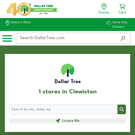
Stores
Cart
Select a Store
Same-Day
Delivery
Dollar Tree
1 stores in Clewiston
Search
Search
Locate Me