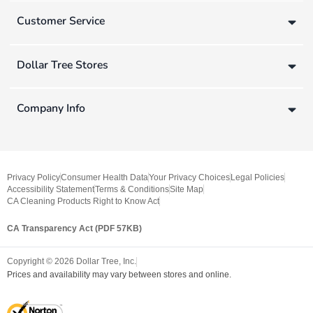
Customer Service
Dollar Tree Stores
Company Info
Privacy Policy
Consumer Health Data
Your Privacy Choices
Legal Policies
Accessibility Statement
Terms & Conditions
Site Map
CA Cleaning Products Right to Know Act
CA Transparency Act (PDF 57KB)
Copyright ©
2026
Dollar Tree, Inc.
Prices and availability may vary between stores and online.