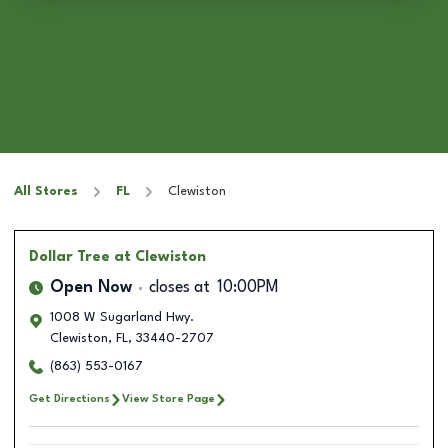
All Stores
FL
Clewiston
Dollar Tree
at Clewiston
Open Now
closes at
10:00PM
1008 W Sugarland Hwy.
Clewiston
,
FL
,
33440-2707
(863) 553-0167
Get Directions
View Store Page