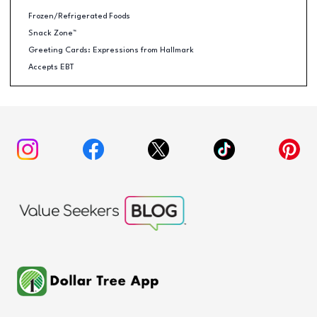
Frozen/Refrigerated Foods
Snack Zone™
Greeting Cards: Expressions from Hallmark
Accepts EBT