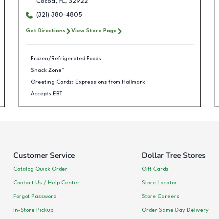
Cocoa
,
FL
,
32922
(321) 380-4805
Get Directions
View Store Page
Frozen/Refrigerated Foods
Snack Zone™
Greeting Cards: Expressions from Hallmark
Accepts EBT
Customer Service
Dollar Tree Stores
Catalog Quick Order
Gift Cards
Contact Us / Help Center
Store Locator
Forgot Password
Store Careers
In-Store Pickup
Order Same Day Delivery