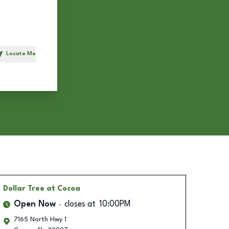
Locate Me
h
Dollar Tree
at Cocoa
Open Now
closes at
10:00PM
7165 North Hwy 1