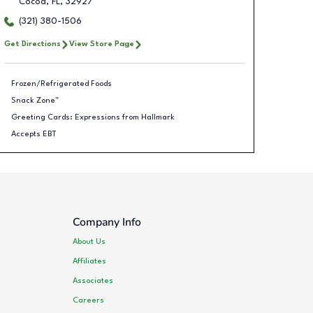
Cocoa
,
FL
,
32927
(321) 380-1506
Get Directions
View Store Page
Frozen/Refrigerated Foods
Snack Zone™
Greeting Cards: Expressions from Hallmark
Accepts EBT
Company Info
About Us
Affiliates
Associates
Careers