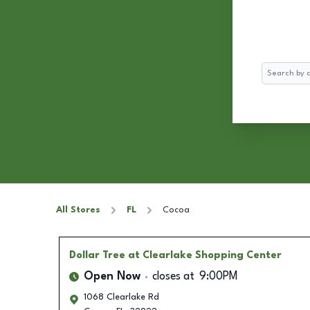
Search
All Stores
FL
Cocoa
Dollar Tree
at Clearlake Shopping Center
Open Now
closes at
9:00PM
1068 Clearlake Rd