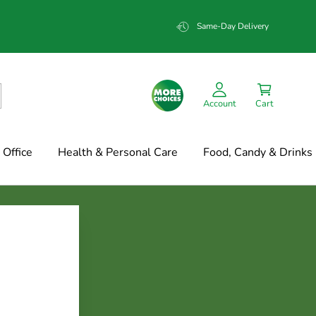
Same-Day Delivery
Account
Cart
Office
Health & Personal Care
Food, Candy & Drinks