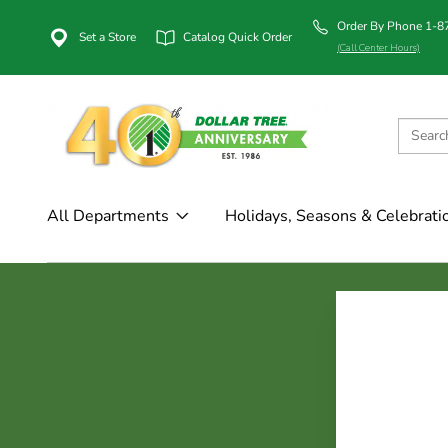
Order By Phone 1-
Set a Store
Catalog Quick Order
(Call Center Hours)
All Departments
Holidays, Seasons & Celebrati