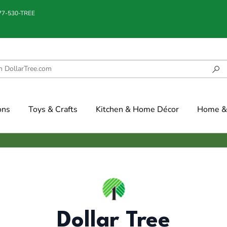
877-530-TREE
ons
Toys & Crafts
Kitchen & Home Décor
Home & 
Dollar Tree