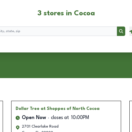
3 stores in Cocoa
Searc
Dollar Tree
at Shoppes of North Cocoa
Open Now
closes at
10:00PM
2701 Clearlake Road