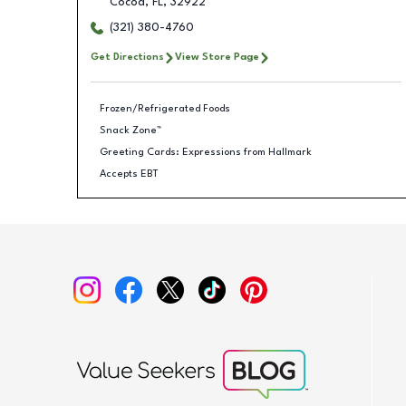
Cocoa
,
FL
,
32922
(321) 380-4760
Get Directions
View Store Page
Frozen/Refrigerated Foods
Snack Zone™
Greeting Cards: Expressions from Hallmark
Accepts EBT