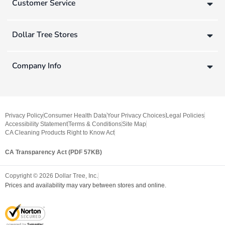
Customer Service
Dollar Tree Stores
Company Info
Privacy Policy
Consumer Health Data
Your Privacy Choices
Legal Policies
Accessibility Statement
Terms & Conditions
Site Map
CA Cleaning Products Right to Know Act
CA Transparency Act (PDF 57KB)
Copyright ©
2026
Dollar Tree, Inc.
Prices and availability may vary between stores and online.