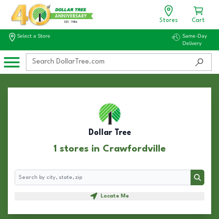
Stores
Cart
Select a Store
Same-Day
Delivery
Dollar Tree
1 stores in Crawfordville
Search
Search
Locate Me