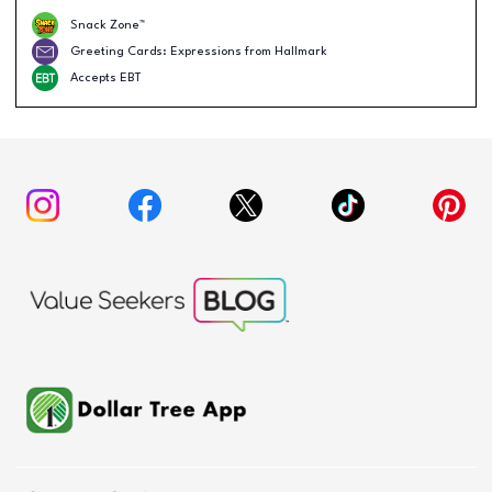
Snack Zone™
Greeting Cards: Expressions from Hallmark
Accepts EBT