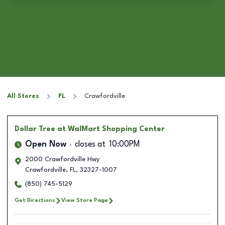
All Stores
FL
Crawfordville
Dollar Tree
at WalMart Shopping Center
Open Now
closes at
10:00PM
2000 Crawfordville Hwy
Crawfordville
,
FL
,
32327-1007
(850) 745-5129
Get Directions
View Store Page