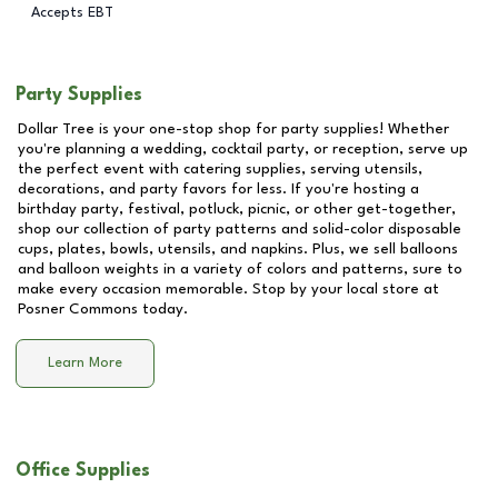
Accepts EBT
Party Supplies
Dollar Tree is your one-stop shop for party supplies! Whether
you're planning a wedding, cocktail party, or reception, serve up
the perfect event with catering supplies, serving utensils,
decorations, and party favors for less. If you're hosting a
birthday party, festival, potluck, picnic, or other get-together,
shop our collection of party patterns and solid-color disposable
cups, plates, bowls, utensils, and napkins. Plus, we sell balloons
and balloon weights in a variety of colors and patterns, sure to
make every occasion memorable. Stop by your local store at
Posner Commons
today.
Learn More
Office Supplies