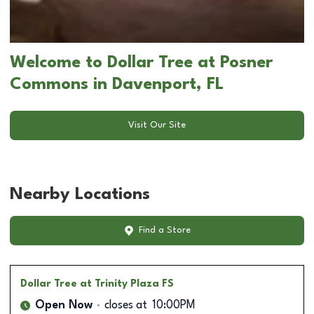
Welcome to Dollar Tree at Posner
Commons in Davenport, FL
Visit Our Site
Nearby Locations
Find a Store
Dollar Tree
at Trinity Plaza FS
Open Now
closes at
10:00PM