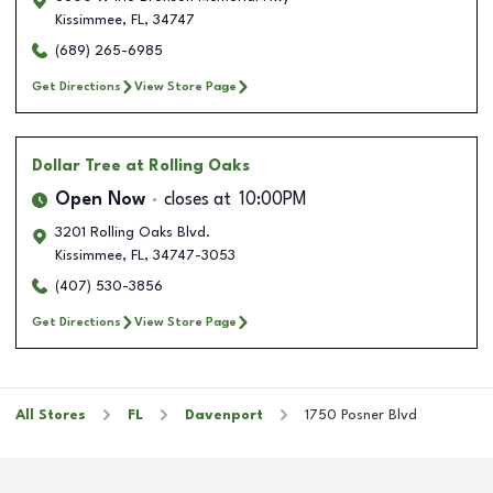
Kissimmee
,
FL
,
34747
(689) 265-6985
Get Directions
View Store Page
Dollar Tree
at Rolling Oaks
Open Now
closes at
10:00PM
3201 Rolling Oaks Blvd.
Kissimmee
,
FL
,
34747-3053
(407) 530-3856
Get Directions
View Store Page
All Stores
FL
Davenport
1750 Posner Blvd