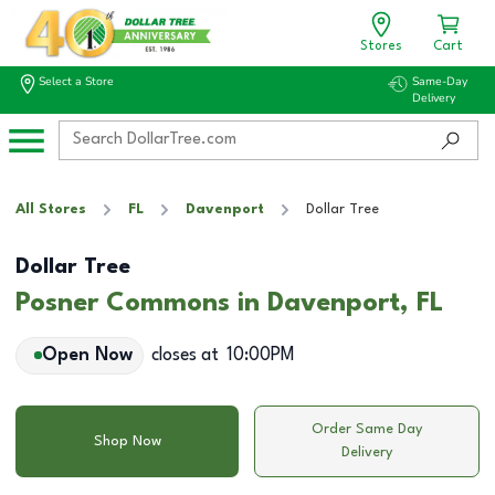
Stores
Cart
Select a Store
Same-Day
Delivery
All Stores
FL
Davenport
Dollar Tree
Dollar Tree
Posner Commons in Davenport, FL
Open Now
closes at
10:00PM
Order Same Day
Shop Now
Delivery