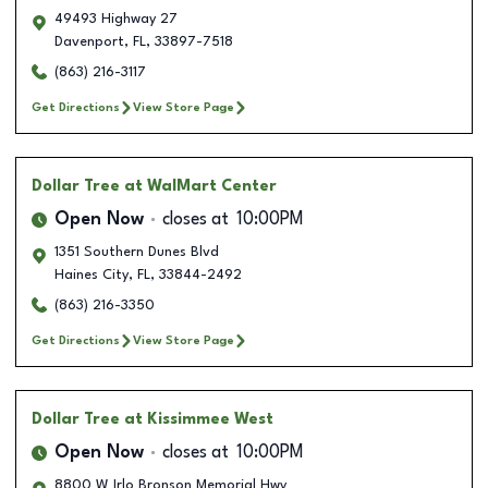
49493 Highway 27
Davenport
,
FL
,
33897-7518
(863) 216-3117
Get Directions
View Store Page
Dollar Tree
at WalMart Center
Open Now
closes at
10:00PM
1351 Southern Dunes Blvd
Haines City
,
FL
,
33844-2492
(863) 216-3350
Get Directions
View Store Page
Dollar Tree
at Kissimmee West
Open Now
closes at
10:00PM
8800 W Irlo Bronson Memorial Hwy