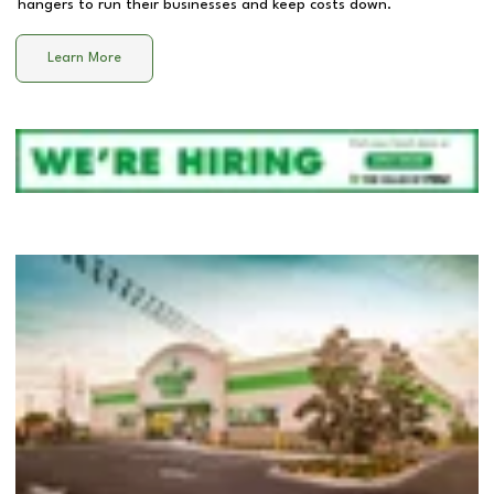
hangers to run their businesses and keep costs down.
Learn More