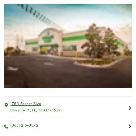
1750 Posner Blvd
Davenport
,
FL
,
33837-3629
(863) 216-3572