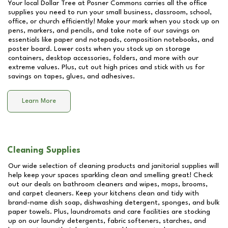
Your local Dollar Tree at
Posner Commons
carries all the office
supplies you need to run your small business, classroom, school,
office, or church efficiently! Make your mark when you stock up on
pens, markers, and pencils, and take note of our savings on
essentials like paper and notepads, composition notebooks, and
poster board. Lower costs when you stock up on storage
containers, desktop accessories, folders, and more with our
extreme values. Plus, cut out high prices and stick with us for
savings on tapes, glues, and adhesives.
Learn More
Cleaning Supplies
Our wide selection of cleaning products and janitorial supplies will
help keep your spaces sparkling clean and smelling great! Check
out our deals on bathroom cleaners and wipes, mops, brooms,
and carpet cleaners. Keep your kitchens clean and tidy with
brand-name dish soap, dishwashing detergent, sponges, and bulk
paper towels. Plus, laundromats and care facilities are stocking
up on our laundry detergents, fabric softeners, starches, and