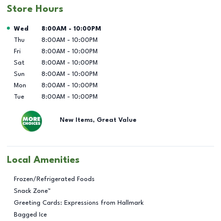
Store Hours
Day of the Week
Hours
Wed
8:00AM
-
10:00PM
Thu
8:00AM
-
10:00PM
Fri
8:00AM
-
10:00PM
Sat
8:00AM
-
10:00PM
Sun
8:00AM
-
10:00PM
Mon
8:00AM
-
10:00PM
Tue
8:00AM
-
10:00PM
New Items, Great Value
Local Amenities
Frozen/Refrigerated Foods
Snack Zone™
Greeting Cards: Expressions from Hallmark
Bagged Ice