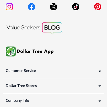
Customer Service
Dollar Tree Stores
Company Info