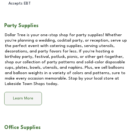
Accepts EBT
Party Supplies
Dollar Tree is your one-stop shop for party supplies! Whether
you're planning a wedding, cocktail party, or reception, serve up
the perfect event with catering supplies, serving utensils,
decorations, and party favors for less. If you're hosting a
birthday party, festival, potluck, picnic, or other get-together,
shop our collection of party patterns and solid-color disposable
cups, plates, bowls, utensils, and napkins. Plus, we sell balloons
and balloon weights in a variety of colors and patterns, sure to
make every occasion memorable. Stop by your local store at
Lakeside Town Shops
today.
Learn More
Office Supplies