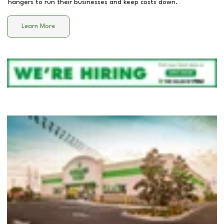
hangers to run their businesses and keep costs down.
Learn More