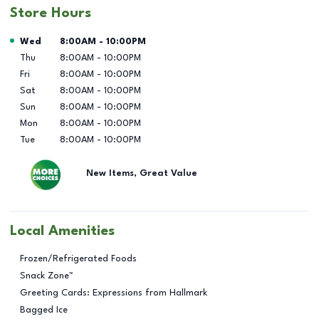
Store Hours
Day of the Week
Hours
Wed
8:00AM
-
10:00PM
Thu
8:00AM
-
10:00PM
Fri
8:00AM
-
10:00PM
Sat
8:00AM
-
10:00PM
Sun
8:00AM
-
10:00PM
Mon
8:00AM
-
10:00PM
Tue
8:00AM
-
10:00PM
New Items, Great Value
Local Amenities
Frozen/Refrigerated Foods
Snack Zone™
Greeting Cards: Expressions from Hallmark
Bagged Ice