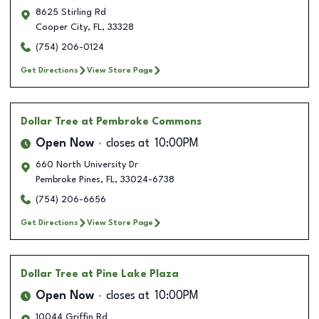
8625 Stirling Rd
Cooper City
,
FL
,
33328
(754) 206-0124
Get Directions
View Store Page
Dollar Tree
at Pembroke Commons
Open Now
closes at
10:00PM
660 North University Dr
Pembroke Pines
,
FL
,
33024-6738
(754) 206-6656
Get Directions
View Store Page
Dollar Tree
at Pine Lake Plaza
Open Now
closes at
10:00PM
10044 Griffin Rd