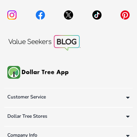
Customer Service
Dollar Tree Stores
Company Info