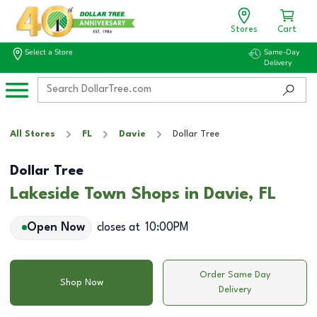
Stores
Cart
Select a Store
Same-Day
Delivery
All Stores
FL
Davie
Dollar Tree
Dollar Tree
Lakeside Town Shops in Davie, FL
Open Now
closes at
10:00PM
Order Same Day
Shop Now
Delivery