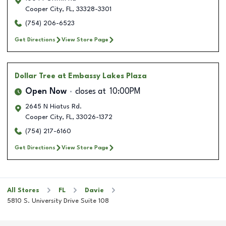
Cooper City
,
FL
,
33328-3301
(754) 206-6523
Get Directions
View Store Page
Dollar Tree
at Embassy Lakes Plaza
Open Now
closes at
10:00PM
2645 N Hiatus Rd.
Cooper City
,
FL
,
33026-1372
(754) 217-6160
Get Directions
View Store Page
All Stores
FL
Davie
5810 S. University Drive Suite 108