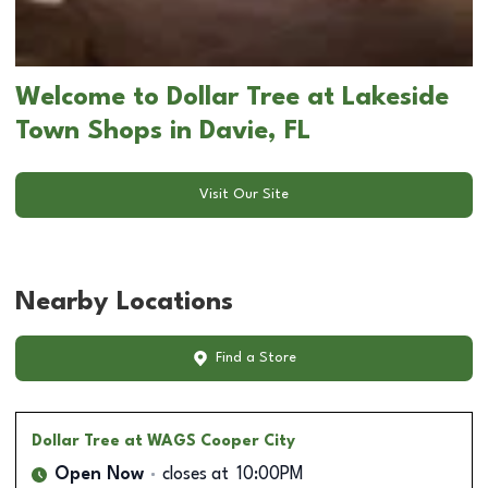
Welcome to Dollar Tree at Lakeside
Town Shops in Davie, FL
Visit Our Site
Nearby Locations
Find a Store
Dollar Tree
at WAGS Cooper City
Open Now
closes at
10:00PM