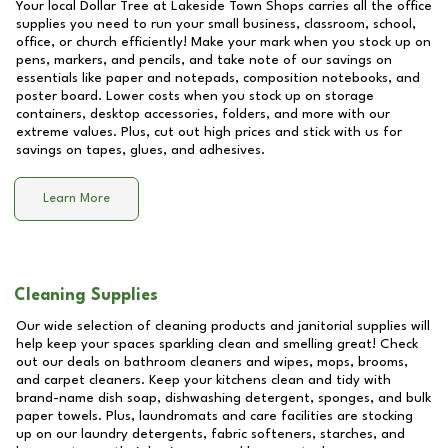
Your local Dollar Tree at
Lakeside Town Shops
carries all the office
supplies you need to run your small business, classroom, school,
office, or church efficiently! Make your mark when you stock up on
pens, markers, and pencils, and take note of our savings on
essentials like paper and notepads, composition notebooks, and
poster board. Lower costs when you stock up on storage
containers, desktop accessories, folders, and more with our
extreme values. Plus, cut out high prices and stick with us for
savings on tapes, glues, and adhesives.
Learn More
Cleaning Supplies
Our wide selection of cleaning products and janitorial supplies will
help keep your spaces sparkling clean and smelling great! Check
out our deals on bathroom cleaners and wipes, mops, brooms,
and carpet cleaners. Keep your kitchens clean and tidy with
brand-name dish soap, dishwashing detergent, sponges, and bulk
paper towels. Plus, laundromats and care facilities are stocking
up on our laundry detergents, fabric softeners, starches, and