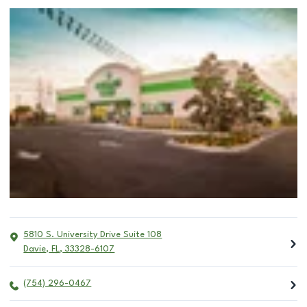
5810 S. University Drive Suite 108
Davie
,
FL
,
33328-6107
(754) 296-0467