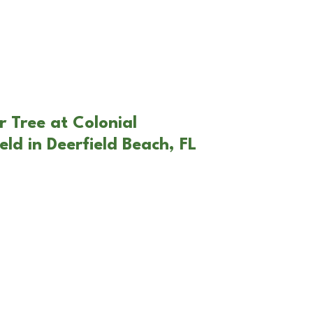
 Tree at Colonial
ld in Deerfield Beach, FL