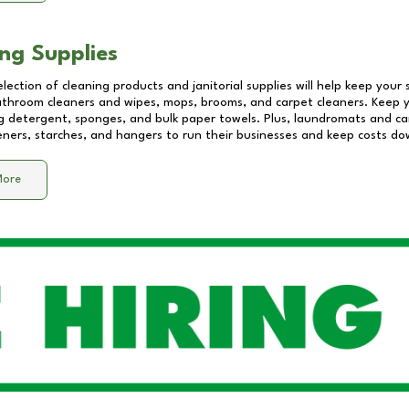
ng Supplies
lection of cleaning products and janitorial supplies will help keep your
athroom cleaners and wipes, mops, brooms, and carpet cleaners. Keep y
 detergent, sponges, and bulk paper towels. Plus, laundromats and care
eners, starches, and hangers to run their businesses and keep costs do
More