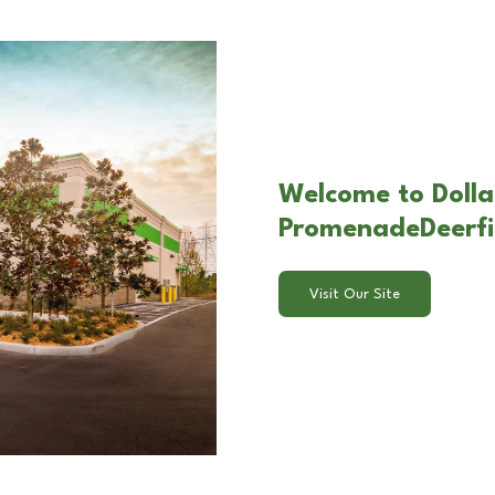
Welcome to Dollar
PromenadeDeerfie
Visit Our Site