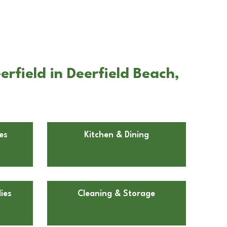
rfield in Deerfield Beach,
es
Kitchen & Dining
ies
Cleaning & Storage