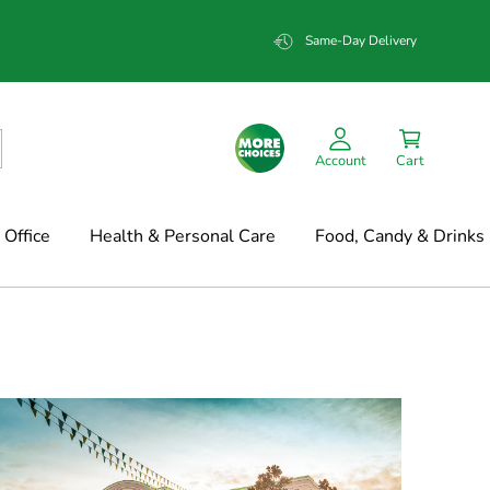
Same-Day Delivery
Account
Cart
Office
Health & Personal Care
Food, Candy & Drinks