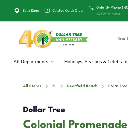
Order By Phone 1-
Set a Store
Catalog Quick Order
(Call Center Hours)
All Departments
Holidays, Seasons & Celebrati
All Stores
FL
Deerfield Beach
Dollar Tree
Dollar Tree
Colonial PromenadeD