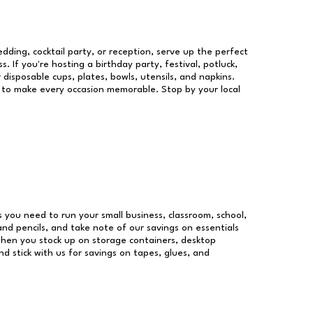
dding, cocktail party, or reception, serve up the perfect
s. If you're hosting a birthday party, festival, potluck,
 disposable cups, plates, bowls, utensils, and napkins.
re to make every occasion memorable. Stop by your local
es you need to run your small business, classroom, school,
and pencils, and take note of our savings on essentials
when you stock up on storage containers, desktop
nd stick with us for savings on tapes, glues, and