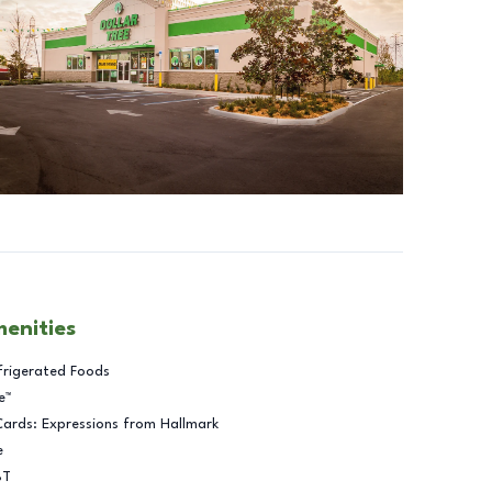
menities
frigerated Foods
e™
Cards: Expressions from Hallmark
e
BT