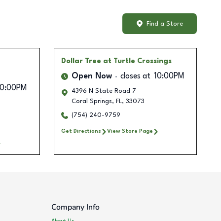
Find a Store
Dollar Tree
at Turtle Crossings
Open Now
closes at
10:00PM
10:00PM
4396 N State Road 7
Coral Springs
,
FL
,
33073
(754) 240-9759
Get Directions
View Store Page
Company Info
About Us