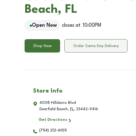
Beach, FL
Open Now
closes at
10:00PM
Shop Now
Order Same Day Delivery
Store Info
4008 Hillsboro Blvd
Deerfield Beach
,
FL
,
33442-9416
Get Directions
(754) 212-6105