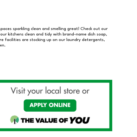
 spaces sparkling clean and smelling great! Check out our
our kitchens clean and tidy with brand-name dish soap,
 facilities are stocking up on our laundry detergents,
wn.