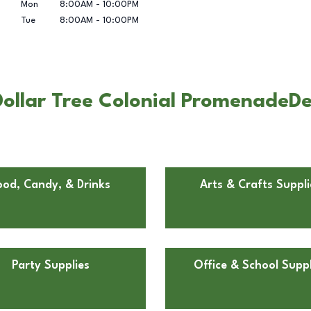
Mon
8:00AM
-
10:00PM
Tue
8:00AM
-
10:00PM
llar Tree Colonial PromenadeDee
ood, Candy, & Drinks
Arts & Crafts Suppli
Party Supplies
Office & School Suppl