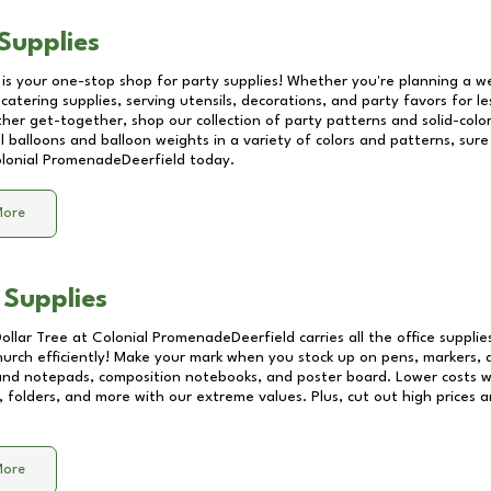
Supplies
 is your one-stop shop for party supplies! Whether you're planning a we
catering supplies, serving utensils, decorations, and party favors for les
other get-together, shop our collection of party patterns and solid-color
ll balloons and balloon weights in a variety of colors and patterns, su
lonial PromenadeDeerfield
today.
More
 Supplies
Dollar Tree at
Colonial PromenadeDeerfield
carries all the office suppli
church efficiently! Make your mark when you stock up on pens, markers, 
 and notepads, composition notebooks, and poster board. Lower costs 
, folders, and more with our extreme values. Plus, cut out high prices a
More