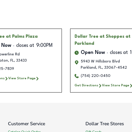
ree
at Palms Plaza
Dollar Tree
at Shoppes at
Parkland
 Now
closes at
9:00PM
Open Now
closes at
owerline Rd
aton
,
FL
,
33433
5943 W Hillsboro Blvd
Parkland
,
FL
,
33067-4542
325-7839
(754) 220-0450
ons
View Store Page
Get Directions
View Store Page
Customer Service
Dollar Tree Stores
Catalog Quick Order
Gift Cards