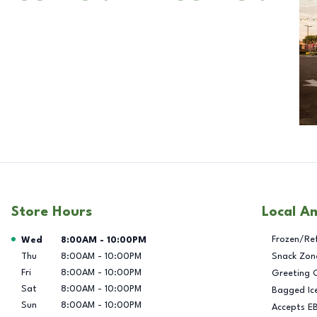
Store Hours
Local A
Day of the Week
Hours
Frozen/Re
Wed
8:00AM
-
10:00PM
Thu
8:00AM
-
10:00PM
Snack Zon
Fri
8:00AM
-
10:00PM
Greeting 
Sat
8:00AM
-
10:00PM
Bagged Ic
Sun
8:00AM
-
10:00PM
Accepts E