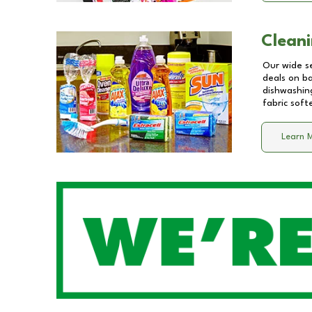
Cleani
Our wide se
deals on b
dishwashing
fabric soft
Learn 