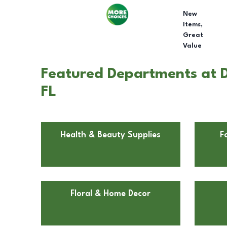
New
Items,
Great
Value
Featured Departments at Do
FL
Health & Beauty Supplies
F
Floral & Home Decor