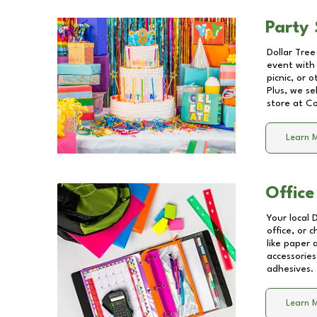
Party 
Dollar Tree
event with 
picnic, or 
Plus, we se
store at
Co
Learn 
Office
Your local 
office, or 
like paper
accessories
adhesives.
Learn 