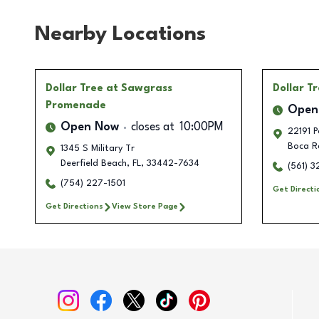
Nearby Locations
Dollar Tree
at Sawgrass
Dollar T
Promenade
Open
Open Now
closes at
10:00PM
22191 P
Boca R
1345 S Military Tr
Deerfield Beach
,
FL
,
33442-7634
(561) 
(754) 227-1501
Get Directi
Get Directions
View Store Page