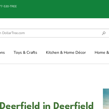
877-530-TREE
ons
Toys & Crafts
Kitchen & Home Décor
Home & 
eerfield in Deerfield