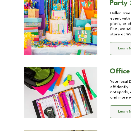
Party 
Dollar Tree
event with 
picnic, or 
Plus, we se
store at
Wa
Learn 
Office
Your local 
efficiently
notepads, 
and more wi
Learn 