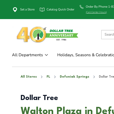
Order By Phone 1-
Set a Store
Catalog Quick Order
(Call Center Hours)
All Departments
Holidays, Seasons & Celebrati
All Stores
FL
Defuniak Springs
Dollar Tr
Dollar Tree
Walton Plaza in Def