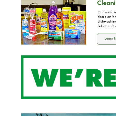
Cleani
Our wide se
deals on b
dishwashing
fabric soft
Learn 