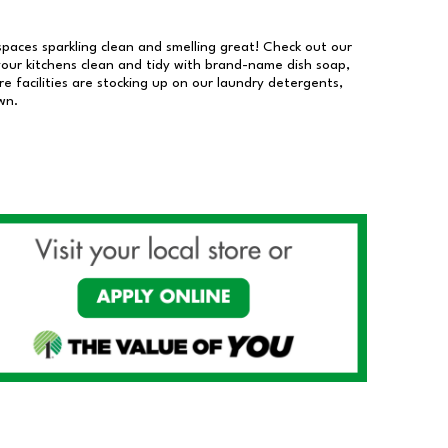
 spaces sparkling clean and smelling great! Check out our
our kitchens clean and tidy with brand-name dish soap,
 facilities are stocking up on our laundry detergents,
wn.