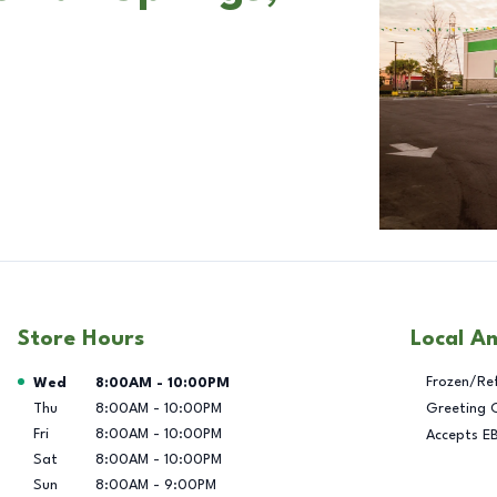
Store Hours
Local A
Day of the Week
Hours
Frozen/Re
Wed
8:00AM
-
10:00PM
Thu
8:00AM
-
10:00PM
Greeting 
Fri
8:00AM
-
10:00PM
Accepts E
Sat
8:00AM
-
10:00PM
Sun
8:00AM
-
9:00PM