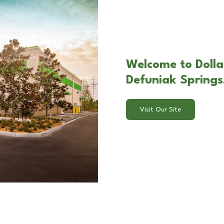
Welcome to Dolla
Defuniak Springs
Visit Our Site