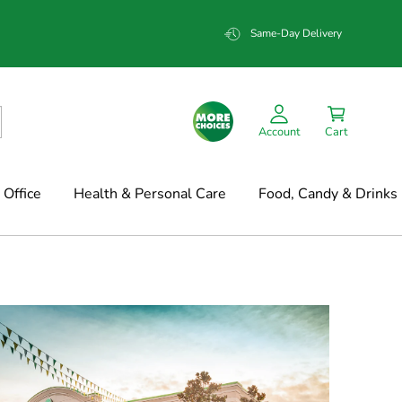
Same-Day Delivery
Account
Cart
Office
Health & Personal Care
Food, Candy & Drinks