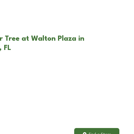
r Tree at Walton Plaza in
, FL