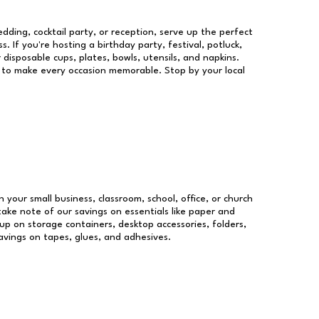
dding, cocktail party, or reception, serve up the perfect
s. If you're hosting a birthday party, festival, potluck,
 disposable cups, plates, bowls, utensils, and napkins.
re to make every occasion memorable. Stop by your local
n your small business, classroom, school, office, or church
take note of our savings on essentials like paper and
p on storage containers, desktop accessories, folders,
savings on tapes, glues, and adhesives.