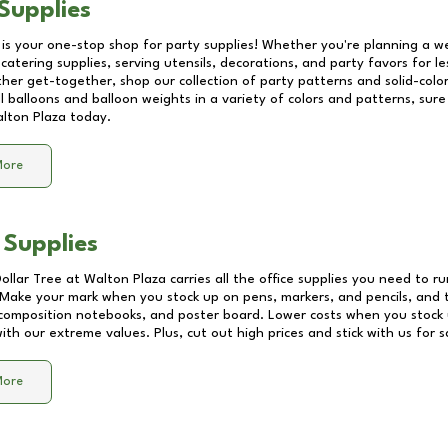
Supplies
 is your one-stop shop for party supplies! Whether you're planning a we
catering supplies, serving utensils, decorations, and party favors for les
other get-together, shop our collection of party patterns and solid-color
ll balloons and balloon weights in a variety of colors and patterns, su
lton Plaza
today.
More
 Supplies
Dollar Tree at
Walton Plaza
carries all the office supplies you need to ru
! Make your mark when you stock up on pens, markers, and pencils, and 
composition notebooks, and poster board. Lower costs when you stock u
th our extreme values. Plus, cut out high prices and stick with us for 
More