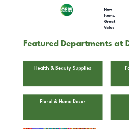
New
Items,
Great
Value
Featured Departments at Do
Health & Beauty Supplies
F
Floral & Home Decor