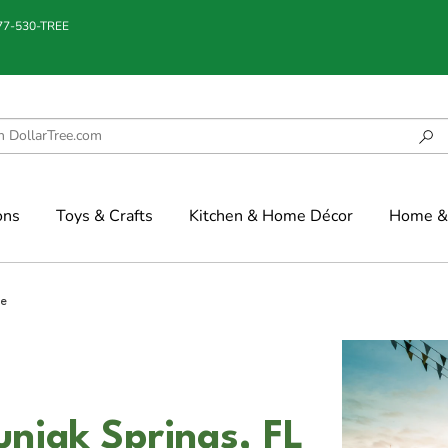
877-530-TREE
ons
Toys & Crafts
Kitchen & Home Décor
Home & 
ee
uniak Springs, FL