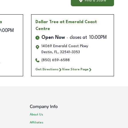
Find a Store
a
Dollar Tree
at Emerald Coast
Centre
9:00PM
Open Now
closes at
10:00PM
14069 Emerald Coast Pkwy
Destin
,
FL
,
32541-3353
(850) 659-6588
Get Directions
View Store Page
Company Info
About Us
Affiliates