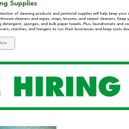
ng Supplies
lection of cleaning products and janitorial supplies will help keep your
athroom cleaners and wipes, mops, brooms, and carpet cleaners. Keep y
 detergent, sponges, and bulk paper towels. Plus, laundromats and care
eners, starches, and hangers to run their businesses and keep costs do
More