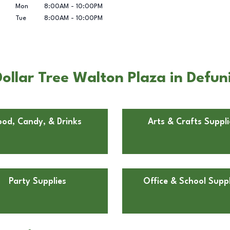
Mon
8:00AM
-
10:00PM
Tue
8:00AM
-
10:00PM
llar Tree Walton Plaza in Defun
ood, Candy, & Drinks
Arts & Crafts Suppli
Party Supplies
Office & School Suppl