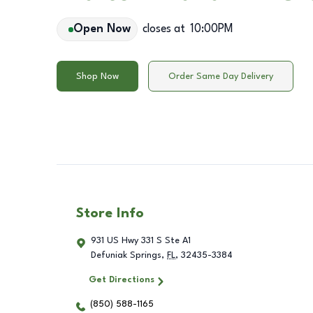
Open Now
closes at
10:00PM
Shop Now
Order Same Day Delivery
Store Info
931 US Hwy 331 S Ste A1
Defuniak Springs
,
FL
,
32435-3384
Get Directions
(850) 588-1165