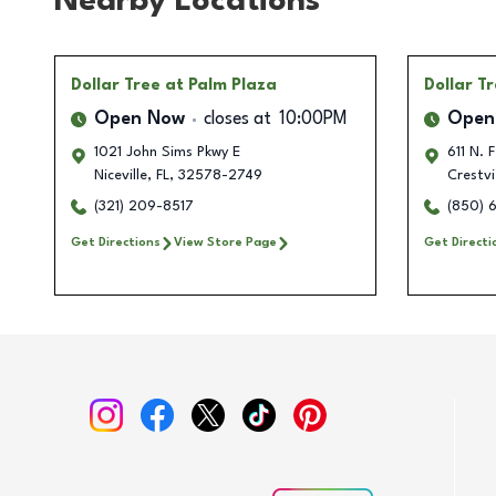
Nearby Locations
Dollar Tree
at Palm Plaza
Dollar T
Open Now
closes at
10:00PM
Open
1021 John Sims Pkwy E
611 N. 
Niceville
,
FL
,
32578-2749
Crestv
(321) 209-8517
(850) 
Get Directions
View Store Page
Get Directi