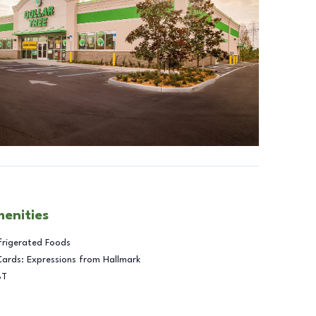
menities
frigerated Foods
Cards: Expressions from Hallmark
BT