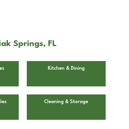
iak Springs, FL
es
Kitchen & Dining
ies
Cleaning & Storage