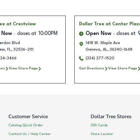
ree
at Crestview
Dollar Tree
at Center Plaz
 Now
closes at
10:00PM
Open Now
closes at
Ferdon Blvd
1418 W. Maple Ave
iew
,
FL
,
32536-2111
Geneva
,
AL
,
36340-1648
634-3466
(334) 377-1520
ons
View Store Page
Get Directions
View Store Page
Customer Service
Dollar Tree Stores
Catalog Quick Order
Gift Cards
Contact Us / Help Center
Store Locator