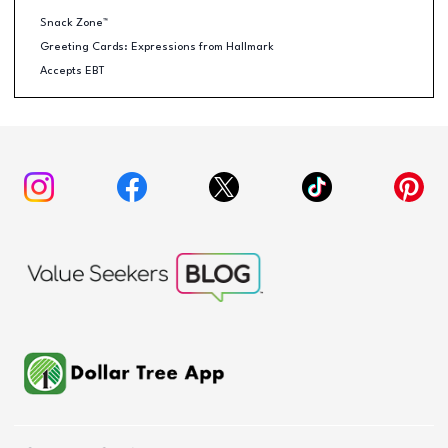
Snack Zone™
Greeting Cards: Expressions from Hallmark
Accepts EBT