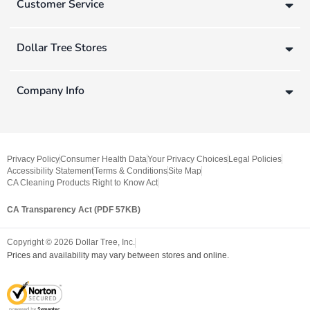
Customer Service
Dollar Tree Stores
Company Info
Privacy Policy
Consumer Health Data
Your Privacy Choices
Legal Policies
Accessibility Statement
Terms & Conditions
Site Map
CA Cleaning Products Right to Know Act
CA Transparency Act (PDF 57KB)
Copyright ©
2026
Dollar Tree, Inc.
Prices and availability may vary between stores and online.