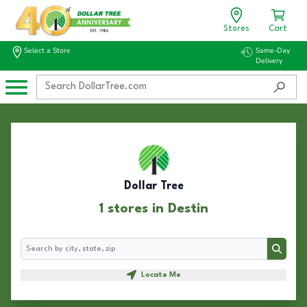
Stores
Cart
Select a Store
Same-Day
Delivery
Dollar Tree
1 stores in Destin
Search
Search
Locate Me