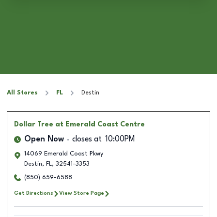
All Stores
FL
Destin
Dollar Tree
at Emerald Coast Centre
Open Now
closes at
10:00PM
14069 Emerald Coast Pkwy
Destin
,
FL
,
32541-3353
(850) 659-6588
Get Directions
View Store Page