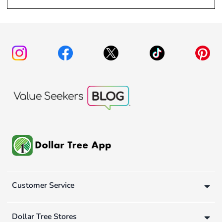
Customer Service
Dollar Tree Stores