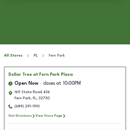
All Stores
FL
Fern Park
Dollar Tree
at Fern Park Plaza
Open Now
closes at
10:00PM
169 State Road 436
Fern Park
,
FL
,
32730
(689) 291-1910
Get Directions
View Store Page