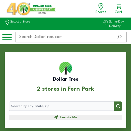
Stores
Cart
Select a Store
Same-Day
Delivery
Dollar Tree
2 stores in Fern Park
Search
Search
Locate Me