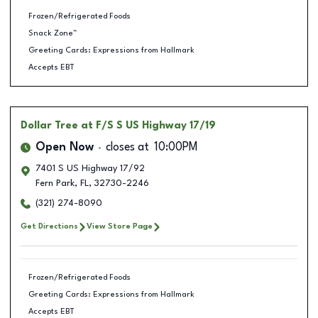
Frozen/Refrigerated Foods
Snack Zone™
Greeting Cards: Expressions from Hallmark
Accepts EBT
Dollar Tree
at F/S S US Highway 17/19
Open Now
closes at
10:00PM
7401 S US Highway 17/92
Fern Park
,
FL
,
32730-2246
(321) 274-8090
Get Directions
View Store Page
Frozen/Refrigerated Foods
Greeting Cards: Expressions from Hallmark
Accepts EBT