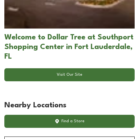
Welcome to Dollar Tree at Southport
Shopping Center in Fort Lauderdale,
FL
Visit Our Site
Nearby Locations
Find a Store