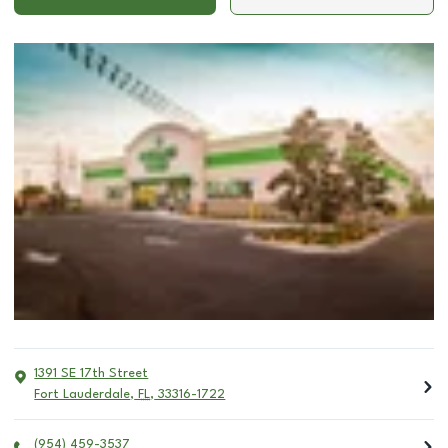
1391 SE 17th Street
Fort Lauderdale
,
FL
,
33316-1722
(954) 459-3537