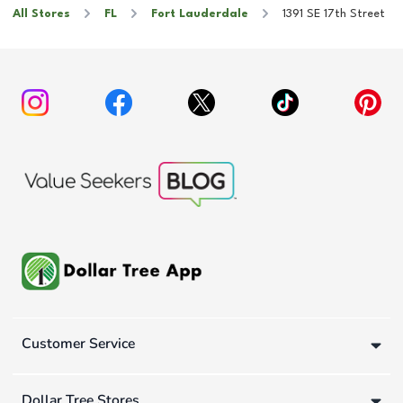
All Stores
FL
Fort Lauderdale
1391 SE 17th Street
Customer Service
Dollar Tree Stores