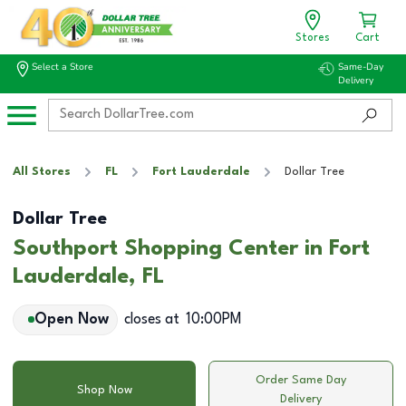
Stores
Cart
Select a Store
Same-Day
Delivery
All Stores
FL
Fort Lauderdale
Dollar Tree
Dollar Tree
Southport Shopping Center in Fort
Lauderdale, FL
Open Now
closes at
10:00PM
Order Same Day
Shop Now
Delivery