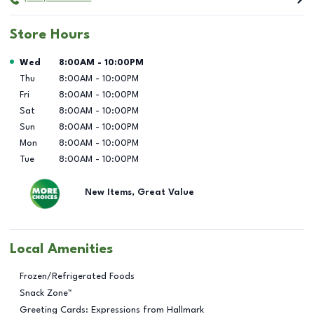
Store Hours
Day of the Week
Hours
Wed
8:00AM
-
10:00PM
Thu
8:00AM
-
10:00PM
Fri
8:00AM
-
10:00PM
Sat
8:00AM
-
10:00PM
Sun
8:00AM
-
10:00PM
Mon
8:00AM
-
10:00PM
Tue
8:00AM
-
10:00PM
New Items, Great Value
Local Amenities
Frozen/Refrigerated Foods
Snack Zone™
Greeting Cards: Expressions from Hallmark