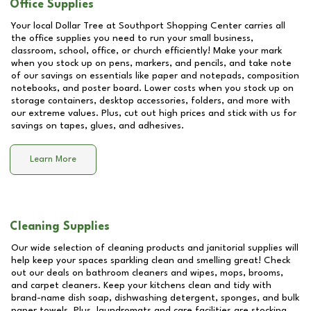
Office Supplies
Your local Dollar Tree at
Southport Shopping Center
carries all
the office supplies you need to run your small business,
classroom, school, office, or church efficiently! Make your mark
when you stock up on pens, markers, and pencils, and take note
of our savings on essentials like paper and notepads, composition
notebooks, and poster board. Lower costs when you stock up on
storage containers, desktop accessories, folders, and more with
our extreme values. Plus, cut out high prices and stick with us for
savings on tapes, glues, and adhesives.
Learn More
Cleaning Supplies
Our wide selection of cleaning products and janitorial supplies will
help keep your spaces sparkling clean and smelling great! Check
out our deals on bathroom cleaners and wipes, mops, brooms,
and carpet cleaners. Keep your kitchens clean and tidy with
brand-name dish soap, dishwashing detergent, sponges, and bulk
paper towels. Plus, laundromats and care facilities are stocking