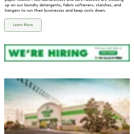
up on our laundry detergents, fabric softeners, starches, and
hangers to run their businesses and keep costs down.
Learn More