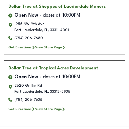
Dollar Tree
at Shoppes of Lauderdale Manors
Open Now
closes at
10:00PM
1955 NW 9th Ave
Fort Lauderdale
,
FL
,
33311-4001
(754) 206-7680
Get Directions
View Store Page
Dollar Tree
at Tropical Acres Development
Open Now
closes at
10:00PM
2620 Griffin Rd
Fort Lauderdale
,
FL
,
33312-5935
(754) 206-7635
Get Directions
View Store Page