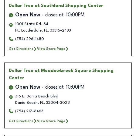
Dollar Tree
at Southland Shopping Center
Open Now
closes at
10:00PM
1001 State Rd. 84
Ft. Lauderdale
,
FL
,
33315-2433
(754) 296-1480
Get Directions
View Store Page
Dollar Tree
at Meadowbrook Square Shopping
Center
Open Now
closes at
10:00PM
316 E. Dania Beach Blvd
Dania Beach
,
FL
,
33004-3028
(754) 217-6463
Get Directions
View Store Page