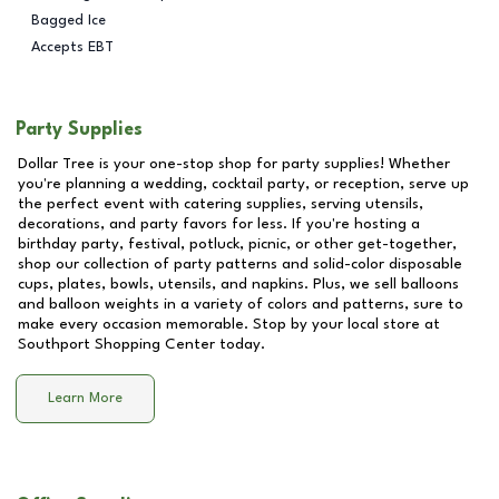
Bagged Ice
Accepts EBT
Party Supplies
Dollar Tree is your one-stop shop for party supplies! Whether
you're planning a wedding, cocktail party, or reception, serve up
the perfect event with catering supplies, serving utensils,
decorations, and party favors for less. If you're hosting a
birthday party, festival, potluck, picnic, or other get-together,
shop our collection of party patterns and solid-color disposable
cups, plates, bowls, utensils, and napkins. Plus, we sell balloons
and balloon weights in a variety of colors and patterns, sure to
make every occasion memorable. Stop by your local store at
Southport Shopping Center
today.
Learn More