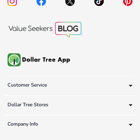
Customer Service
Dollar Tree Stores
Company Info