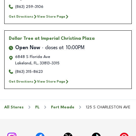
(863) 259-3106
Get Directions
View Store Page
Dollar Tree
at Imperial Christina Plaza
Open Now
closes at
10:00PM
6848 S Florida Ave
Lakeland
,
FL
,
33813-3315
(863) 315-8623
Get Directions
View Store Page
All Stores
FL
Fort Meade
125 S CHARLESTON AVE