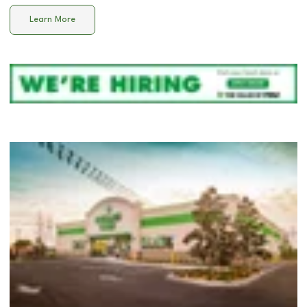
Learn More