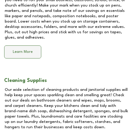
you need to run your small business, classroom, school, office, or
church efficiently! Make your mark when you stock up on pens,
markers, and pencils, and take note of our savings on essentials
like paper and notepads, composition notebooks, and poster
board. Lower costs when you stock up on storage containers,
desktop accessories, folders, and more with our extreme values.
Plus, cut out high prices and stick with us for savings on tapes,
glues, and adhesives.
Learn More
Cleaning Supplies
Our wide selection of cleaning products and janitorial supplies will
help keep your spaces sparkling clean and smelling great! Check
out our deals on bathroom cleaners and wipes, mops, brooms,
and carpet cleaners. Keep your kitchens clean and tidy with
brand-name dish soap, dishwashing detergent, sponges, and bulk
paper towels. Plus, laundromats and care facilities are stocking
up on our laundry detergents, fabric softeners, starches, and
hangers to run their businesses and keep costs down.