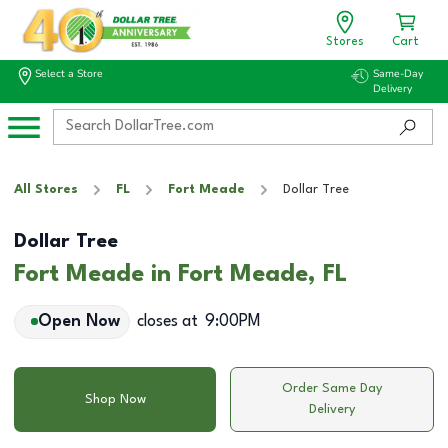
Stores
Cart
Select a Store
Same-Day
Delivery
All Stores
FL
Fort Meade
Dollar Tree
Dollar Tree
Fort Meade in Fort Meade, FL
Open Now
closes at
9:00PM
Order Same Day
Shop Now
Delivery