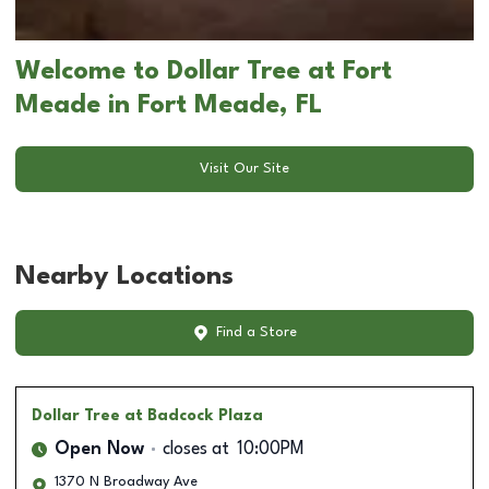
Welcome to Dollar Tree at Fort
Meade in Fort Meade, FL
Visit Our Site
Nearby Locations
Find a Store
Dollar Tree
at Badcock Plaza
Open Now
closes at
10:00PM
1370 N Broadway Ave