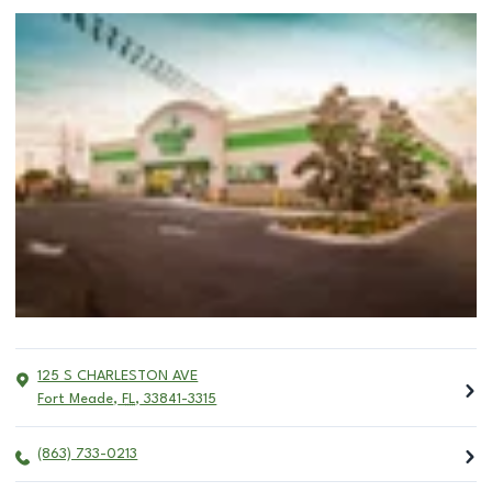
125 S CHARLESTON AVE
Fort Meade
,
FL
,
33841-3315
(863) 733-0213