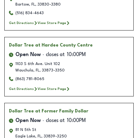
Bartow
,
FL
,
33830-3380
(516) 834-4643
Get Directions
View Store Page
Dollar Tree
at Hardee County Centre
Open Now
closes at
10:00PM
1103 S 6th Ave. Unit 102
Wauchula
,
FL
,
33873-3350
(863) 781-8065
Get Directions
View Store Page
Dollar Tree
at Former Family Dollar
Open Now
closes at
10:00PM
81 N 5th St
Eagle Lake
,
FL
,
33839-3250