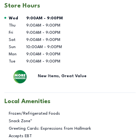
Store Hours
Day of the Week
Hours
Wed
9:00AM
-
9:00PM
Thu
9:00AM
-
9:00PM
Fri
9:00AM
-
9:00PM
Sat
9:00AM
-
9:00PM
Sun
10:00AM
-
9:00PM
Mon
9:00AM
-
9:00PM
Tue
9:00AM
-
9:00PM
New Items, Great Value
Local Amenities
Frozen/Refrigerated Foods
Snack Zone™
Greeting Cards: Expressions from Hallmark
Accepts EBT