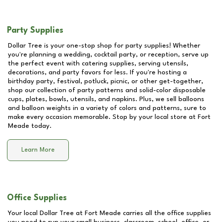
Party Supplies
Dollar Tree is your one-stop shop for party supplies! Whether
you're planning a wedding, cocktail party, or reception, serve up
the perfect event with catering supplies, serving utensils,
decorations, and party favors for less. If you're hosting a
birthday party, festival, potluck, picnic, or other get-together,
shop our collection of party patterns and solid-color disposable
cups, plates, bowls, utensils, and napkins. Plus, we sell balloons
and balloon weights in a variety of colors and patterns, sure to
make every occasion memorable. Stop by your local store at
Fort
Meade
today.
Learn More
Office Supplies
Your local Dollar Tree at
Fort Meade
carries all the office supplies