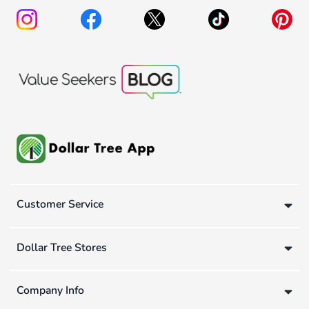
Customer Service
Dollar Tree Stores
Company Info