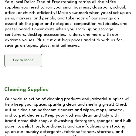
Your local Dollar Tree at
Freestanding
carries all the office
supplies you need to run your small business, classroom, school,
office, or church efficiently! Make your mark when you stock up on
pens, markers, and pencils, and take note of our savings on
essentials like paper and notepads, composition notebooks, and
poster board. Lower costs when you stock up on storage
containers, desktop accessories, folders, and more with our
extreme values. Plus, cut out high prices and stick with us for
savings on tapes, glues, and adhesives.
Learn More
Cleaning Supplies
Our wide selection of cleaning products and janitorial supplies will
help keep your spaces sparkling clean and smelling great! Check
out our deals on bathroom cleaners and wipes, mops, brooms,
and carpet cleaners. Keep your kitchens clean and tidy with
brand-name dish soap, dishwashing detergent, sponges, and bulk
paper towels. Plus, laundromats and care facilities are stocking
up on our laundry detergents, fabric softeners, starches, and