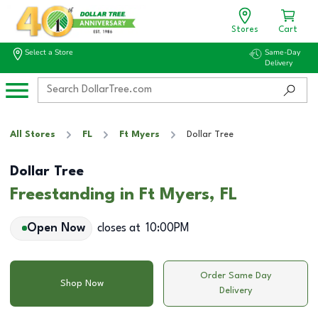
Stores
Cart
Select a Store
Same-Day
Delivery
All Stores
FL
Ft Myers
Dollar Tree
Dollar Tree
Freestanding in Ft Myers, FL
Open Now
closes at
10:00PM
Order Same Day
Shop Now
Delivery