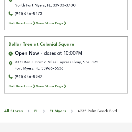
North Fort Myers
,
FL
,
33903-3700
(941) 646-8473
Get Directions
View Store Page
Dollar Tree
at Colonial Square
Open Now
closes at
10:00PM
9371 Ben C Prat 6 Miles Cypress Pkwy, Ste. 325
Fort Myers
,
FL
,
33966-6536
(941) 646-8547
Get Directions
View Store Page
All Stores
FL
Ft Myers
4235 Palm Beach Blvd