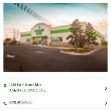
4235 Palm Beach Blvd
Ft Myers
,
FL
,
33905-3412
(239) 402-5483