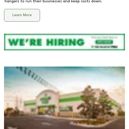
hangers to run their businesses and keep costs down.
Learn More