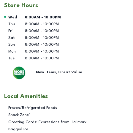
Store Hours
Day of the Week
Hours
Wed
8:00AM
-
10:00PM
Thu
8:00AM
-
10:00PM
Fri
8:00AM
-
10:00PM
Sat
8:00AM
-
10:00PM
Sun
8:00AM
-
10:00PM
Mon
8:00AM
-
10:00PM
Tue
8:00AM
-
10:00PM
New Items, Great Value
Local Amenities
Frozen/Refrigerated Foods
Snack Zone™
Greeting Cards: Expressions from Hallmark
Bagged Ice