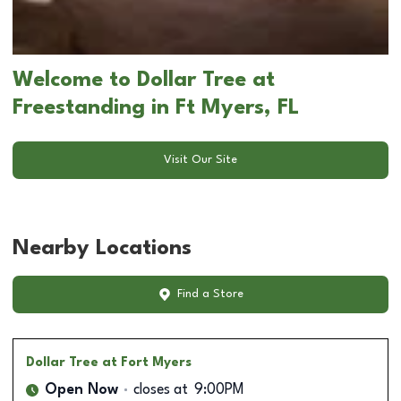
Welcome to Dollar Tree at
Freestanding in Ft Myers, FL
Visit Our Site
Nearby Locations
Find a Store
Dollar Tree
at Fort Myers
Open Now
closes at
9:00PM