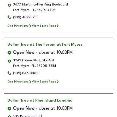
3477 Martin Luther King Boulevard
Fort Myers
,
FL
,
33916-4403
(239) 402-5211
Get Directions
View Store Page
Dollar Tree
at The Forum at Fort Myers
Open Now
closes at
10:00PM
3242 Forum Blvd, Ste 401
Fort Myers
,
FL
,
33905-5581
(239) 837-8805
Get Directions
View Store Page
Dollar Tree
at Pine Island Landing
Open Now
closes at
10:00PM
535 Pine Island Rd