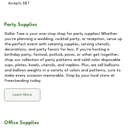
Accepts EBT
Party Supplies
Dollar Tree is your one-stop shop for party supplies! Whether
you're planning a wedding, cocktail party, or reception, serve up
the perfect event with catering supplies, serving utensils,
decorations, and party favors for less. If you're hosting a
birthday party, festival, potluck, picnic, or other get-together,
shop our collection of party patterns and solid-color disposable
cups, plates, bowls, utensils, and napkins. Plus, we sell balloons
and balloon weights in a variety of colors and patterns, sure to
make every occasion memorable. Stop by your local store at
Freestanding
today.
Learn More
Office Supplies