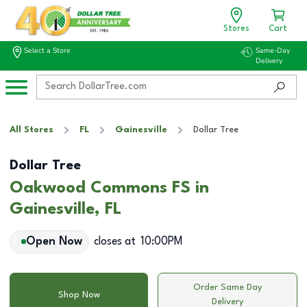
Stores
Cart
Select a Store
Same-Day
Delivery
All Stores
FL
Gainesville
Dollar Tree
Dollar Tree
Oakwood Commons FS in
Gainesville, FL
Open Now
closes at
10:00PM
Order Same Day
Shop Now
Delivery