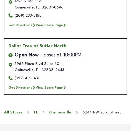
1723 S. Main St
Gainesville
,
FL
,
32601-8696
(209) 233-3155
Get Directions
View Store Page
Dollar Tree
at Butler North
Open Now
closes at
10:00PM
3965 Plaza Blvd Suite 60
Gainesville
,
FL
,
32608-2443
(352) 415-1431
Get Directions
View Store Page
All Stores
FL
Gainesville
6244 NW 23rd Street