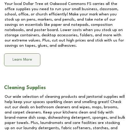
Your local Dollar Tree at
Oakwood Commons FS
carries all the
office supplies you need to run your small business, classroom,
school, office, or church efficiently! Make your mark when you
stock up on pens, markers, and pencils, and take note of our
savings on essentials like paper and notepads, composition
notebooks, and poster board. Lower costs when you stock up on
storage containers, desktop accessories, folders, and more with
our extreme values. Plus, cut out high prices and stick with us for
savings on tapes, glues, and adhesives.
Learn More
Cleaning Supplies
Our wide selection of cleaning products and janitorial supplies will
help keep your spaces sparkling clean and smelling great! Check
out our deals on bathroom cleaners and wipes, mops, brooms,
and carpet cleaners. Keep your kitchens clean and tidy with
brand-name dish soap, dishwashing detergent, sponges, and bulk
paper towels. Plus, laundromats and care facilities are stocking
up on our laundry detergents, fabric softeners, starches, and