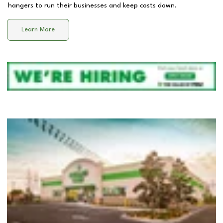
hangers to run their businesses and keep costs down.
Learn More