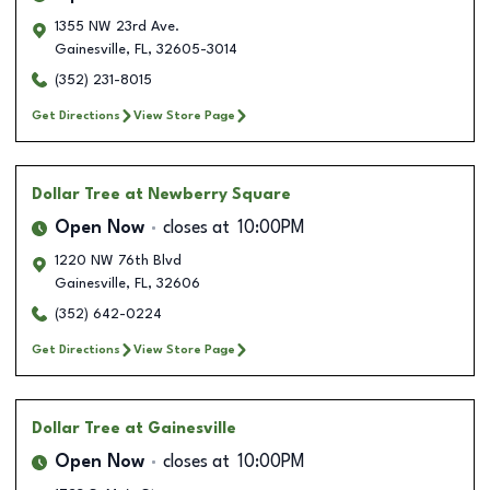
1355 NW 23rd Ave.
Gainesville
,
FL
,
32605-3014
(352) 231-8015
Get Directions
View Store Page
Dollar Tree
at Newberry Square
Open Now
closes at
10:00PM
1220 NW 76th Blvd
Gainesville
,
FL
,
32606
(352) 642-0224
Get Directions
View Store Page
Dollar Tree
at Gainesville
Open Now
closes at
10:00PM