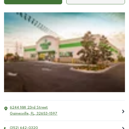
6244 NW 23rd Street
Gainesville
,
FL
,
32653-1597
(352) 642-0320