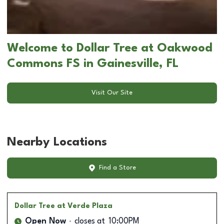
Welcome to Dollar Tree at Oakwood
Commons FS in Gainesville, FL
Visit Our Site
Nearby Locations
Find a Store
Dollar Tree
at Verde Plaza
Open Now
closes at
10:00PM