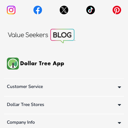
Customer Service
Dollar Tree Stores
Company Info