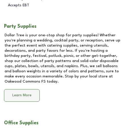
Accepts EBT
Party Supplies
Dollar Tree is your one-stop shop for party supplies! Whether
you're planning a wedding, cocktail party, or reception, serve up
the perfect event with catering supplies, serving utensils,
decorations, and party favors for less. If you're hosting a
birthday party, festival, potluck, picnic, or other get-together,
shop our collection of party patterns and solid-color disposable
cups, plates, bowls, utensils, and napkins. Plus, we sell balloons
and balloon weights in a variety of colors and patterns, sure to
make every occasion memorable. Stop by your local store at
Oakwood Commons FS
today.
Learn More
Office Supplies