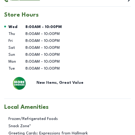
Store Hours
Day of the Week
Hours
Wed
8:00AM
-
10:00PM
Thu
8:00AM
-
10:00PM
Fri
8:00AM
-
10:00PM
Sat
8:00AM
-
10:00PM
Sun
8:00AM
-
10:00PM
Mon
8:00AM
-
10:00PM
Tue
8:00AM
-
10:00PM
New Items, Great Value
Local Amenities
Frozen/Refrigerated Foods
Snack Zone™
Greeting Cards: Expressions from Hallmark