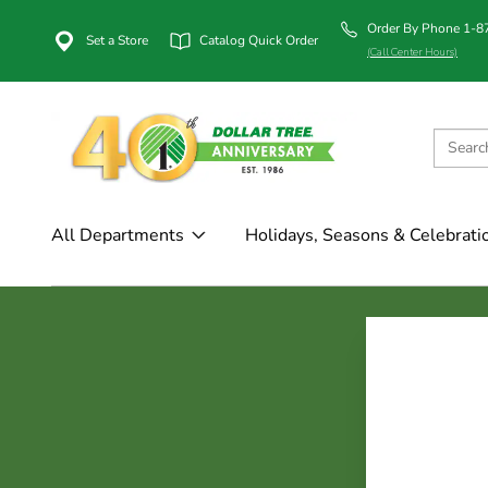
Order By Phone 1-
Set a Store
Catalog Quick Order
(Call Center Hours)
All Departments
Holidays, Seasons & Celebrati