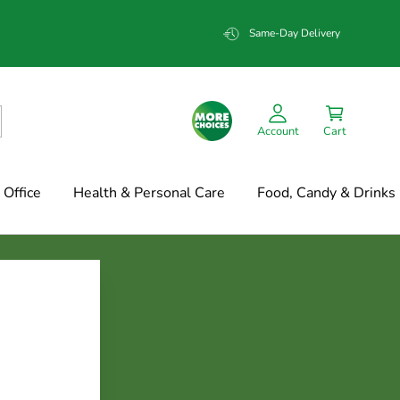
Same-Day Delivery
Account
Cart
Office
Health & Personal Care
Food, Candy & Drinks