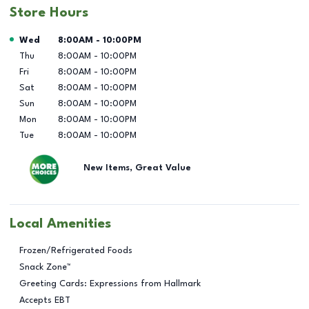
Store Hours
Day of the Week
Hours
Wed
8:00AM
-
10:00PM
Thu
8:00AM
-
10:00PM
Fri
8:00AM
-
10:00PM
Sat
8:00AM
-
10:00PM
Sun
8:00AM
-
10:00PM
Mon
8:00AM
-
10:00PM
Tue
8:00AM
-
10:00PM
New Items, Great Value
Local Amenities
Frozen/Refrigerated Foods
Snack Zone™
Greeting Cards: Expressions from Hallmark
Accepts EBT