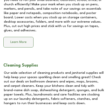
you need to run your small business, classroom, school, office, or
church efficiently! Make your mark when you stock up on pens,
markers, and pencils, and take note of our savings on essentials
like paper and notepads, composition notebooks, and poster
board. Lower costs when you stock up on storage containers,
desktop accessories, folders, and more with our extreme values.
Plus, cut out high prices and stick with us for savings on tapes,
glues, and adhesives.
Learn More
Cleaning Supplies
Our wide selection of cleaning products and janitorial supplies will
help keep your spaces sparkling clean and smelling great! Check
out our deals on bathroom cleaners and wipes, mops, brooms,
and carpet cleaners. Keep your kitchens clean and tidy with
brand-name dish soap, dishwashing detergent, sponges, and bulk
paper towels. Plus, laundromats and care facilities are stocking
up on our laundry detergents, fabric softeners, starches, and
hangers to run their businesses and keep costs down.