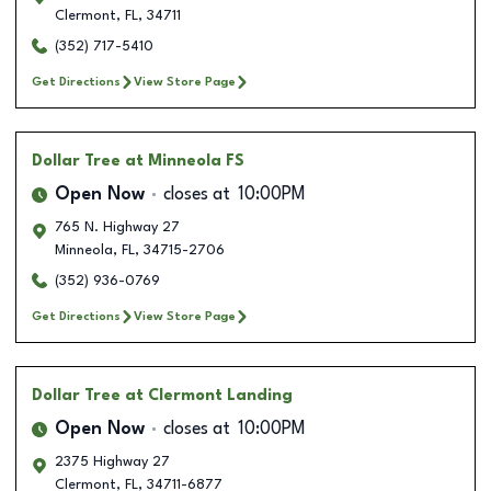
Clermont
,
FL
,
34711
(352) 717-5410
Get Directions
View Store Page
Dollar Tree
at Minneola FS
Open Now
closes at
10:00PM
765 N. Highway 27
Minneola
,
FL
,
34715-2706
(352) 936-0769
Get Directions
View Store Page
Dollar Tree
at Clermont Landing
Open Now
closes at
10:00PM
2375 Highway 27
Clermont
,
FL
,
34711-6877