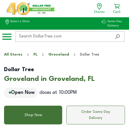
Stores
Cart
Select a Store
Same-Day
Delivery
All Stores
FL
Groveland
Dollar Tree
Dollar Tree
Groveland in Groveland, FL
Open Now
closes at
10:00PM
Order Same Day
Shop Now
Delivery