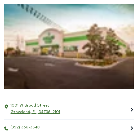
1001 W Broad Street
Groveland
,
FL
,
34736-2101
(352) 366-3548