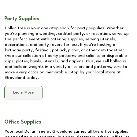
Party Supplies
Dollar Tree is your one-stop shop for party supplies! Whether
you're planning a wedding, cocktail party, or reception, serve up
the perfect event with catering supplies, serving utensils,
decorations, and party favors for less. If you're hosting a
birthday party, festival, potluck, picnic, or other get-together,
shop our collection of party patterns and solid-color disposable
cups, plates, bowls, utensils, and napkins. Plus, we sell balloons
and balloon weights in a variety of colors and patterns, sure to
make every occasion memorable. Stop by your local store at
Groveland
today.
Learn More
Office Supplies
Your local Dollar Tree at
Groveland
carries all the office supplies