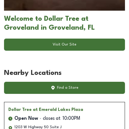
Welcome to Dollar Tree at
Groveland in Groveland, FL
Visit Our Site
Nearby Locations
Find a Store
Dollar Tree
at Emerald Lakes Plaza
Open Now
closes at
10:00PM
1203 W Highway 50 Suite J