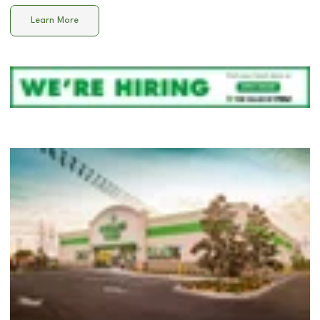
Learn More