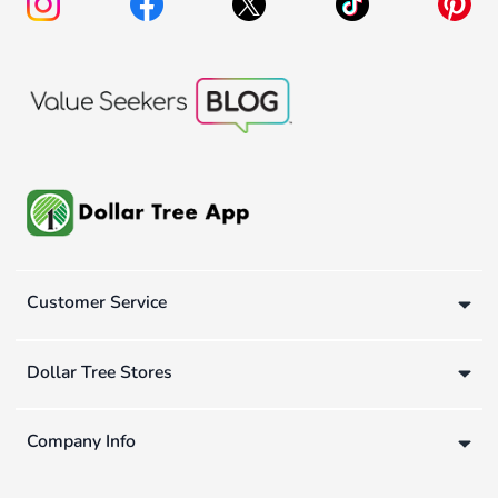
Customer Service
Dollar Tree Stores
Company Info