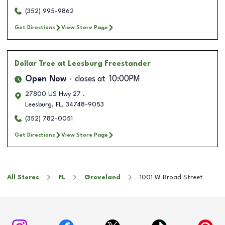
(352) 995-9862
Get Directions
View Store Page
Dollar Tree
at Leesburg Freestander
Open Now
closes at
10:00PM
27800 US Hwy 27 .
Leesburg
,
FL
,
34748-9053
(352) 782-0051
Get Directions
View Store Page
All Stores
FL
Groveland
1001 W Broad Street