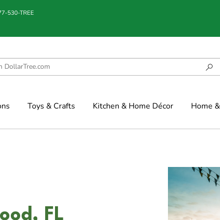
877-530-TREE
ons
Toys & Crafts
Kitchen & Home Décor
Home & 
ood, FL