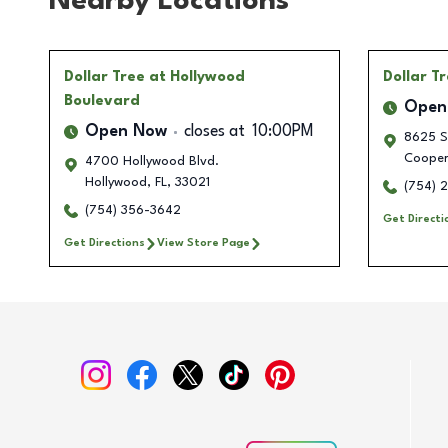
Nearby Locations
Dollar Tree
at Hollywood
Dollar T
Boulevard
Open
Open Now
closes at
10:00PM
8625 St
Cooper
4700 Hollywood Blvd.
Hollywood
,
FL
,
33021
(754) 
(754) 356-3642
Get Directi
Get Directions
View Store Page