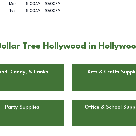
Mon
8:00AM
-
10:00PM
Tue
8:00AM
-
10:00PM
ollar Tree Hollywood in Hollywoo
ood, Candy, & Drinks
Arts & Crafts Suppli
Party Supplies
Office & School Suppl