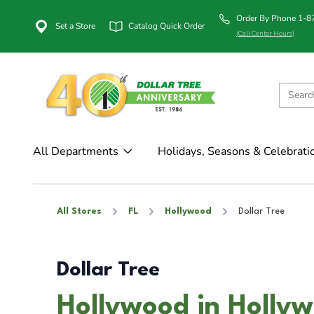
Order By Phone 1-
Set a Store
Catalog Quick Order
(Call Center Hours)
All Departments
Holidays, Seasons & Celebrati
All Stores
FL
Hollywood
Dollar Tree
Dollar Tree
Hollywood in Hollyw