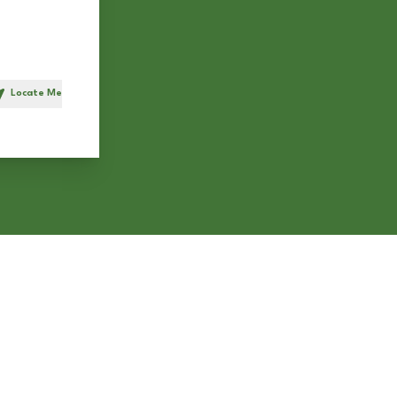
Locate Me
h