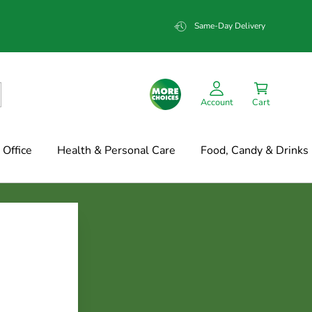
Same-Day Delivery
Account
Cart
Office
Health & Personal Care
Food, Candy & Drinks