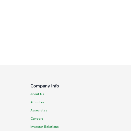
Company Info
About Us
Affiliates
Associates
Careers
Investor Relations