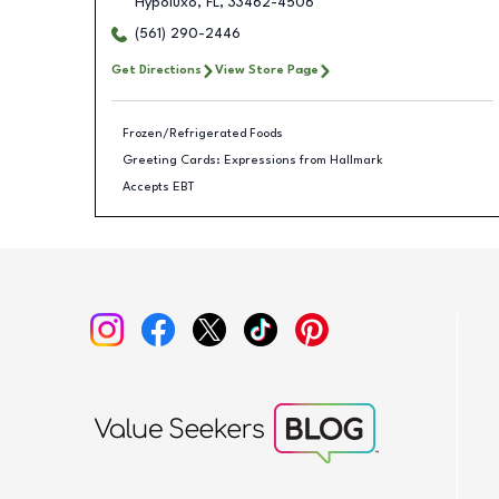
Hypoluxo
,
FL
,
33462-4506
(561) 290-2446
Get Directions
View Store Page
Frozen/Refrigerated Foods
Greeting Cards: Expressions from Hallmark
Accepts EBT