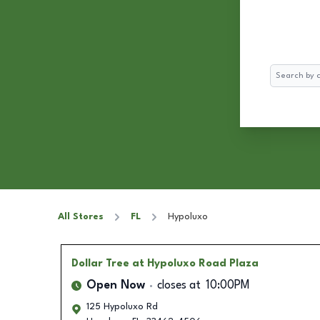
Search
All Stores
FL
Hypoluxo
Dollar Tree
at Hypoluxo Road Plaza
Open Now
closes at
10:00PM
125 Hypoluxo Rd