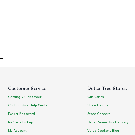
Customer Service
Dollar Tree Stores
Catalog Quick Order
Gift Cards
Contact Us / Help Center
Store Locator
Forgot Password
Store Careers
In-Store Pickup
Order Same Day Delivery
My Account
Value Seekers Blog