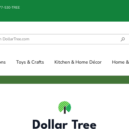
877-530-TREE
ons
Toys & Crafts
Kitchen & Home Décor
Home & 
Dollar Tree