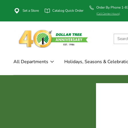
Order By Phone 1-
Set a Store
Catalog Quick Order
(Call Center Hours)
All Departments
Holidays, Seasons & Celebrati