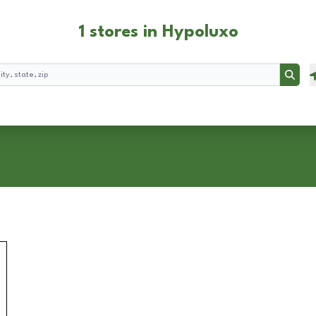
1 stores in Hypoluxo
Searc