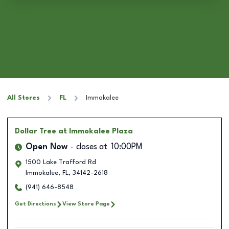
All Stores
FL
Immokalee
Dollar Tree
at Immokalee Plaza
Open Now
closes at
10:00PM
1500 Lake Trafford Rd
Immokalee
,
FL
,
34142-2618
(941) 646-8548
Get Directions
View Store Page