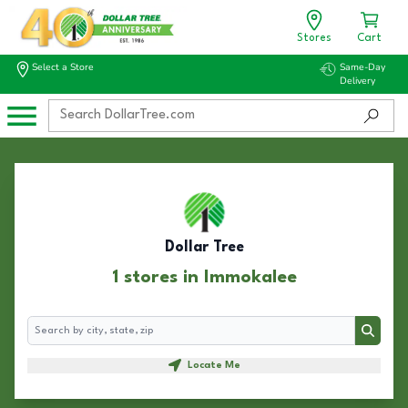
Stores
Cart
Select a Store
Same-Day
Delivery
Dollar Tree
1 stores in Immokalee
Search
Search
Locate Me