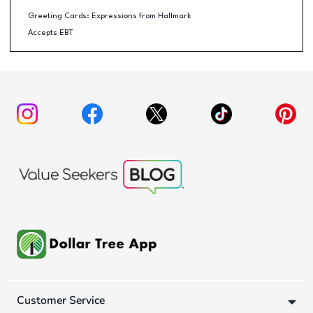
Greeting Cards: Expressions from Hallmark
Accepts EBT
Customer Service