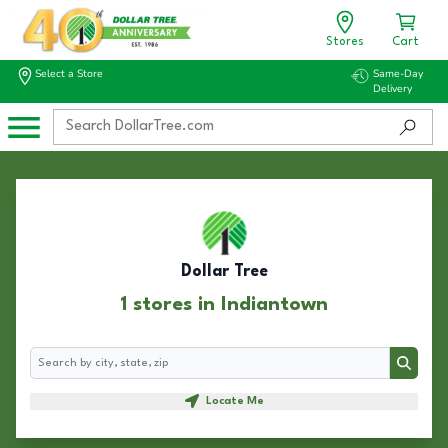
Stores
Cart
Select a Store
Same-Day
Delivery
Dollar Tree
1 stores in Indiantown
Search
Search
Locate Me