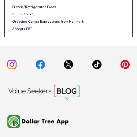
Frozen/Refrigerated Foods
Snack Zone™
Greeting Cards: Expressions from Hallmark
Accepts EBT