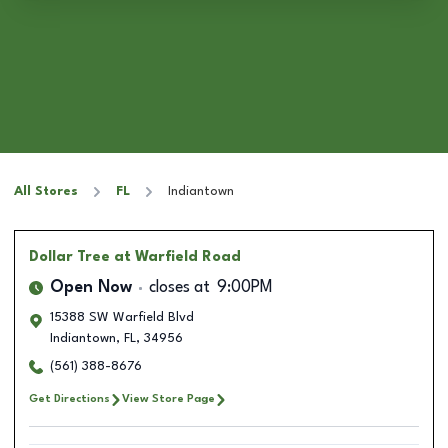
All Stores
FL
Indiantown
Dollar Tree
at Warfield Road
Open Now
closes at
9:00PM
15388 SW Warfield Blvd
Indiantown
,
FL
,
34956
(561) 388-8676
Get Directions
View Store Page