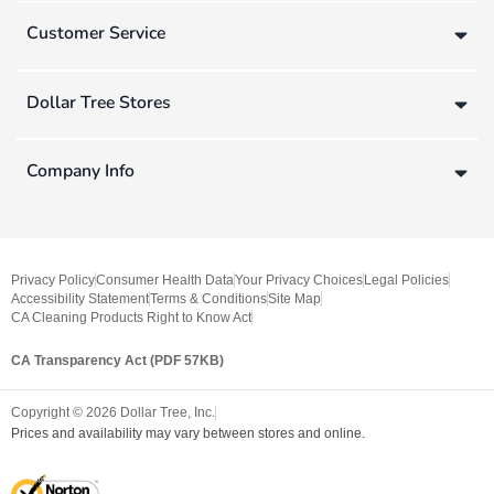
Customer Service
Dollar Tree Stores
Company Info
Privacy Policy
Consumer Health Data
Your Privacy Choices
Legal Policies
Accessibility Statement
Terms & Conditions
Site Map
CA Cleaning Products Right to Know Act
CA Transparency Act (PDF 57KB)
Copyright ©
2026
Dollar Tree, Inc.
Prices and availability may vary between stores and online.