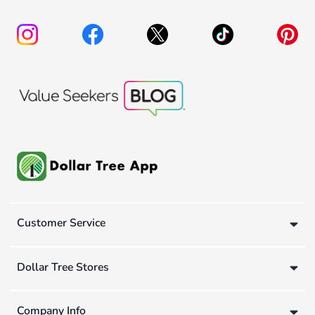
Customer Service
Dollar Tree Stores
Company Info