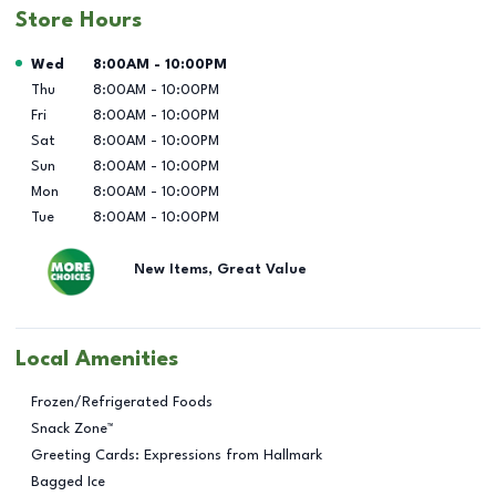
Store Hours
Day of the Week
Hours
Wed
8:00AM
-
10:00PM
Thu
8:00AM
-
10:00PM
Fri
8:00AM
-
10:00PM
Sat
8:00AM
-
10:00PM
Sun
8:00AM
-
10:00PM
Mon
8:00AM
-
10:00PM
Tue
8:00AM
-
10:00PM
New Items, Great Value
Local Amenities
Frozen/Refrigerated Foods
Snack Zone™
Greeting Cards: Expressions from Hallmark
Bagged Ice