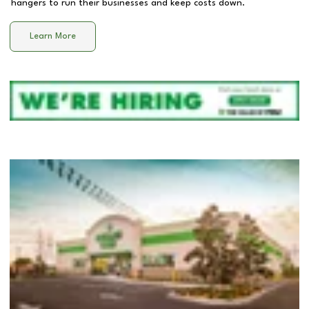
hangers to run their businesses and keep costs down.
Learn More