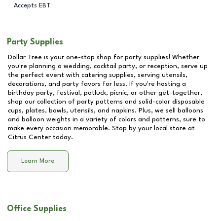
Accepts EBT
Party Supplies
Dollar Tree is your one-stop shop for party supplies! Whether
you're planning a wedding, cocktail party, or reception, serve up
the perfect event with catering supplies, serving utensils,
decorations, and party favors for less. If you're hosting a
birthday party, festival, potluck, picnic, or other get-together,
shop our collection of party patterns and solid-color disposable
cups, plates, bowls, utensils, and napkins. Plus, we sell balloons
and balloon weights in a variety of colors and patterns, sure to
make every occasion memorable. Stop by your local store at
Citrus Center
today.
Learn More
Office Supplies