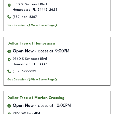
3810 S. Suncoast Blvd
Homosassa
,
FL
,
34448-2624
(352) 464-8367
Get Directions
View Store Page
Dollar Tree
at Homosassa
Open Now
closes at
9:00PM
9360 S Suncoast Blvd
Homosassa
,
FL
,
34446
(352) 699-2132
Get Directions
View Store Page
Dollar Tree
at Marion Crossing
Open Now
closes at
10:00PM
2127 SW Hwy 484