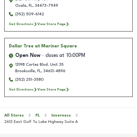
Ocala
,
FL
,
34473-7949
(352) 509-6142
Get Directions
View Store Page
Dollar Tree
at Mariner Square
Open Now
closes at
10:00PM
13198 Cortez Blvd. Unit 35
Brooksville
,
FL
,
34613-4896
(352) 251-3580
Get Directions
View Store Page
All Stores
FL
Inverness
2613 East Gulf To Lake Highway Suite A