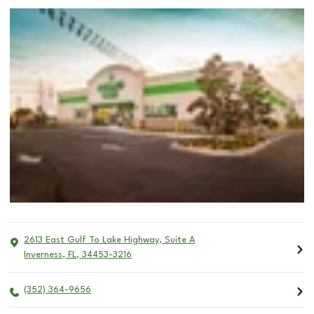
2613 East Gulf To Lake Highway, Suite A
Inverness
,
FL
,
34453-3216
(352) 364-9656