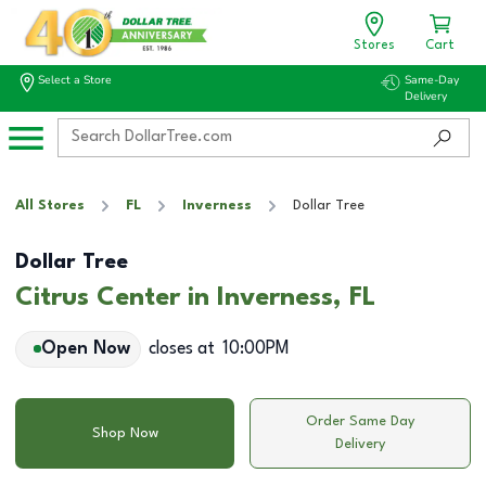
Stores
Cart
Select a Store
Same-Day
Delivery
All Stores
FL
Inverness
Dollar Tree
Dollar Tree
Citrus Center in Inverness, FL
Open Now
closes at
10:00PM
Order Same Day
Shop Now
Delivery