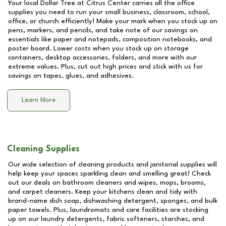
Your local Dollar Tree at
Citrus Center
carries all the office
supplies you need to run your small business, classroom, school,
office, or church efficiently! Make your mark when you stock up on
pens, markers, and pencils, and take note of our savings on
essentials like paper and notepads, composition notebooks, and
poster board. Lower costs when you stock up on storage
containers, desktop accessories, folders, and more with our
extreme values. Plus, cut out high prices and stick with us for
savings on tapes, glues, and adhesives.
Learn More
Cleaning Supplies
Our wide selection of cleaning products and janitorial supplies will
help keep your spaces sparkling clean and smelling great! Check
out our deals on bathroom cleaners and wipes, mops, brooms,
and carpet cleaners. Keep your kitchens clean and tidy with
brand-name dish soap, dishwashing detergent, sponges, and bulk
paper towels. Plus, laundromats and care facilities are stocking
up on our laundry detergents, fabric softeners, starches, and