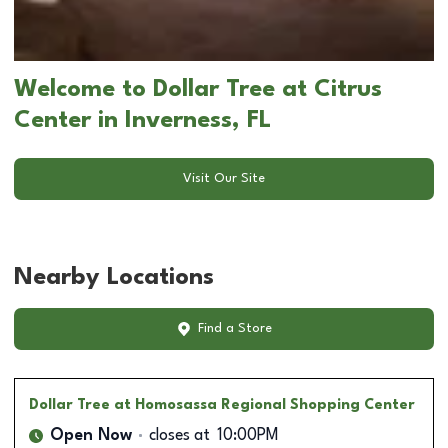
Welcome to Dollar Tree at Citrus
Center in Inverness, FL
Visit Our Site
Nearby Locations
Find a Store
Dollar Tree
at Homosassa Regional Shopping Center
Open Now
closes at
10:00PM