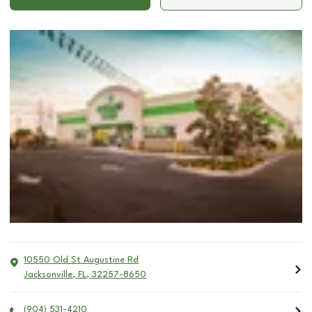
10550 Old St Augustine Rd
Jacksonville
,
FL
,
32257-8650
(904) 531-4210