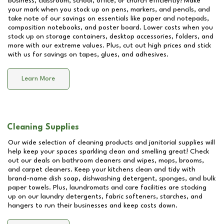
business, classroom, school, office, or church efficiently! Make
your mark when you stock up on pens, markers, and pencils, and
take note of our savings on essentials like paper and notepads,
composition notebooks, and poster board. Lower costs when you
stock up on storage containers, desktop accessories, folders, and
more with our extreme values. Plus, cut out high prices and stick
with us for savings on tapes, glues, and adhesives.
Learn More
Cleaning Supplies
Our wide selection of cleaning products and janitorial supplies will
help keep your spaces sparkling clean and smelling great! Check
out our deals on bathroom cleaners and wipes, mops, brooms,
and carpet cleaners. Keep your kitchens clean and tidy with
brand-name dish soap, dishwashing detergent, sponges, and bulk
paper towels. Plus, laundromats and care facilities are stocking
up on our laundry detergents, fabric softeners, starches, and
hangers to run their businesses and keep costs down.