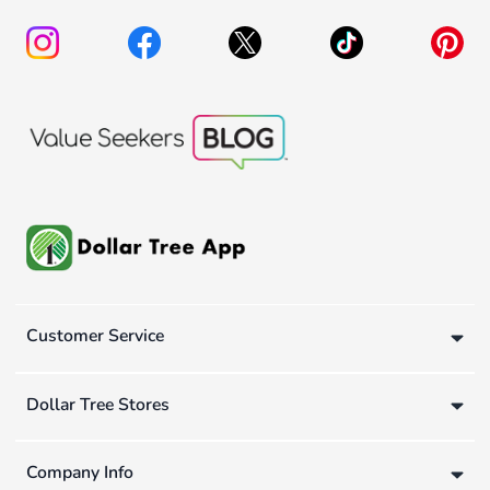
Customer Service
Dollar Tree Stores
Company Info