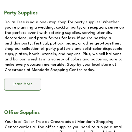
Party Supplies
Dollar Tree is your one-stop shop for party supplies! Whether
you're planning a wedding, cocktail party, or reception, serve up
the perfect event with catering supplies, serving utensils,
decorations, and party favors for less. If you're hosting a
birthday party, festival, potluck, picnic, or other get-together,
shop our collection of party patterns and solid-color disposable
cups, plates, bowls, utensils, and napkins. Plus, we sell balloons
and balloon weights in a variety of colors and patterns, sure to
make every occasion memorable. Stop by your local store at
Crossroads at Mandarin Shopping Center
today.
Learn More
Office Supplies
Your local Dollar Tree at
Crossroads at Mandarin Shopping
Center
carries all the office supplies you need to run your small