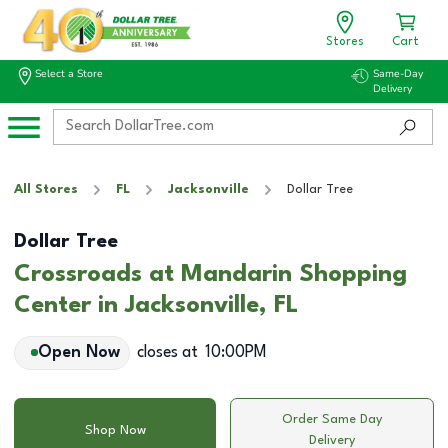
Stores
Cart
Select a Store
Same-Day
Delivery
All Stores
FL
Jacksonville
Dollar Tree
Dollar Tree
Crossroads at Mandarin Shopping
Center in Jacksonville, FL
Open Now
closes at
10:00PM
Order Same Day
Shop Now
Delivery