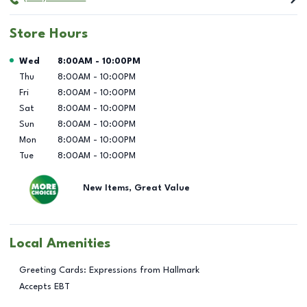
Store Hours
Day of the Week
Hours
Wed
8:00AM
-
10:00PM
Thu
8:00AM
-
10:00PM
Fri
8:00AM
-
10:00PM
Sat
8:00AM
-
10:00PM
Sun
8:00AM
-
10:00PM
Mon
8:00AM
-
10:00PM
Tue
8:00AM
-
10:00PM
New Items, Great Value
Local Amenities
Greeting Cards: Expressions from Hallmark
Accepts EBT