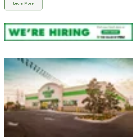
Learn More