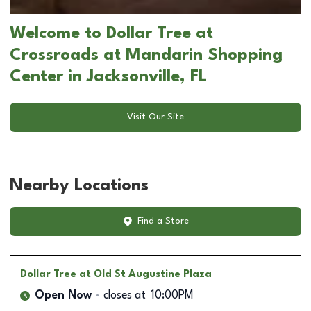
Welcome to Dollar Tree at
Crossroads at Mandarin Shopping
Center in Jacksonville, FL
Visit Our Site
Nearby Locations
Find a Store
Dollar Tree
at Old St Augustine Plaza
Open Now
closes at
10:00PM