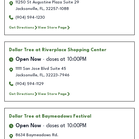
11250 St Augustine Plaza Suite 29
Jacksonville
,
FL
,
32257-1088
(904) 594-1230
Get Directions
View Store Page
Dollar Tree
at Riverplace Shopping Center
Open Now
closes at
10:00PM
11111 San Jose Blvd Suite 45
Jacksonville
,
FL
,
32223-7946
(904) 594-1129
Get Directions
View Store Page
Dollar Tree
at Baymeadows Festival
Open Now
closes at
10:00PM
8634 Baymeadows Rd.