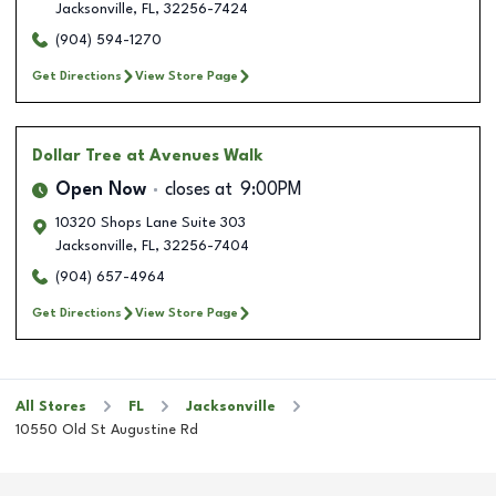
Jacksonville
,
FL
,
32256-7424
(904) 594-1270
Get Directions
View Store Page
Dollar Tree
at Avenues Walk
Open Now
closes at
9:00PM
10320 Shops Lane Suite 303
Jacksonville
,
FL
,
32256-7404
(904) 657-4964
Get Directions
View Store Page
All Stores
FL
Jacksonville
10550 Old St Augustine Rd