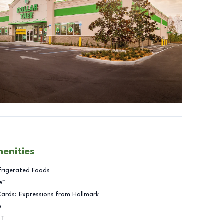
menities
frigerated Foods
e™
Cards: Expressions from Hallmark
e
BT