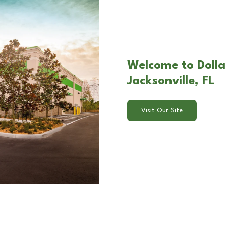
Welcome to Dollar
Jacksonville, FL
Visit Our Site