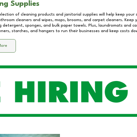
ng Supplies
lection of cleaning products and janitorial supplies will help keep your
athroom cleaners and wipes, mops, brooms, and carpet cleaners. Keep y
 detergent, sponges, and bulk paper towels. Plus, laundromats and care
eners, starches, and hangers to run their businesses and keep costs do
More