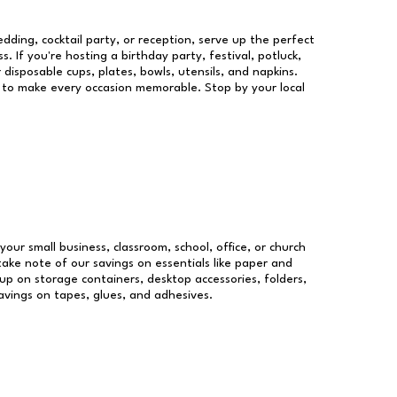
dding, cocktail party, or reception, serve up the perfect
s. If you're hosting a birthday party, festival, potluck,
 disposable cups, plates, bowls, utensils, and napkins.
re to make every occasion memorable. Stop by your local
your small business, classroom, school, office, or church
take note of our savings on essentials like paper and
p on storage containers, desktop accessories, folders,
savings on tapes, glues, and adhesives.