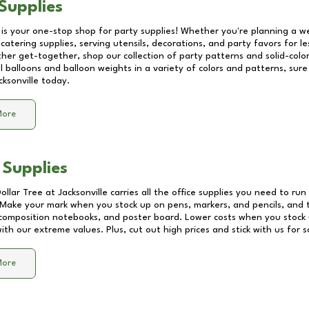
Supplies
 is your one-stop shop for party supplies! Whether you're planning a we
catering supplies, serving utensils, decorations, and party favors for les
other get-together, shop our collection of party patterns and solid-color
ll balloons and balloon weights in a variety of colors and patterns, su
cksonville
today.
More
 Supplies
Dollar Tree at
Jacksonville
carries all the office supplies you need to run 
! Make your mark when you stock up on pens, markers, and pencils, and 
composition notebooks, and poster board. Lower costs when you stock u
th our extreme values. Plus, cut out high prices and stick with us for 
More