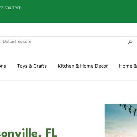
877-530-TREE
ons
Toys & Crafts
Kitchen & Home Décor
Home & 
onville, FL