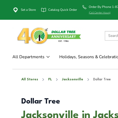
Order By Phone 1-
Set a Store
Catalog Quick Order
(Call Center Hours)
All Departments
Holidays, Seasons & Celebrati
All Stores
FL
Jacksonville
Dollar Tree
Dollar Tree
Jacksonville in Jacks