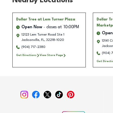
Nearby Locations
Dollar Tree
at Lem Turner Plaza
Dollar T
Marketp
Open Now
closes at
10:00PM
Open
12123 Lem Turner Road Ste 1
Jacksonville
,
FL
,
32218-1020
13141 C
Jackson
(904) 717-2380
(904) 
Get Directions
View Store Page
Get Directi