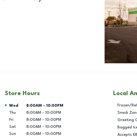
Store Hours
Local A
Day of the Week
Hours
Frozen/Re
Wed
8:00AM
-
10:00PM
Thu
8:00AM
-
10:00PM
Snack Zon
Fri
8:00AM
-
10:00PM
Greeting 
Sat
8:00AM
-
10:00PM
Bagged Ic
Sun
8:00AM
-
10:00PM
Accepts E