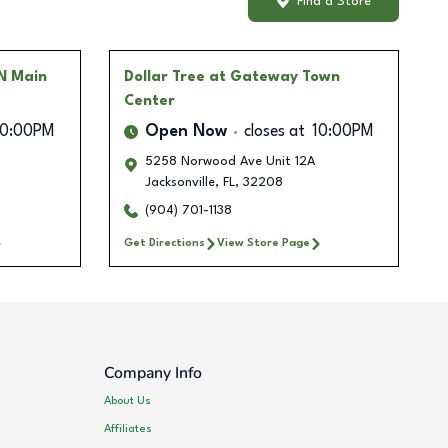
Find a Store
 N Main
Dollar Tree
at Gateway Town
Center
10:00PM
Open Now
closes at
10:00PM
5258 Norwood Ave Unit 12A
Jacksonville
,
FL
,
32208
(904) 701-1138
Get Directions
View Store Page
Company Info
About Us
Affiliates