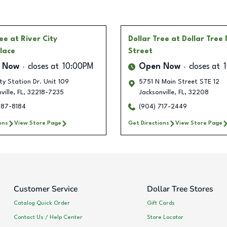
ree
at River City
Dollar Tree
at Dollar Tree
lace
Street
 Now
closes at
10:00PM
Open Now
closes at
ity Station Dr. Unit 109
5751 N Main Street STE 12
ville
,
FL
,
32218-7235
Jacksonville
,
FL
,
32208
787-8184
(904) 717-2449
ons
View Store Page
Get Directions
View Store Page
Customer Service
Dollar Tree Stores
Catalog Quick Order
Gift Cards
Contact Us / Help Center
Store Locator