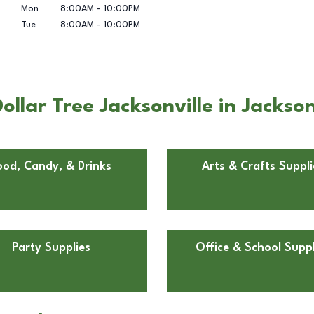
Mon
8:00AM
-
10:00PM
Tue
8:00AM
-
10:00PM
lar Tree Jacksonville in Jacksonv
ood, Candy, & Drinks
Arts & Crafts Suppli
Party Supplies
Office & School Suppl