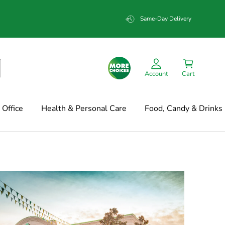
Same-Day Delivery
Account
Cart
Office
Health & Personal Care
Food, Candy & Drinks