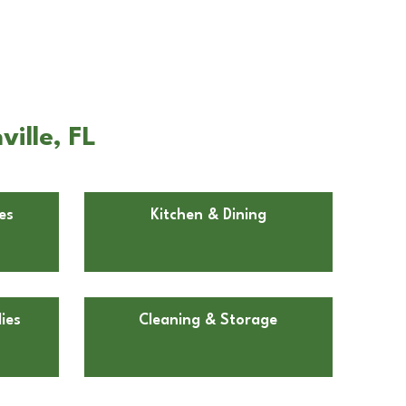
ille, FL
es
Kitchen & Dining
ies
Cleaning & Storage