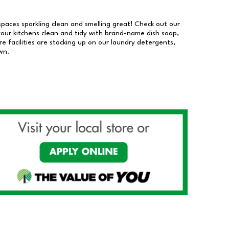
 spaces sparkling clean and smelling great! Check out our
our kitchens clean and tidy with brand-name dish soap,
 facilities are stocking up on our laundry detergents,
wn.