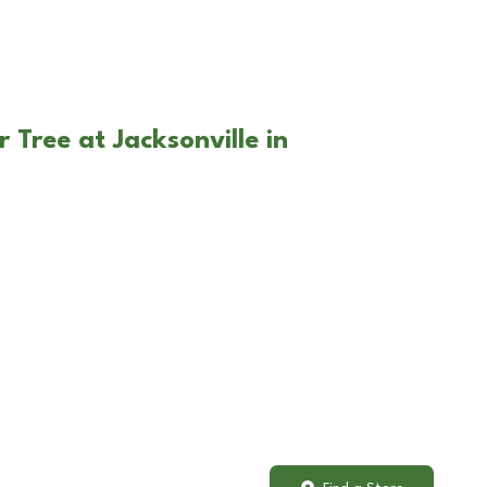
 Tree at Jacksonville in