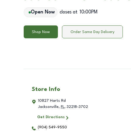
Open Now
closes at
10:00PM
Shop Now
Order Same Day Delivery
Store Info
10827 Harts Rd
Jacksonville
,
FL
,
32218-3702
Get Directions
(904) 549-9550