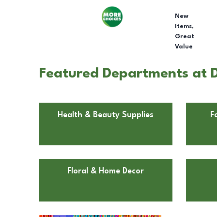
New
Items,
Great
Value
Featured Departments at Dol
Health & Beauty Supplies
F
Floral & Home Decor