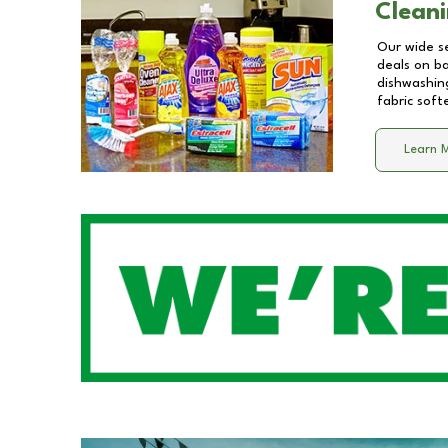
Cleani
Our wide se
deals on b
dishwashing
fabric soft
Learn 