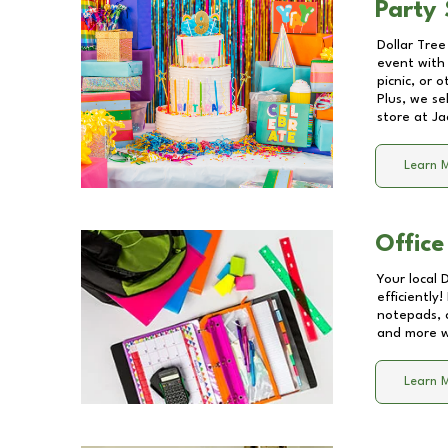
Party 
Dollar Tree
event with 
picnic, or 
Plus, we se
store at
Ja
Learn 
Office
Your local 
efficiently
notepads, 
and more wi
Learn 