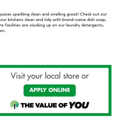
 spaces sparkling clean and smelling great! Check out our
our kitchens clean and tidy with brand-name dish soap,
 facilities are stocking up on our laundry detergents,
wn.