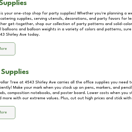
Supplies
 is your one-stop shop for party supplies! Whether you're planning a we
catering supplies, serving utensils, decorations, and party favors for les
other get-together, shop our collection of party patterns and solid-color
ll balloons and balloon weights in a variety of colors and patterns, su
43 Shirley Ave
today.
More
 Supplies
Dollar Tree at
4543 Shirley Ave
carries all the office supplies you need t
ciently! Make your mark when you stock up on pens, markers, and pencils
ds, composition notebooks, and poster board. Lower costs when you st
d more with our extreme values. Plus, cut out high prices and stick with
More