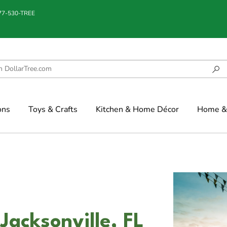
877-530-TREE
ons
Toys & Crafts
Kitchen & Home Décor
Home & 
Jacksonville, FL