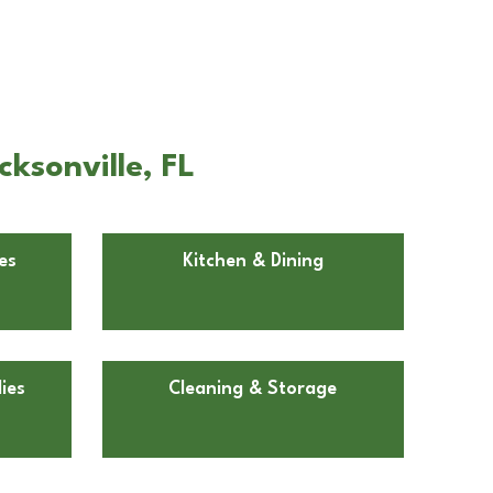
ksonville, FL
es
Kitchen & Dining
ies
Cleaning & Storage