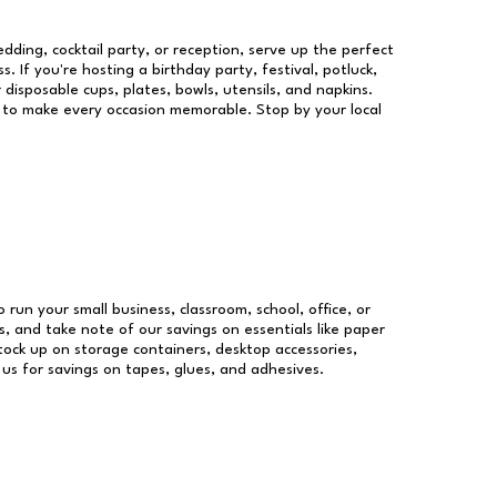
dding, cocktail party, or reception, serve up the perfect
s. If you're hosting a birthday party, festival, potluck,
 disposable cups, plates, bowls, utensils, and napkins.
re to make every occasion memorable. Stop by your local
o run your small business, classroom, school, office, or
, and take note of our savings on essentials like paper
ock up on storage containers, desktop accessories,
 us for savings on tapes, glues, and adhesives.