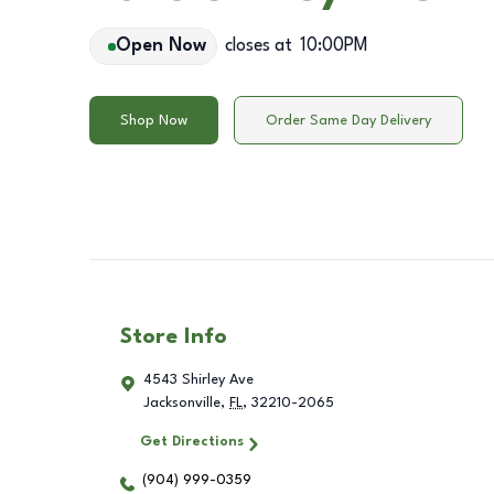
Open Now
closes at
10:00PM
Shop Now
Order Same Day Delivery
Store Info
4543 Shirley Ave
Jacksonville
,
FL
,
32210-2065
Get Directions
(904) 999-0359