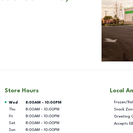
Store Hours
Local A
Day of the Week
Hours
Frozen/Re
Wed
8:00AM
-
10:00PM
Thu
8:00AM
-
10:00PM
Snack Zon
Fri
8:00AM
-
10:00PM
Greeting 
Sat
8:00AM
-
10:00PM
Accepts E
Sun
8:00AM
-
10:00PM