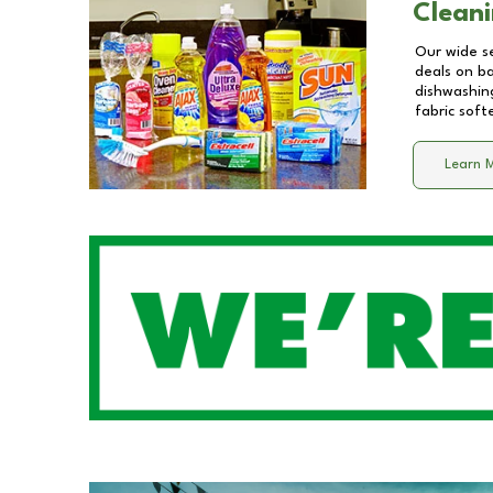
Cleani
Our wide se
deals on b
dishwashing
fabric soft
Learn 