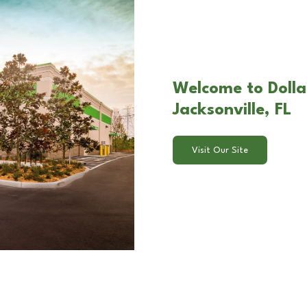
Welcome to Dolla
Jacksonville, FL
Visit Our Site