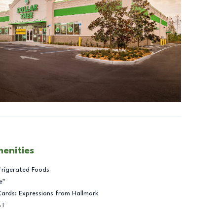
menities
frigerated Foods
e™
Cards: Expressions from Hallmark
BT