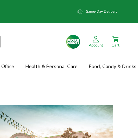
Same-Day Delivery
Account
Cart
Office
Health & Personal Care
Food, Candy & Drinks