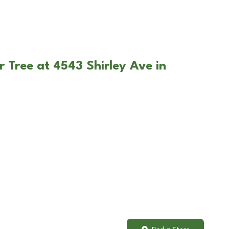
r Tree at 4543 Shirley Ave in