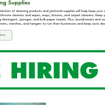
ng Supplies
lection of cleaning products and janitorial supplies will help keep your
athroom cleaners and wipes, mops, brooms, and carpet cleaners. Keep y
 detergent, sponges, and bulk paper towels. Plus, laundromats and care
eners, starches, and hangers to run their businesses and keep costs do
More