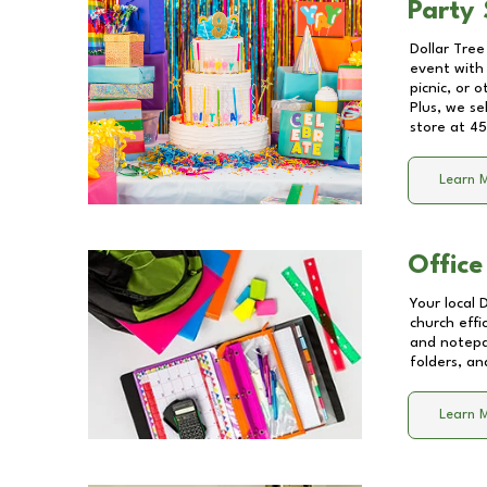
Party 
Dollar Tree
event with 
picnic, or 
Plus, we se
store at
45
Learn 
Office
Your local 
church effi
and notepa
folders, an
Learn 