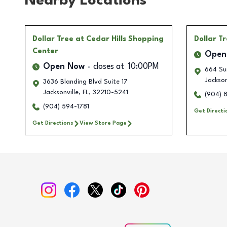
Nearby Locations
Dollar Tree
at Cedar Hills Shopping
Dollar T
Center
Open
Open Now
closes at
10:00PM
664 Su
Jackson
3636 Blanding Blvd Suite 17
Jacksonville
,
FL
,
32210-5241
(904) 
(904) 594-1781
Get Directi
Get Directions
View Store Page