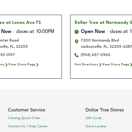
ree
at Lenox Ave FS
Dollar Tree
at Normandy S
 Now
closes at
10:00PM
Open Now
closes at
mter Road
7200 Normandy Blvd
ville
,
FL
,
32205
Jacksonville
,
FL
,
32205-628
853-0197
(904) 657-0960
ons
View Store Page
Get Directions
View Store Page
Customer Service
Dollar Tree Stores
Catalog Quick Order
Gift Cards
Contact Us / Help Center
Store Locator