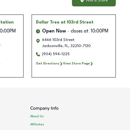
Find a Store
tation
Dollar Tree
at 103rd Street
10:00PM
Open Now
closes at
10:00PM
6466 103rd Street
7
Jacksonville
,
FL
,
32210-7130
(904) 594-1225
Get Directions
View Store Page
Company Info
About Us
Affiliates