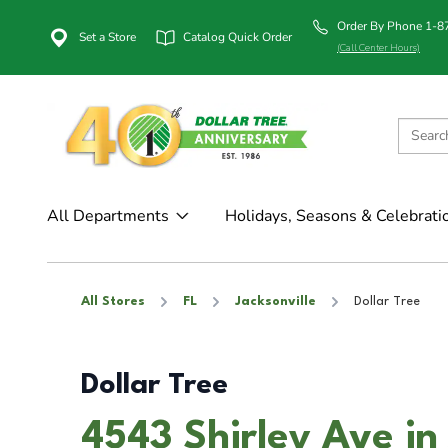
Order By Phone 1-
Set a Store
Catalog Quick Order
(Call Center Hours)
All Departments
Holidays, Seasons & Celebrati
All Stores
FL
Jacksonville
Dollar Tree
Dollar Tree
4543 Shirley Ave in 