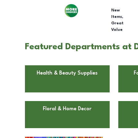
New
Items,
Great
Value
Featured Departments at Do
Health & Beauty Supplies
F
Floral & Home Decor