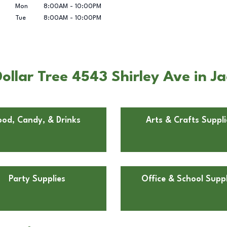
Mon
8:00AM
-
10:00PM
Tue
8:00AM
-
10:00PM
llar Tree 4543 Shirley Ave in Jac
ood, Candy, & Drinks
Arts & Crafts Suppli
Party Supplies
Office & School Suppl