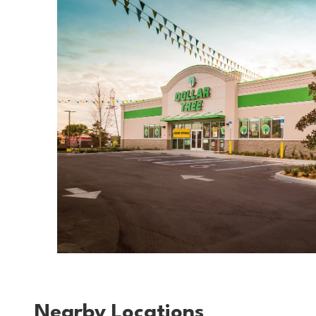
Nearby Locations