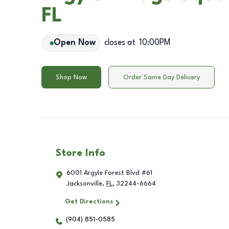
FL
Open Now
closes at
10:00PM
Shop Now
Order Same Day Delivery
Store Info
6001 Argyle Forest Blvd #61
Jacksonville
,
FL
,
32244-6664
Get Directions
(904) 851-0585