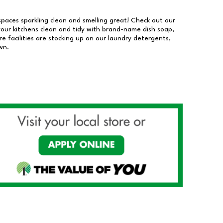
 spaces sparkling clean and smelling great! Check out our
our kitchens clean and tidy with brand-name dish soap,
 facilities are stocking up on our laundry detergents,
wn.