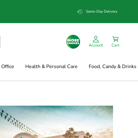
Same-Day Delivery
Account
Cart
Office
Health & Personal Care
Food, Candy & Drinks