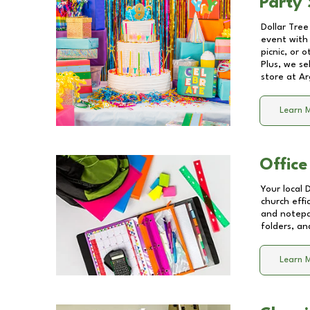
Party 
Dollar Tree
event with 
picnic, or 
Plus, we se
store at
Ar
Learn 
Office
Your local 
church effi
and notepa
folders, an
Learn 