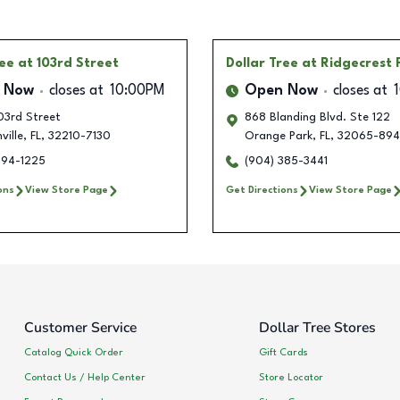
ree
at 103rd Street
Dollar Tree
at Ridgecrest 
 Now
closes at
10:00PM
Open Now
closes at
03rd Street
868 Blanding Blvd. Ste 122
ville
,
FL
,
32210-7130
Orange Park
,
FL
,
32065-894
594-1225
(904) 385-3441
ons
View Store Page
Get Directions
View Store Page
Customer Service
Dollar Tree Stores
Catalog Quick Order
Gift Cards
Contact Us / Help Center
Store Locator