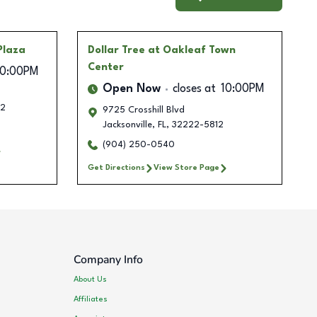
Plaza
Dollar Tree
at Oakleaf Town
Center
10:00PM
Open Now
closes at
10:00PM
2
9725 Crosshill Blvd
Jacksonville
,
FL
,
32222-5812
(904) 250-0540
Get Directions
View Store Page
Company Info
About Us
Affiliates