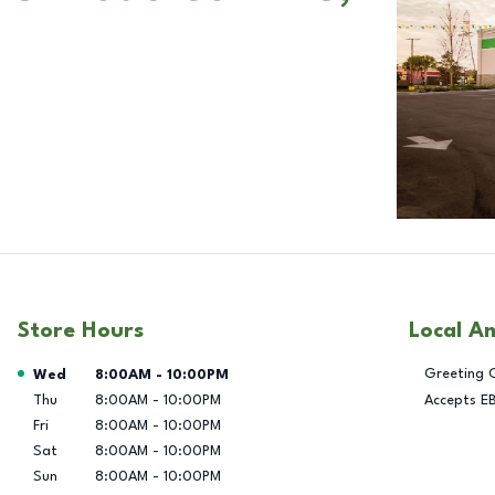
Store Hours
Local A
Day of the Week
Hours
Greeting 
Wed
8:00AM
-
10:00PM
Thu
8:00AM
-
10:00PM
Accepts E
Fri
8:00AM
-
10:00PM
Sat
8:00AM
-
10:00PM
Sun
8:00AM
-
10:00PM