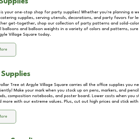
Supplies
 is your one-stop shop for party supplies! Whether you're planning a we
catering supplies, serving utensils, decorations, and party favors for les
other get-together, shop our collection of party patterns and solid-color
ll balloons and balloon weights in a variety of colors and patterns, su
gyle Village Square
today.
More
 Supplies
Dollar Tree at
Argyle Village Square
carries all the office supplies you n
ciently! Make your mark when you stock up on pens, markers, and pencils
ds, composition notebooks, and poster board. Lower costs when you st
d more with our extreme values. Plus, cut out high prices and stick with
More