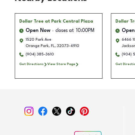
Dollar Tree
at Park Central Plaza
Dollar T
Open Now
closes at
10:00PM
Open
1520 Park Ave
6466 1
Orange Park
,
FL
,
32073-4910
Jackson
(904) 385-3610
(904) 
Get Directions
View Store Page
Get Directi