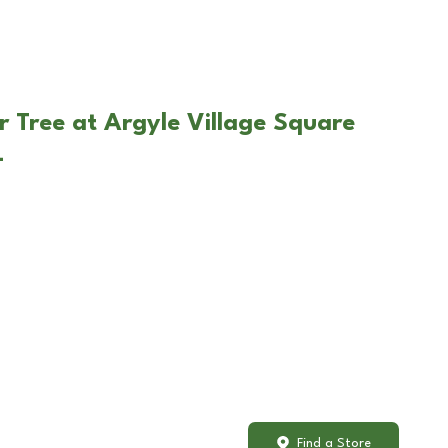
r Tree at Argyle Village Square
L
Find a Store