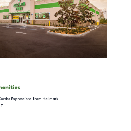
menities
Cards: Expressions from Hallmark
BT