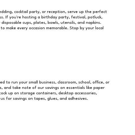
dding, cocktail party, or reception, serve up the perfect
s. If you're hosting a birthday party, festival, potluck,
 disposable cups, plates, bowls, utensils, and napkins.
re to make every occasion memorable. Stop by your local
eed to run your small business, classroom, school, office, or
, and take note of our savings on essentials like paper
ock up on storage containers, desktop accessories,
 us for savings on tapes, glues, and adhesives.