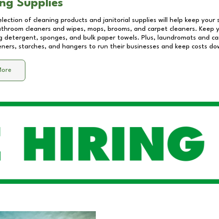
ng Supplies
lection of cleaning products and janitorial supplies will help keep your
athroom cleaners and wipes, mops, brooms, and carpet cleaners. Keep y
 detergent, sponges, and bulk paper towels. Plus, laundromats and care
eners, starches, and hangers to run their businesses and keep costs do
More