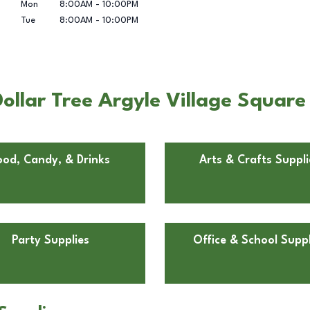
Mon
8:00AM
-
10:00PM
Tue
8:00AM
-
10:00PM
llar Tree Argyle Village Square i
ood, Candy, & Drinks
Arts & Crafts Suppli
Party Supplies
Office & School Suppl