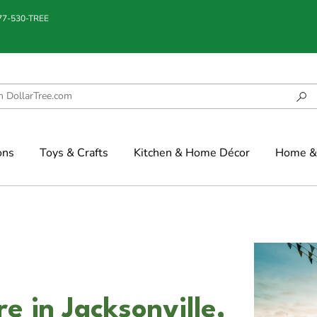
877-530-TREE
ons
Toys & Crafts
Kitchen & Home Décor
Home & 
e in Jacksonville,