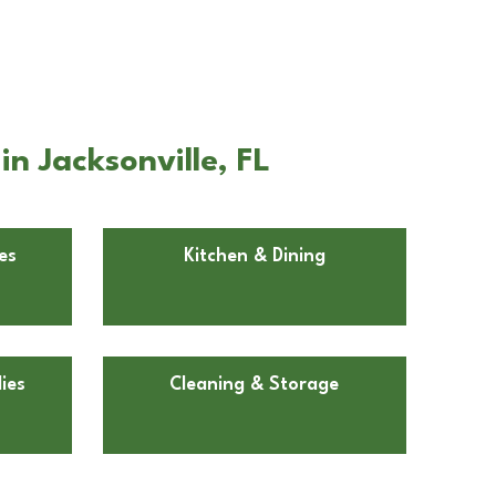
n Jacksonville, FL
es
Kitchen & Dining
ies
Cleaning & Storage