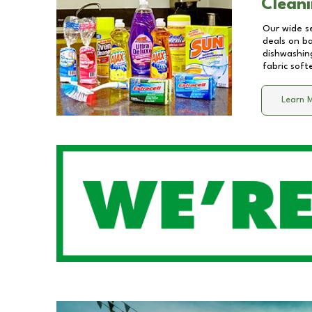
Cleani
Our wide se
deals on b
dishwashing
fabric soft
Learn 