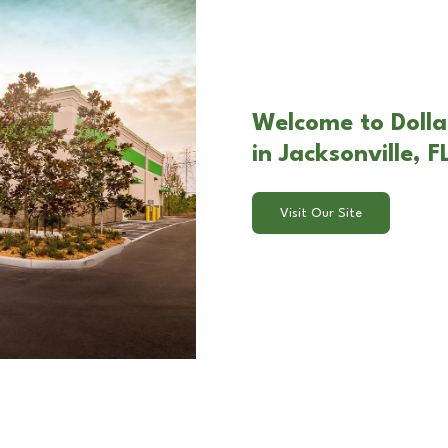
Welcome to Dolla
in Jacksonville, F
Visit Our Site