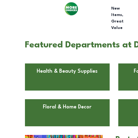
New
Items,
Great
Value
Featured Departments at Do
Health & Beauty Supplies
F
Floral & Home Decor