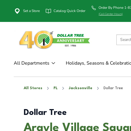
Order By Phone 1-
Set a Store
Catalog Quick Order
(Call Center Hours)
All Departments
Holidays, Seasons & Celebrati
All Stores
FL
Jacksonville
Dollar Tree
Dollar Tree
Argyle Village Squar