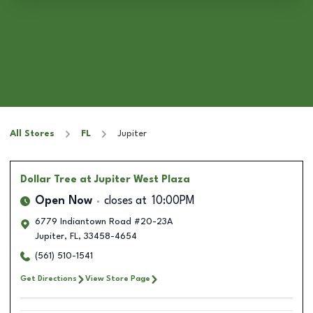
All Stores
FL
Jupiter
Dollar Tree
at Jupiter West Plaza
Open Now
closes at
10:00PM
6779 Indiantown Road #20-23A
Jupiter
,
FL
,
33458-4654
(561) 510-1541
Get Directions
View Store Page