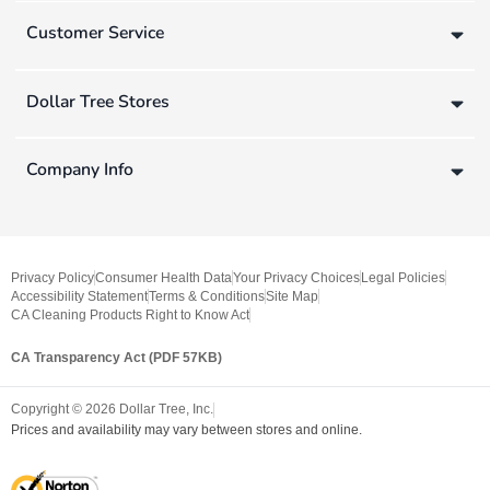
Customer Service
Dollar Tree Stores
Company Info
Privacy Policy
Consumer Health Data
Your Privacy Choices
Legal Policies
Accessibility Statement
Terms & Conditions
Site Map
CA Cleaning Products Right to Know Act
CA Transparency Act (PDF 57KB)
Copyright ©
2026
Dollar Tree, Inc.
Prices and availability may vary between stores and online.