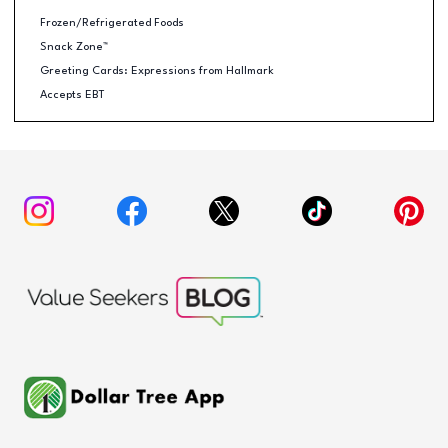
Frozen/Refrigerated Foods
Snack Zone™
Greeting Cards: Expressions from Hallmark
Accepts EBT