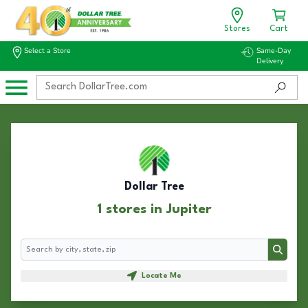
Stores
Cart
Select a Store
Same-Day
Delivery
Dollar Tree
1 stores in Jupiter
Search
Search
Locate Me