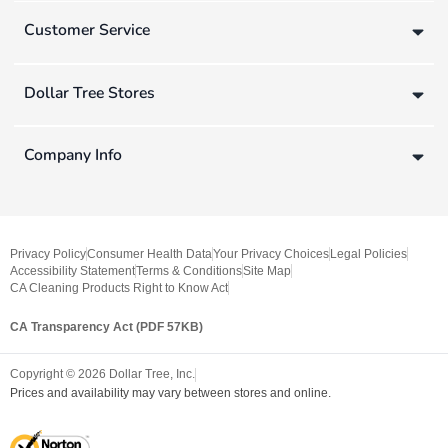
Customer Service
Dollar Tree Stores
Company Info
Privacy Policy
Consumer Health Data
Your Privacy Choices
Legal Policies
Accessibility Statement
Terms & Conditions
Site Map
CA Cleaning Products Right to Know Act
CA Transparency Act (PDF 57KB)
Copyright ©
2026
Dollar Tree, Inc.
Prices and availability may vary between stores and online.