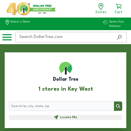
Stores
Cart
Select a Store
Same-Day
Delivery
Dollar Tree
1 stores in Key West
Search
Search
Locate Me