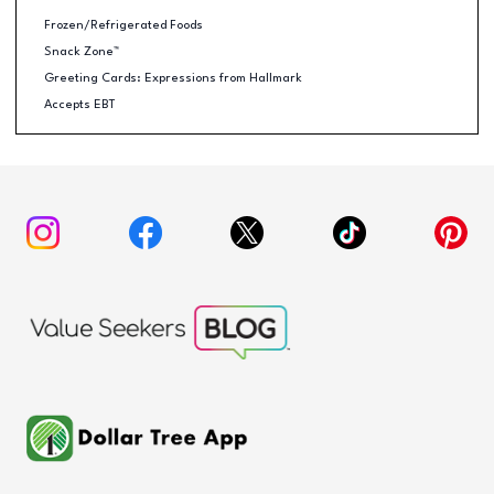
Frozen/Refrigerated Foods
Snack Zone™
Greeting Cards: Expressions from Hallmark
Accepts EBT