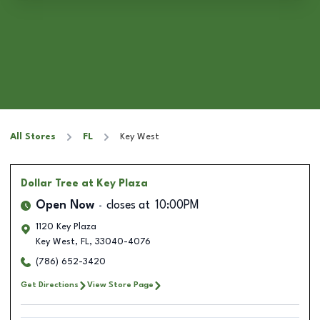
All Stores
FL
Key West
Dollar Tree
at Key Plaza
Open Now
closes at
10:00PM
1120 Key Plaza
Key West
,
FL
,
33040-4076
(786) 652-3420
Get Directions
View Store Page