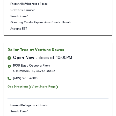
Frozen/Refrigerated Foods
Crafter's Square™
Snack Zone™
Greeting Cards: Expressions from Hallmark
Accepts EBT
Dollar Tree
at Ventura Downs
Open Now
closes at
10:00PM
1938 East Osceola Pkwy
Kissimmee
,
FL
,
34743-8626
(689) 265-6305
Get Directions
View Store Page
Frozen/Refrigerated Foods
Snack Zone™