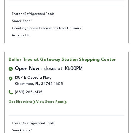
Frozen/Refrigerated Foods
Snack Zone™
Greeting Cards: Expressions from Hallmark
Accepts EBT
Dollar Tree
at Gateway Station Shopping Center
Open Now
closes at
10:00PM
1387 E Osceola Pkwy
Kissimmee
,
FL
,
34744-1605
(689) 265-6135
Get Directions
View Store Page
Frozen/Refrigerated Foods
Snack Zone™