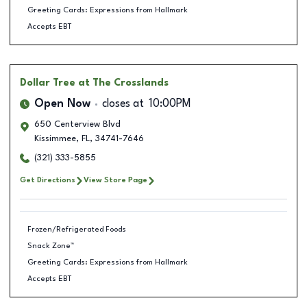
Greeting Cards: Expressions from Hallmark
Accepts EBT
Dollar Tree
at The Crosslands
Open Now
closes at
10:00PM
650 Centerview Blvd
Kissimmee
,
FL
,
34741-7646
(321) 333-5855
Get Directions
View Store Page
Frozen/Refrigerated Foods
Snack Zone™
Greeting Cards: Expressions from Hallmark
Accepts EBT