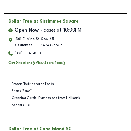
Dollar Tree
at Kissimmee Square
Open Now
closes at
10:00PM
1361 E. Vine St Ste. 65
Kissimmee
,
FL
,
34744-3603
(321) 333-5858
Get Directions
View Store Page
Frozen/Refrigerated Foods
Snack Zone™
Greeting Cards: Expressions from Hallmark
Accepts EBT
Dollar Tree
at Cane Island SC