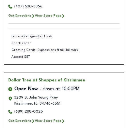
(407) 530-3856
Get Directions
View Store Page
Frozen/Refrigerated Foods
Snack Zone™
Greeting Cards: Expressions from Hallmark
Accepts EBT
Dollar Tree
at Shoppes of Kissimmee
Open Now
closes at
10:00PM
3209 S. John Young Pkwy
Kissimmee
,
FL
,
34746-6551
(689) 288-0025
Get Directions
View Store Page