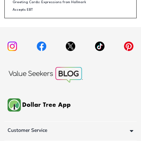
Greeting Cards: Expressions from Hallmark
Accepts EBT
Customer Service