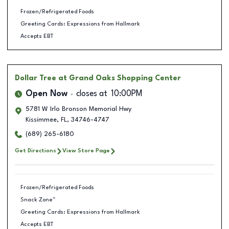
Frozen/Refrigerated Foods
Greeting Cards: Expressions from Hallmark
Accepts EBT
Dollar Tree
at Grand Oaks Shopping Center
Open Now
closes at
10:00PM
5781 W Irlo Bronson Memorial Hwy
Kissimmee
,
FL
,
34746-4747
(689) 265-6180
Get Directions
View Store Page
Frozen/Refrigerated Foods
Snack Zone™
Greeting Cards: Expressions from Hallmark
Accepts EBT