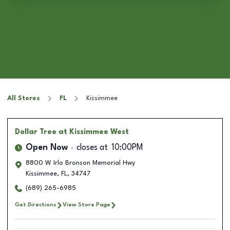
All Stores
FL
Kissimmee
Dollar Tree
at Kissimmee West
Open Now
closes at
10:00PM
8800 W Irlo Bronson Memorial Hwy
Kissimmee
,
FL
,
34747
(689) 265-6985
Get Directions
View Store Page