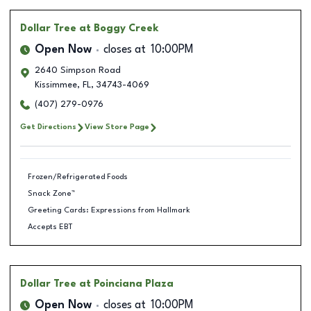
Dollar Tree
at Boggy Creek
Open Now
closes at
10:00PM
2640 Simpson Road
Kissimmee
,
FL
,
34743-4069
(407) 279-0976
Get Directions
View Store Page
Frozen/Refrigerated Foods
Snack Zone™
Greeting Cards: Expressions from Hallmark
Accepts EBT
Dollar Tree
at Poinciana Plaza
Open Now
closes at
10:00PM