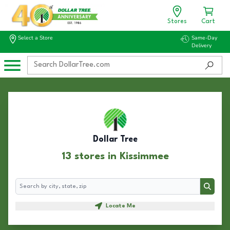
Stores
Cart
Select a Store
Same-Day
Delivery
Dollar Tree
13 stores in Kissimmee
Search
Search
Locate Me