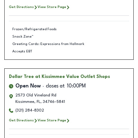
Get Directions
View Store Page
Frozen/Refrigerated Foods
Snack Zone™
Greeting Cards: Expressions from Hallmark
Accepts EBT
Dollar Tree
at Kissimmee Value Outlet Shops
Open Now
closes at
10:00PM
2573 Old Vineland Rd
Kissimmee
,
FL
,
34746-5841
(321) 284-8302
Get Directions
View Store Page