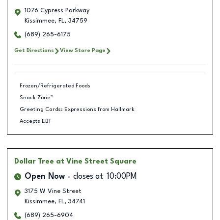
1076 Cypress Parkway
Kissimmee
,
FL
,
34759
(689) 265-6175
Get Directions
View Store Page
Frozen/Refrigerated Foods
Snack Zone™
Greeting Cards: Expressions from Hallmark
Accepts EBT
Dollar Tree
at Vine Street Square
Open Now
closes at
10:00PM
3175 W Vine Street
Kissimmee
,
FL
,
34741
(689) 265-6904