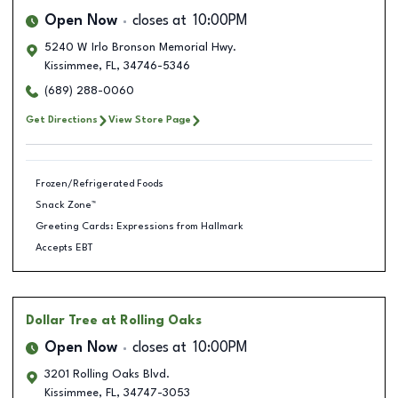
Open Now
closes at
10:00PM
5240 W Irlo Bronson Memorial Hwy.
Kissimmee
,
FL
,
34746-5346
(689) 288-0060
Get Directions
View Store Page
Frozen/Refrigerated Foods
Snack Zone™
Greeting Cards: Expressions from Hallmark
Accepts EBT
Dollar Tree
at Rolling Oaks
Open Now
closes at
10:00PM
3201 Rolling Oaks Blvd.
Kissimmee
,
FL
,
34747-3053