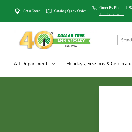
Order By Phone 1-
Set a Store
Catalog Quick Order
(Call Center Hours)
All Departments
Holidays, Seasons & Celebrati