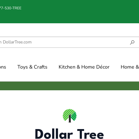
877-530-TREE
ons
Toys & Crafts
Kitchen & Home Décor
Home & 
Dollar Tree