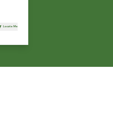
Locate Me
h