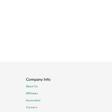
Company Info
About Us
Affiliates
Associates
Careers