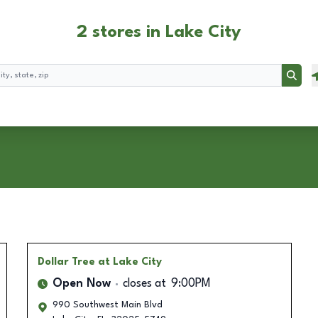
2 stores in Lake City
Searc
Dollar Tree
at Lake City
Open Now
closes at
9:00PM
990 Southwest Main Blvd