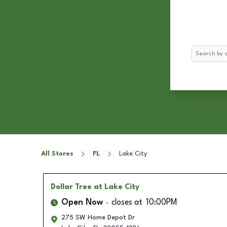
Search
All Stores
FL
Lake City
Dollar Tree
at Lake City
Open Now
closes at
10:00PM
275 SW Home Depot Dr