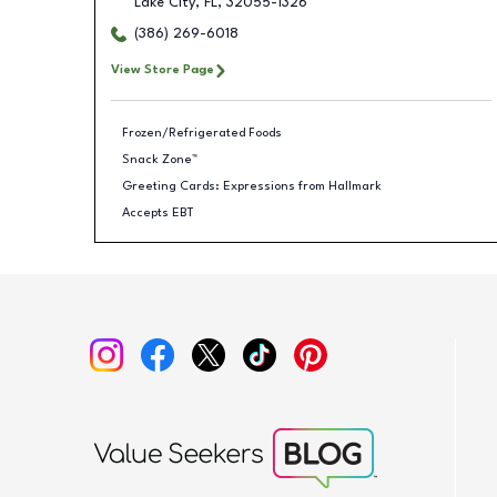
Lake City
,
FL
,
32055-1326
(386) 269-6018
View Store Page
Frozen/Refrigerated Foods
Snack Zone™
Greeting Cards: Expressions from Hallmark
Accepts EBT