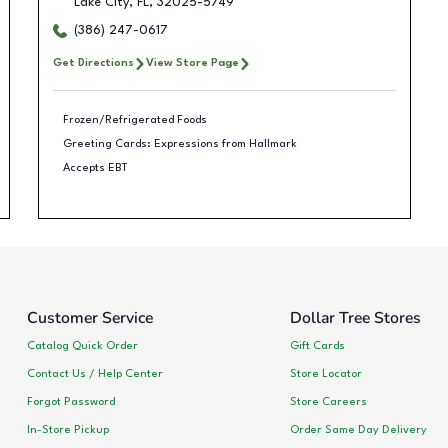
Lake City
,
FL
,
32025-5749
(386) 247-0617
Get Directions
View Store Page
Frozen/Refrigerated Foods
Greeting Cards: Expressions from Hallmark
Accepts EBT
Customer Service
Dollar Tree Stores
Catalog Quick Order
Gift Cards
Contact Us / Help Center
Store Locator
Forgot Password
Store Careers
In-Store Pickup
Order Same Day Delivery