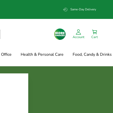
Same-Day Delivery
Account
Cart
Office
Health & Personal Care
Food, Candy & Drinks