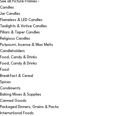
See all Picture Frames ›
Candles
Jar Candles
Flameless & LED Candles
Tealights & Votive Candles
Pillars & Taper Candles
Religious Candles
Potpourri, Incense & Wax Melts
Candleholders
Food, Candy & Drinks
Food, Candy & Drinks
Food
Breakfast & Cereal
Spices
Condiments
Baking Mixes & Supplies
Canned Goods
Packaged Dinners, Grains & Pasta
International Foods