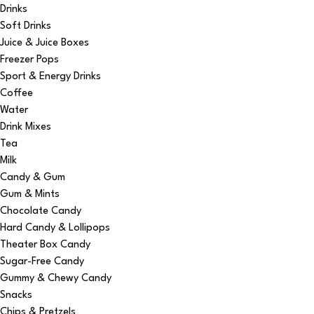
Drinks
Soft Drinks
Juice & Juice Boxes
Freezer Pops
Sport & Energy Drinks
Coffee
Water
Drink Mixes
Tea
Milk
Candy & Gum
Gum & Mints
Chocolate Candy
Hard Candy & Lollipops
Theater Box Candy
Sugar-Free Candy
Gummy & Chewy Candy
Snacks
Chips & Pretzels