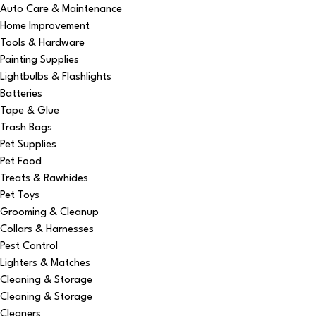
Auto Care & Maintenance
Home Improvement
Tools & Hardware
Painting Supplies
Lightbulbs & Flashlights
Batteries
Tape & Glue
Trash Bags
Pet Supplies
Pet Food
Treats & Rawhides
Pet Toys
Grooming & Cleanup
Collars & Harnesses
Pest Control
Lighters & Matches
Cleaning & Storage
Cleaning & Storage
Cleaners