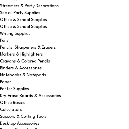
Streamers & Party Decorations
See all Party Supplies ›
Office & School Supplies
Office & School Supplies
Writing Supplies
Pens
Pencils, Sharpeners & Erasers
Markers & Highlighters
Crayons & Colored Pencils
Binders & Accessories
Notebooks & Notepads
Paper
Poster Supplies
Dry-Erase Boards & Accessories
Office Basics
Calculators
Scissors & Cutting Tools
Desktop Accessories