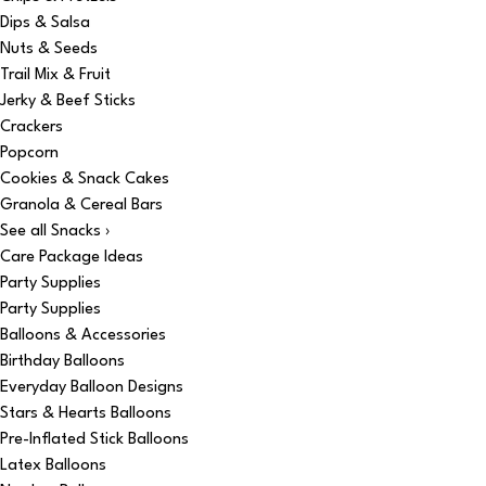
Dips & Salsa
Nuts & Seeds
Trail Mix & Fruit
Jerky & Beef Sticks
Crackers
Popcorn
Cookies & Snack Cakes
Granola & Cereal Bars
See all Snacks ›
Care Package Ideas
Party Supplies
Party Supplies
Balloons & Accessories
Birthday Balloons
Everyday Balloon Designs
Stars & Hearts Balloons
Pre-Inflated Stick Balloons
Latex Balloons