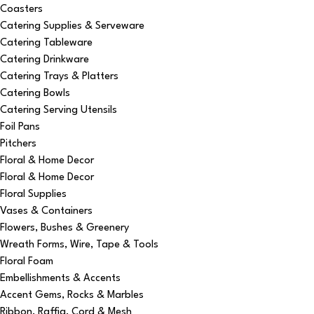
Coasters
Catering Supplies & Serveware
Catering Tableware
Catering Drinkware
Catering Trays & Platters
Catering Bowls
Catering Serving Utensils
Foil Pans
Pitchers
Floral & Home Decor
Floral & Home Decor
Floral Supplies
Vases & Containers
Flowers, Bushes & Greenery
Wreath Forms, Wire, Tape & Tools
Floral Foam
Embellishments & Accents
Accent Gems, Rocks & Marbles
Ribbon, Raffia, Cord & Mesh