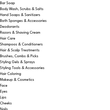
Bar Soap
Body Wash, Scrubs & Salts
Hand Soaps & Sanitizers
Bath Sponges & Accessories
Deodorants
Razors & Shaving Cream
Hair Care
Shampoos & Conditioners
Hair & Scalp Treatments
Brushes, Combs & Picks
Styling Gels & Sprays
Styling Tools & Accessories
Hair Coloring
Makeup & Cosmetics
Face
Eyes
Lips
Cheeks
Nails