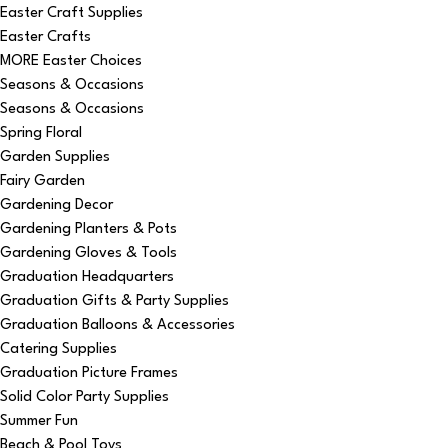
Easter Craft Supplies
Easter Crafts
MORE Easter Choices
Seasons & Occasions
Seasons & Occasions
Spring Floral
Garden Supplies
Fairy Garden
Gardening Decor
Gardening Planters & Pots
Gardening Gloves & Tools
Graduation Headquarters
Graduation Gifts & Party Supplies
Graduation Balloons & Accessories
Catering Supplies
Graduation Picture Frames
Solid Color Party Supplies
Summer Fun
Beach & Pool Toys