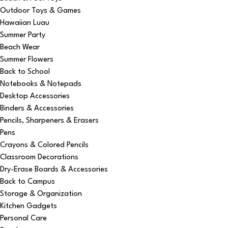
Outdoor Toys & Games
Hawaiian Luau
Summer Party
Beach Wear
Summer Flowers
Back to School
Notebooks & Notepads
Desktop Accessories
Binders & Accessories
Pencils, Sharpeners & Erasers
Pens
Crayons & Colored Pencils
Classroom Decorations
Dry-Erase Boards & Accessories
Back to Campus
Storage & Organization
Kitchen Gadgets
Personal Care