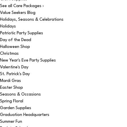
See all Care Packages ›
Value Seekers Blog
Holidays, Seasons & Celebrations
Holidays
Patriotic Party Supplies
Day of the Dead
Halloween Shop
Christmas
New Year's Eve Party Supplies
Valentine's Day
St. Patrick's Day
Mardi Gras
Easter Shop
Seasons & Occasions
Spring Floral
Garden Supplies
Graduation Headquarters
Summer Fun