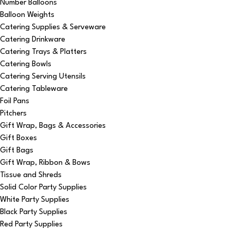
Number Balloons
Balloon Weights
Catering Supplies & Serveware
Catering Drinkware
Catering Trays & Platters
Catering Bowls
Catering Serving Utensils
Catering Tableware
Foil Pans
Pitchers
Gift Wrap, Bags & Accessories
Gift Boxes
Gift Bags
Gift Wrap, Ribbon & Bows
Tissue and Shreds
Solid Color Party Supplies
White Party Supplies
Black Party Supplies
Red Party Supplies