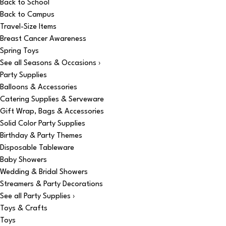
Back to School
Back to Campus
Travel-Size Items
Breast Cancer Awareness
Spring Toys
See all Seasons & Occasions ›
Party Supplies
Balloons & Accessories
Catering Supplies & Serveware
Gift Wrap, Bags & Accessories
Solid Color Party Supplies
Birthday & Party Themes
Disposable Tableware
Baby Showers
Wedding & Bridal Showers
Streamers & Party Decorations
See all Party Supplies ›
Toys & Crafts
Toys