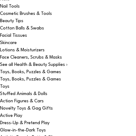
Nail Tools
Cosmetic Brushes & Tools
Beauty Tips
Cotton Balls & Swabs
Facial Tissues
Skincare
Lotions & Moisturizers
Face Cleaners, Scrubs & Masks
See all Health & Beauty Supplies ›
Toys, Books, Puzzles & Games
Toys, Books, Puzzles & Games
Toys
Stuffed Animals & Dolls
Action Figures & Cars
Novelty Toys & Gag Gifts
Active Play
Dress-Up & Pretend Play
Glow-in-the-Dark Toys