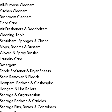
All-Purpose Cleaners
Kitchen Cleaners
Bathroom Cleaners
Floor Care
Air Fresheners & Deodorizers
Cleaning Tools
Scrubbers, Sponges & Cloths
Mops, Brooms & Dusters
Gloves & Spray Bottles
Laundry Care
Detergent
Fabric Softener & Dryer Sheets
Stain Remover & Bleach
Hampers, Baskets & Clothespins
Hangers & Lint Rollers
Storage & Organization
Storage Baskets & Caddies
Storage Bins, Boxes & Containers