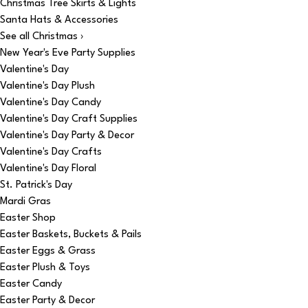
Christmas Tree Skirts & Lights
Santa Hats & Accessories
See all Christmas ›
New Year's Eve Party Supplies
Valentine's Day
Valentine's Day Plush
Valentine's Day Candy
Valentine's Day Craft Supplies
Valentine's Day Party & Decor
Valentine's Day Crafts
Valentine's Day Floral
St. Patrick's Day
Mardi Gras
Easter Shop
Easter Baskets, Buckets & Pails
Easter Eggs & Grass
Easter Plush & Toys
Easter Candy
Easter Party & Decor