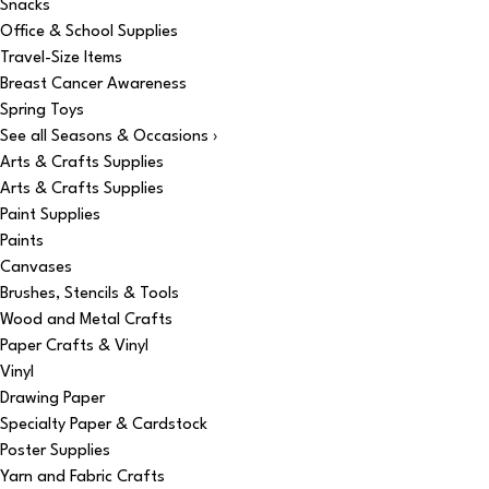
Snacks
Office & School Supplies
Travel-Size Items
Breast Cancer Awareness
Spring Toys
See all Seasons & Occasions ›
Arts & Crafts Supplies
Arts & Crafts Supplies
Paint Supplies
Paints
Canvases
Brushes, Stencils & Tools
Wood and Metal Crafts
Paper Crafts & Vinyl
Vinyl
Drawing Paper
Specialty Paper & Cardstock
Poster Supplies
Yarn and Fabric Crafts