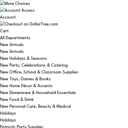
Account
Cart
All Departments
New Arrivals
New Arrivals
New Holidays & Seasons
New Party, Celebrations & Catering
New Office, School & Classroom Supplies
New Toys, Games & Books
New Home Décor & Accents
New Dinnerware & Household Essentials
New Food & Drink
New Personal Care, Beauty & Medical
Holidays
Holidays
Patriotic Party Supplies