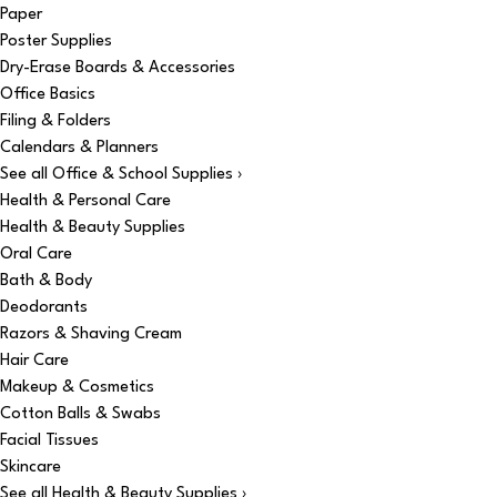
Paper
Poster Supplies
Dry-Erase Boards & Accessories
Office Basics
Filing & Folders
Calendars & Planners
See all Office & School Supplies ›
Health & Personal Care
Health & Beauty Supplies
Oral Care
Bath & Body
Deodorants
Razors & Shaving Cream
Hair Care
Makeup & Cosmetics
Cotton Balls & Swabs
Facial Tissues
Skincare
See all Health & Beauty Supplies ›