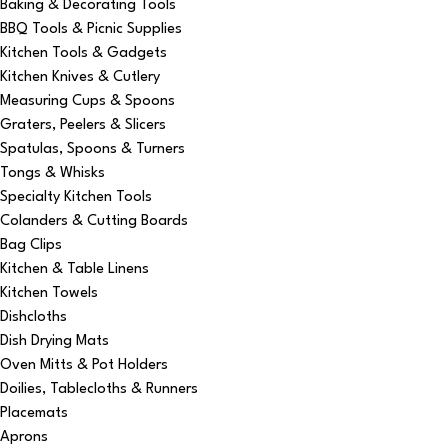
Baking & Decorating Tools
BBQ Tools & Picnic Supplies
Kitchen Tools & Gadgets
Kitchen Knives & Cutlery
Measuring Cups & Spoons
Graters, Peelers & Slicers
Spatulas, Spoons & Turners
Tongs & Whisks
Specialty Kitchen Tools
Colanders & Cutting Boards
Bag Clips
Kitchen & Table Linens
Kitchen Towels
Dishcloths
Dish Drying Mats
Oven Mitts & Pot Holders
Doilies, Tablecloths & Runners
Placemats
Aprons