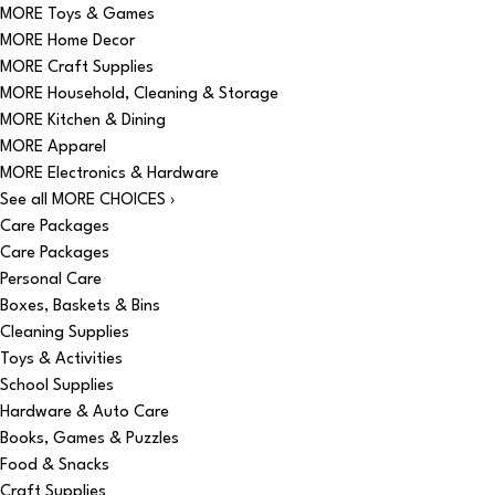
MORE Toys & Games
MORE Home Decor
MORE Craft Supplies
MORE Household, Cleaning & Storage
MORE Kitchen & Dining
MORE Apparel
MORE Electronics & Hardware
See all MORE CHOICES ›
Care Packages
Care Packages
Personal Care
Boxes, Baskets & Bins
Cleaning Supplies
Toys & Activities
School Supplies
Hardware & Auto Care
Books, Games & Puzzles
Food & Snacks
Craft Supplies