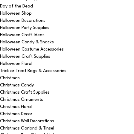
Day of the Dead
Halloween Shop
Halloween Decorations
Halloween Party Supplies
Halloween Craft Ideas
Halloween Candy & Snacks
Halloween Costume Accessories
Halloween Craft Supplies
Halloween Floral
Trick or Treat Bags & Accessories
Christmas
Christmas Candy
Christmas Craft Supplies
Christmas Ornaments
Christmas Floral
Christmas Decor
Christmas Wall Decorations
Christmas Garland & Tinsel