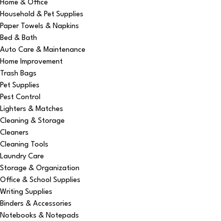
Home & Office
Household & Pet Supplies
Paper Towels & Napkins
Bed & Bath
Auto Care & Maintenance
Home Improvement
Trash Bags
Pet Supplies
Pest Control
Lighters & Matches
Cleaning & Storage
Cleaners
Cleaning Tools
Laundry Care
Storage & Organization
Office & School Supplies
Writing Supplies
Binders & Accessories
Notebooks & Notepads