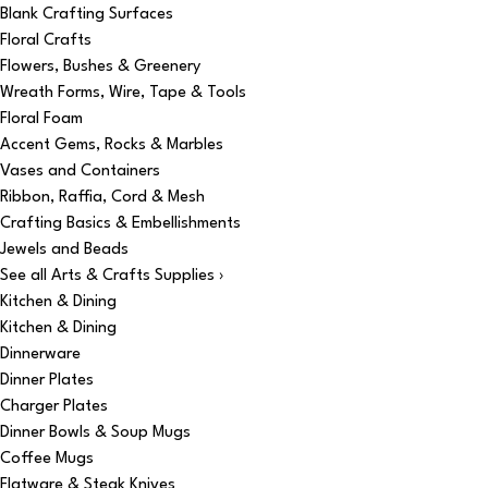
Blank Crafting Surfaces
Floral Crafts
Flowers, Bushes & Greenery
Wreath Forms, Wire, Tape & Tools
Floral Foam
Accent Gems, Rocks & Marbles
Vases and Containers
Ribbon, Raffia, Cord & Mesh
Crafting Basics & Embellishments
Jewels and Beads
See all Arts & Crafts Supplies ›
Kitchen & Dining
Kitchen & Dining
Dinnerware
Dinner Plates
Charger Plates
Dinner Bowls & Soup Mugs
Coffee Mugs
Flatware & Steak Knives