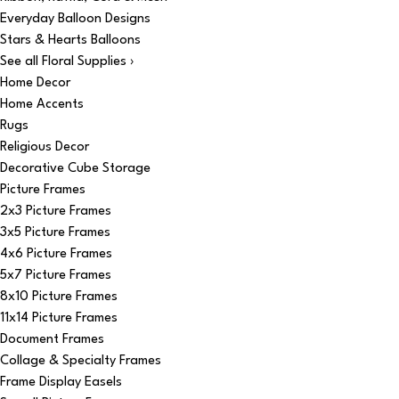
Everyday Balloon Designs
Stars & Hearts Balloons
See all Floral Supplies ›
Home Decor
Home Accents
Rugs
Religious Decor
Decorative Cube Storage
Picture Frames
2x3 Picture Frames
3x5 Picture Frames
4x6 Picture Frames
5x7 Picture Frames
8x10 Picture Frames
11x14 Picture Frames
Document Frames
Collage & Specialty Frames
Frame Display Easels