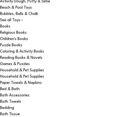
Activity Dough, Putty & Slime
Beach & Pool Toys
Bubbles, Balls & Chalk
See all Toys ›
Books
Religious Books
Children's Books
Puzzle Books
Coloring & Activity Books
Reading Books & Novels
Games & Puzzles
Household & Pet Supplies
Household & Pet Supplies
Paper Towels & Napkins
Bed & Bath
Bath Accessories
Bath Towels
Bedding
Bath Tissue