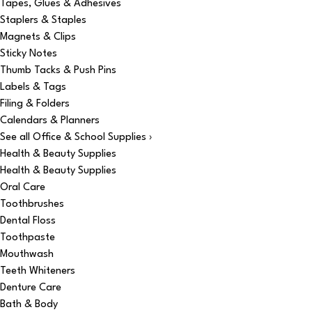
Tapes, Glues & Adhesives
Staplers & Staples
Magnets & Clips
Sticky Notes
Thumb Tacks & Push Pins
Labels & Tags
Filing & Folders
Calendars & Planners
See all Office & School Supplies ›
Health & Beauty Supplies
Health & Beauty Supplies
Oral Care
Toothbrushes
Dental Floss
Toothpaste
Mouthwash
Teeth Whiteners
Denture Care
Bath & Body