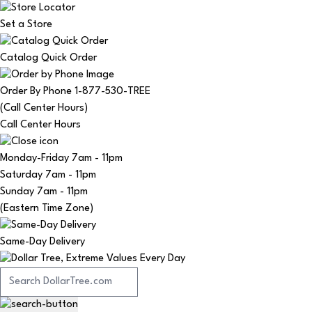
Set a Store
Catalog Quick Order
Order By Phone 1-877-530-TREE
(Call Center Hours)
Call Center Hours
Monday-Friday
7am - 11pm
Saturday
7am - 11pm
Sunday
7am - 11pm
(Eastern Time Zone)
Same-Day Delivery