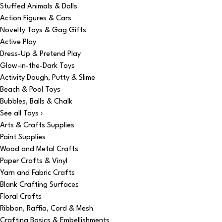
Stuffed Animals & Dolls
Action Figures & Cars
Novelty Toys & Gag Gifts
Active Play
Dress-Up & Pretend Play
Glow-in-the-Dark Toys
Activity Dough, Putty & Slime
Beach & Pool Toys
Bubbles, Balls & Chalk
See all Toys ›
Arts & Crafts Supplies
Paint Supplies
Wood and Metal Crafts
Paper Crafts & Vinyl
Yarn and Fabric Crafts
Blank Crafting Surfaces
Floral Crafts
Ribbon, Raffia, Cord & Mesh
Crafting Basics & Embellishments