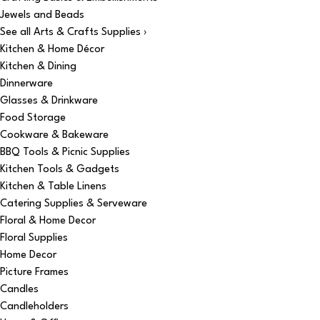
Jewels and Beads
See all Arts & Crafts Supplies ›
Kitchen & Home Décor
Kitchen & Dining
Dinnerware
Glasses & Drinkware
Food Storage
Cookware & Bakeware
BBQ Tools & Picnic Supplies
Kitchen Tools & Gadgets
Kitchen & Table Linens
Catering Supplies & Serveware
Floral & Home Decor
Floral Supplies
Home Decor
Picture Frames
Candles
Candleholders