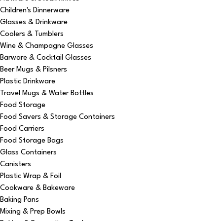
Children's Dinnerware
Glasses & Drinkware
Coolers & Tumblers
Wine & Champagne Glasses
Barware & Cocktail Glasses
Beer Mugs & Pilsners
Plastic Drinkware
Travel Mugs & Water Bottles
Food Storage
Food Savers & Storage Containers
Food Carriers
Food Storage Bags
Glass Containers
Canisters
Plastic Wrap & Foil
Cookware & Bakeware
Baking Pans
Mixing & Prep Bowls