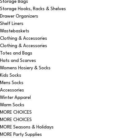
Storage Bags
Storage Hooks, Racks & Shelves
Drawer Organizers
Shelf Liners
Wastebaskets
Clothing & Accessories
Clothing & Accessories
Totes and Bags
Hats and Scarves
Womens Hosiery & Socks
Kids Socks
Mens Socks
Accessories
Winter Apparel
Warm Socks
MORE CHOICES
MORE CHOICES
MORE Seasons & Holidays
MORE Party Supplies