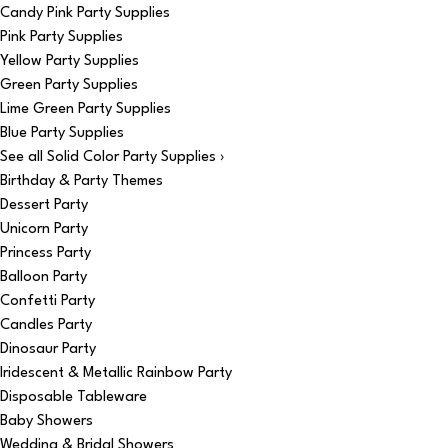
Candy Pink Party Supplies
Pink Party Supplies
Yellow Party Supplies
Green Party Supplies
Lime Green Party Supplies
Blue Party Supplies
See all Solid Color Party Supplies ›
Birthday & Party Themes
Dessert Party
Unicorn Party
Princess Party
Balloon Party
Confetti Party
Candles Party
Dinosaur Party
Iridescent & Metallic Rainbow Party
Disposable Tableware
Baby Showers
Wedding & Bridal Showers