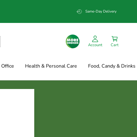
Same-Day Delivery
Account
Cart
Office
Health & Personal Care
Food, Candy & Drinks