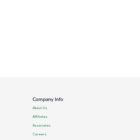
Company Info
About Us
Affiliates
Associates
Careers