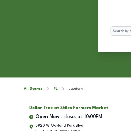
Search
All Stores
FL
Lauderhill
Dollar Tree
at Stiles Farmers Market
Open Now
closes at
10:00PM
5920 W Oakland Park Blvd.