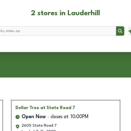
2 stores in Lauderhill
Searc
Dollar Tree
at State Road 7
Open Now
closes at
10:00PM
2605 State Road 7