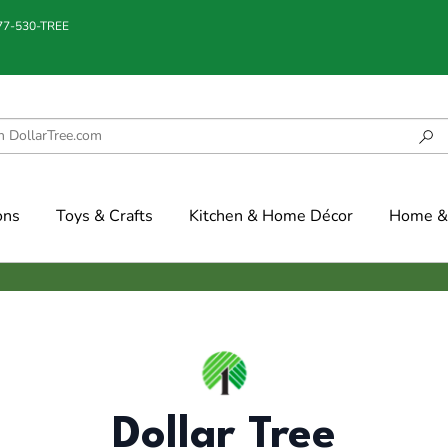
877-530-TREE
ons
Toys & Crafts
Kitchen & Home Décor
Home & 
Dollar Tree