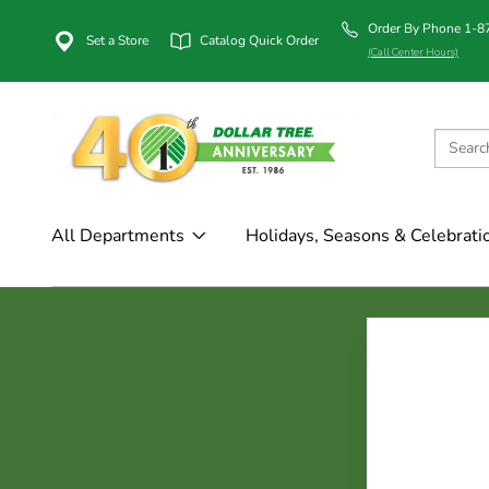
Order By Phone 1-
Set a Store
Catalog Quick Order
(Call Center Hours)
All Departments
Holidays, Seasons & Celebrati