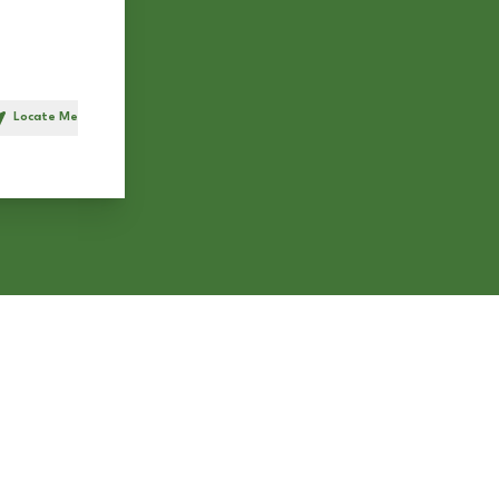
Locate Me
h