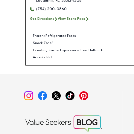
Lauderhill
,
FL
,
33313-1208
(754) 200-0860
Get Directions
View Store Page
Frozen/Refrigerated Foods
Snack Zone™
Greeting Cards: Expressions from Hallmark
Accepts EBT