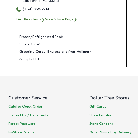
Lauderhill
,
FL
,
33313
(754) 296-2145
Get Directions
View Store Page
Frozen/Refrigerated Foods
Snack Zone™
Greeting Cards: Expressions from Hallmark
Accepts EBT
Customer Service
Dollar Tree Stores
Catalog Quick Order
Gift Cards
Contact Us / Help Center
Store Locator
Forgot Password
Store Careers
In-Store Pickup
Order Same Day Delivery