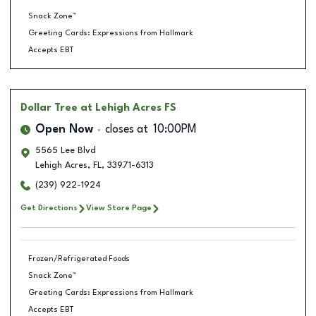
Snack Zone™
Greeting Cards: Expressions from Hallmark
Accepts EBT
Dollar Tree
at Lehigh Acres FS
Open Now
closes at
10:00PM
5565 Lee Blvd
Lehigh Acres
,
FL
,
33971-6313
(239) 922-1924
Get Directions
View Store Page
Frozen/Refrigerated Foods
Snack Zone™
Greeting Cards: Expressions from Hallmark
Accepts EBT