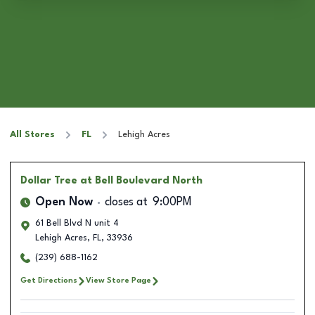
All Stores
FL
Lehigh Acres
Dollar Tree
at Bell Boulevard North
Open Now
closes at
9:00PM
61 Bell Blvd N unit 4
Lehigh Acres
,
FL
,
33936
(239) 688-1162
Get Directions
View Store Page