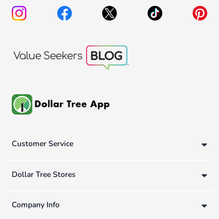
Customer Service
Dollar Tree Stores
Company Info