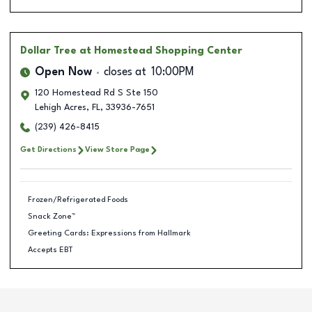
Dollar Tree
at Homestead Shopping Center
Open Now
closes at
10:00PM
120 Homestead Rd S Ste 150
Lehigh Acres
,
FL
,
33936-7651
(239) 426-8415
Get Directions
View Store Page
Frozen/Refrigerated Foods
Snack Zone™
Greeting Cards: Expressions from Hallmark
Accepts EBT