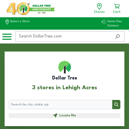
Stores
Cart
Select a Store
Same-Day
Delivery
Dollar Tree
3 stores in Lehigh Acres
Search
Search
Locate Me