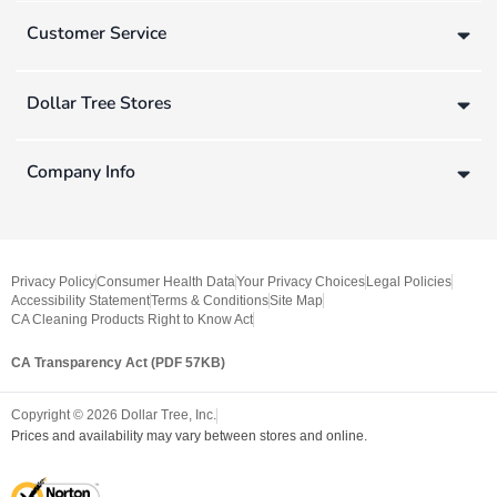
Customer Service
Dollar Tree Stores
Company Info
Privacy Policy
Consumer Health Data
Your Privacy Choices
Legal Policies
Accessibility Statement
Terms & Conditions
Site Map
CA Cleaning Products Right to Know Act
CA Transparency Act (PDF 57KB)
Copyright ©
2026
Dollar Tree, Inc.
Prices and availability may vary between stores and online.