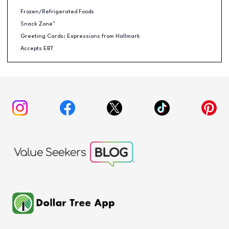
Frozen/Refrigerated Foods
Snack Zone™
Greeting Cards: Expressions from Hallmark
Accepts EBT