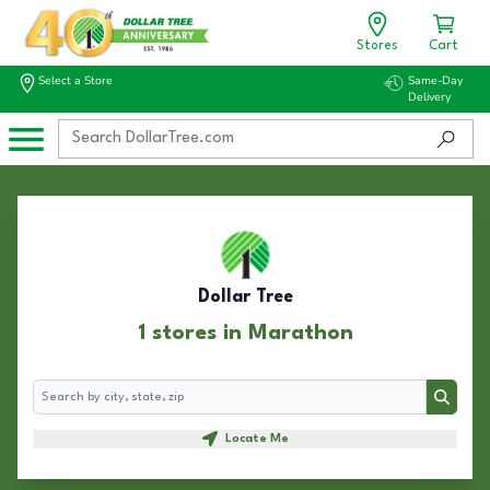
Stores
Cart
Select a Store
Same-Day
Delivery
Dollar Tree
1 stores in Marathon
Search
Search
Locate Me