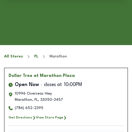
All Stores
FL
Marathon
Dollar Tree
at Marathon Plaza
Open Now
closes at
10:00PM
10996 Overseas Hwy
Marathon
,
FL
,
33050-3457
(786) 652-2395
Get Directions
View Store Page