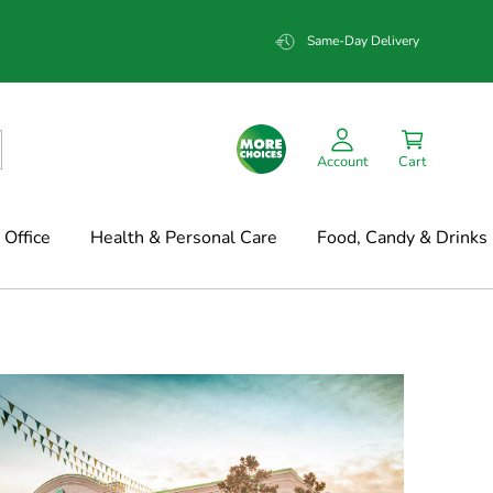
Same-Day Delivery
Account
Cart
Office
Health & Personal Care
Food, Candy & Drinks