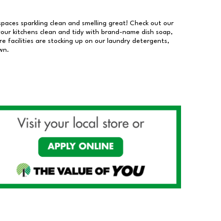
 spaces sparkling clean and smelling great! Check out our
our kitchens clean and tidy with brand-name dish soap,
 facilities are stocking up on our laundry detergents,
wn.