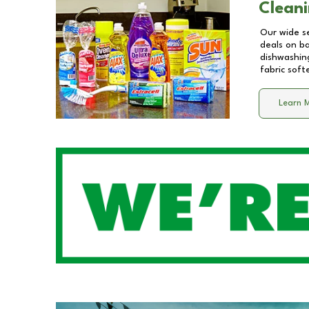
Cleani
Our wide se
deals on b
dishwashing
fabric soft
Learn 