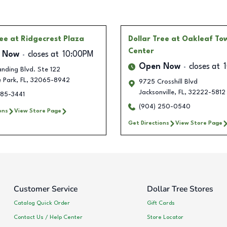
ree
at Ridgecrest Plaza
Dollar Tree
at Oakleaf To
Center
 Now
closes at
10:00PM
Open Now
closes at
nding Blvd. Ste 122
 Park
,
FL
,
32065-8942
9725 Crosshill Blvd
Jacksonville
,
FL
,
32222-5812
385-3441
(904) 250-0540
ons
View Store Page
Get Directions
View Store Page
Customer Service
Dollar Tree Stores
Catalog Quick Order
Gift Cards
Contact Us / Help Center
Store Locator