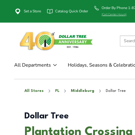
Order By Phone 1-
Set a Store
Catalog Quick Order
(Call Center Hours)
All Departments
Holidays, Seasons & Celebrati
All Stores
FL
Middleburg
Dollar Tree
Dollar Tree
Plantation Crossing