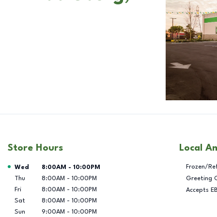
Store Hours
Local A
Day of the Week
Hours
Frozen/Re
Wed
8:00AM
-
10:00PM
Thu
8:00AM
-
10:00PM
Greeting 
Fri
8:00AM
-
10:00PM
Accepts E
Sat
8:00AM
-
10:00PM
Sun
9:00AM
-
10:00PM