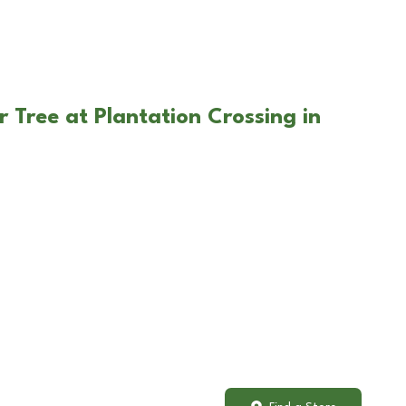
 Tree at Plantation Crossing in