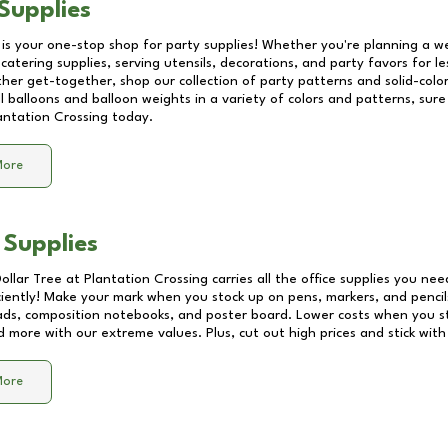
Supplies
 is your one-stop shop for party supplies! Whether you're planning a we
catering supplies, serving utensils, decorations, and party favors for les
other get-together, shop our collection of party patterns and solid-color
ll balloons and balloon weights in a variety of colors and patterns, su
antation Crossing
today.
More
 Supplies
Dollar Tree at
Plantation Crossing
carries all the office supplies you nee
ciently! Make your mark when you stock up on pens, markers, and pencils
ds, composition notebooks, and poster board. Lower costs when you st
d more with our extreme values. Plus, cut out high prices and stick with
More