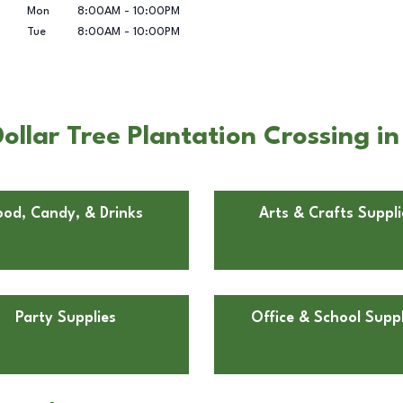
Mon
8:00AM
-
10:00PM
Tue
8:00AM
-
10:00PM
llar Tree Plantation Crossing in
ood, Candy, & Drinks
Arts & Crafts Suppli
Party Supplies
Office & School Suppl