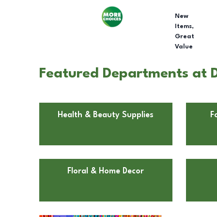
New
Items,
Great
Value
Featured Departments at Do
Health & Beauty Supplies
F
Floral & Home Decor