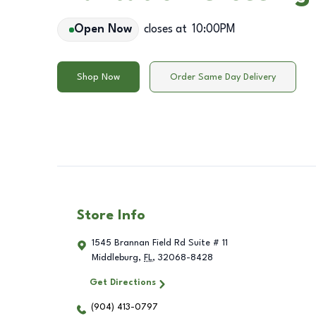
Open Now
closes at
10:00PM
Shop Now
Order Same Day Delivery
Store Info
1545 Brannan Field Rd Suite # 11
Middleburg
,
FL
,
32068-8428
Get Directions
(904) 413-0797