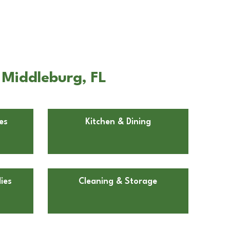
 Middleburg, FL
es
Kitchen & Dining
ies
Cleaning & Storage