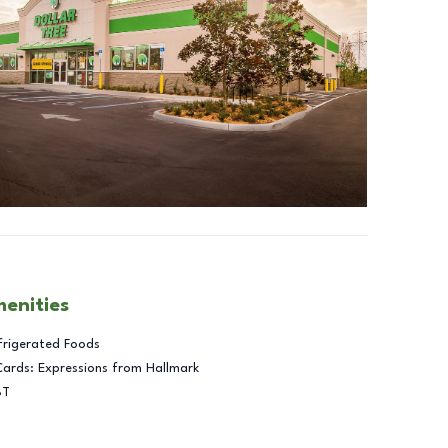
menities
frigerated Foods
Cards: Expressions from Hallmark
BT