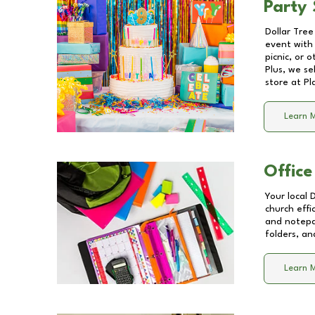
Party 
Dollar Tree
event with 
picnic, or 
Plus, we se
store at
Pl
Learn 
Office
Your local 
church effi
and notepa
folders, an
Learn 