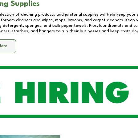
ng Supplies
lection of cleaning products and janitorial supplies will help keep your
athroom cleaners and wipes, mops, brooms, and carpet cleaners. Keep y
 detergent, sponges, and bulk paper towels. Plus, laundromats and care
eners, starches, and hangers to run their businesses and keep costs do
More