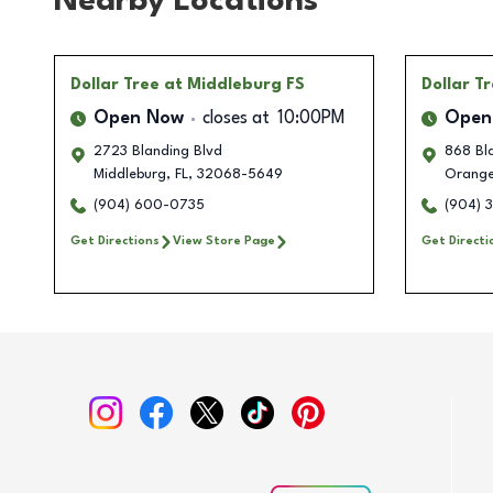
Nearby Locations
Dollar Tree
at Middleburg FS
Dollar T
Open Now
closes at
10:00PM
Open
2723 Blanding Blvd
868 Bla
Middleburg
,
FL
,
32068-5649
Orange
(904) 600-0735
(904) 
Get Directions
View Store Page
Get Directi