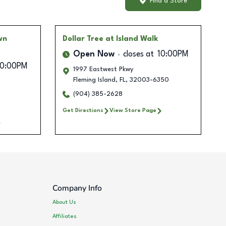
Find a Store
wn
Dollar Tree
at Island Walk
Open Now
closes at
10:00PM
10:00PM
1997 Eastwest Pkwy
Fleming Island
,
FL
,
32003-6350
(904) 385-2628
Get Directions
View Store Page
Company Info
About Us
Affiliates