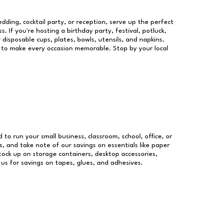
dding, cocktail party, or reception, serve up the perfect
s. If you're hosting a birthday party, festival, potluck,
 disposable cups, plates, bowls, utensils, and napkins.
re to make every occasion memorable. Stop by your local
d to run your small business, classroom, school, office, or
, and take note of our savings on essentials like paper
ock up on storage containers, desktop accessories,
 us for savings on tapes, glues, and adhesives.