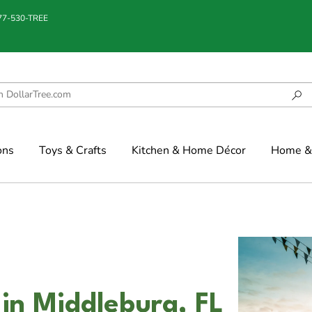
877-530-TREE
ons
Toys & Crafts
Kitchen & Home Décor
Home & 
 in Middleburg, FL