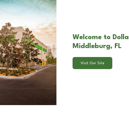
Welcome to Dollar
Middleburg, FL
Visit Our Site