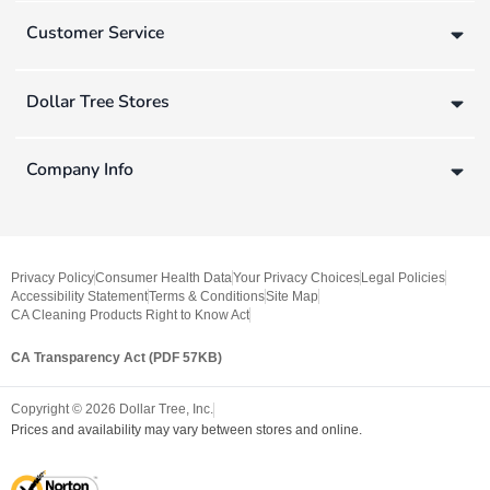
Customer Service
Dollar Tree Stores
Company Info
Privacy Policy
Consumer Health Data
Your Privacy Choices
Legal Policies
Accessibility Statement
Terms & Conditions
Site Map
CA Cleaning Products Right to Know Act
CA Transparency Act (PDF 57KB)
Copyright ©
2026
Dollar Tree, Inc.
Prices and availability may vary between stores and online.