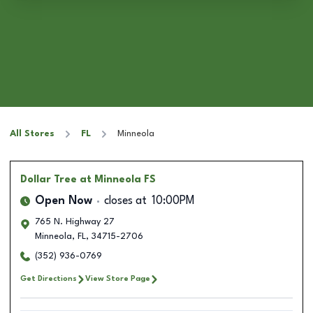
All Stores
FL
Minneola
Dollar Tree
at Minneola FS
Open Now
closes at
10:00PM
765 N. Highway 27
Minneola
,
FL
,
34715-2706
(352) 936-0769
Get Directions
View Store Page