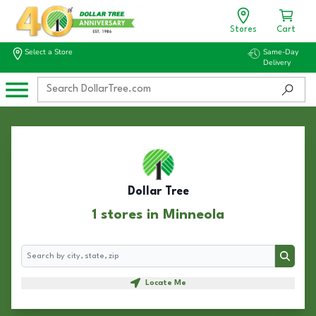
Stores
Cart
Select a Store
Same-Day
Delivery
Dollar Tree
1 stores in Minneola
Search
Search
Locate Me