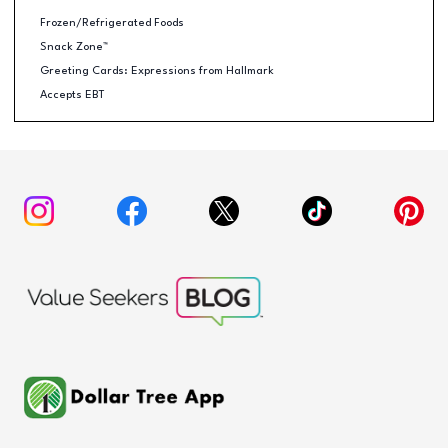
Frozen/Refrigerated Foods
Snack Zone™
Greeting Cards: Expressions from Hallmark
Accepts EBT