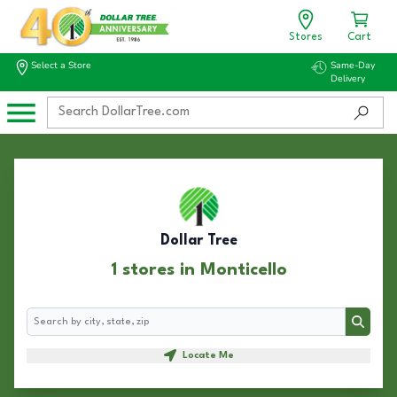
Stores
Cart
Select a Store
Same-Day
Delivery
Dollar Tree
1 stores in Monticello
Search
Search
Locate Me