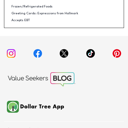
Frozen/Refrigerated Foods
Greeting Cards: Expressions from Hallmark
Accepts EBT