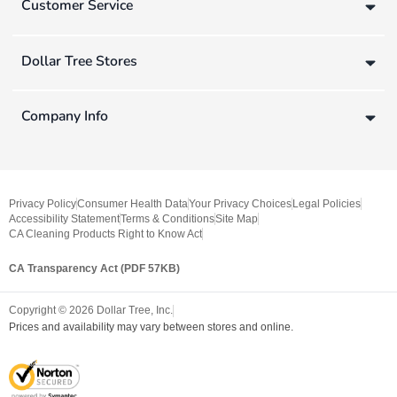
Customer Service
Dollar Tree Stores
Company Info
Privacy Policy
Consumer Health Data
Your Privacy Choices
Legal Policies
Accessibility Statement
Terms & Conditions
Site Map
CA Cleaning Products Right to Know Act
CA Transparency Act (PDF 57KB)
Copyright ©
2026
Dollar Tree, Inc.
Prices and availability may vary between stores and online.