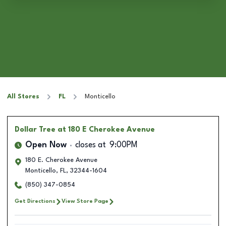
All Stores
FL
Monticello
Dollar Tree
at 180 E Cherokee Avenue
Open Now
closes at
9:00PM
180 E. Cherokee Avenue
Monticello
,
FL
,
32344-1604
(850) 347-0854
Get Directions
View Store Page