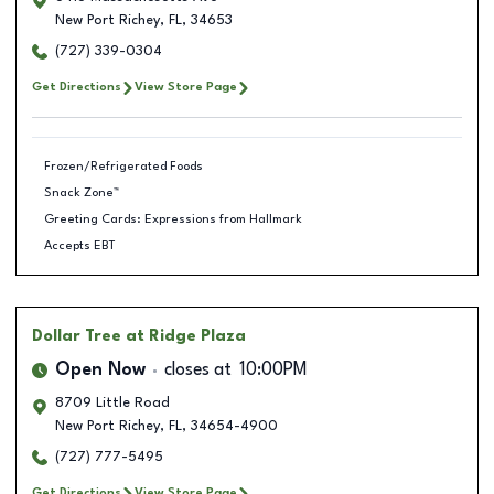
New Port Richey
,
FL
,
34653
(727) 339-0304
Get Directions
View Store Page
Frozen/Refrigerated Foods
Snack Zone™
Greeting Cards: Expressions from Hallmark
Accepts EBT
Dollar Tree
at Ridge Plaza
Open Now
closes at
10:00PM
8709 Little Road
New Port Richey
,
FL
,
34654-4900
(727) 777-5495
Get Directions
View Store Page