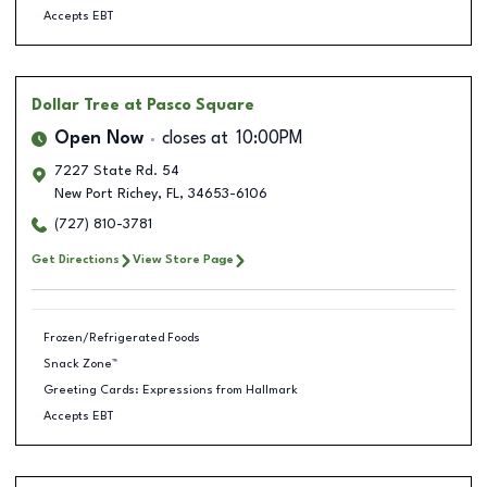
Accepts EBT
Dollar Tree
at Pasco Square
Open Now
closes at
10:00PM
7227 State Rd. 54
New Port Richey
,
FL
,
34653-6106
(727) 810-3781
Get Directions
View Store Page
Frozen/Refrigerated Foods
Snack Zone™
Greeting Cards: Expressions from Hallmark
Accepts EBT