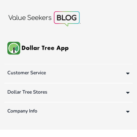
Customer Service
Dollar Tree Stores
Company Info