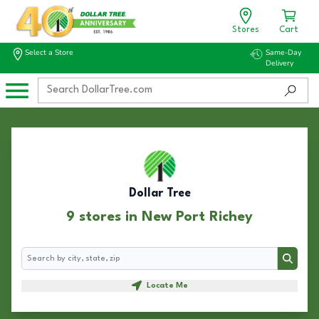
Stores
Cart
Select a Store
Same-Day
Delivery
Dollar Tree
9 stores in New Port Richey
Search
Search
Locate Me