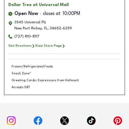
Dollar Tree
at Universal Mall
Open Now
closes at
10:00PM
3545 Universal Plz
New Port Richey
,
FL
,
34652-6259
(727) 810-8117
Get Directions
View Store Page
Frozen/Refrigerated Foods
Snack Zone™
Greeting Cards: Expressions from Hallmark
Accepts EBT