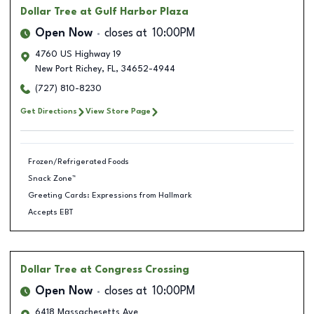
Dollar Tree
at Gulf Harbor Plaza
Open Now
closes at
10:00PM
4760 US Highway 19
New Port Richey
,
FL
,
34652-4944
(727) 810-8230
Get Directions
View Store Page
Frozen/Refrigerated Foods
Snack Zone™
Greeting Cards: Expressions from Hallmark
Accepts EBT
Dollar Tree
at Congress Crossing
Open Now
closes at
10:00PM
6418 Massachesetts Ave