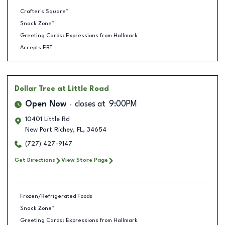
Crafter's Square™
Snack Zone™
Greeting Cards: Expressions from Hallmark
Accepts EBT
Dollar Tree
at Little Road
Open Now
closes at
9:00PM
10401 Little Rd
New Port Richey
,
FL
,
34654
(727) 427-9147
Get Directions
View Store Page
Frozen/Refrigerated Foods
Snack Zone™
Greeting Cards: Expressions from Hallmark