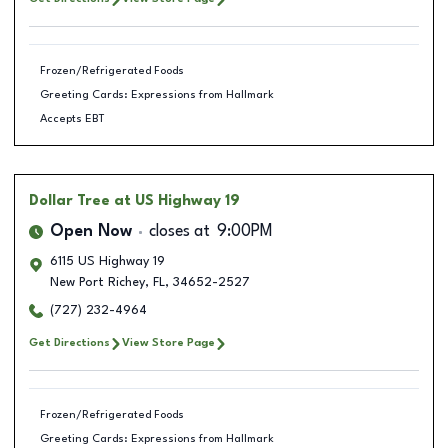
Frozen/Refrigerated Foods
Greeting Cards: Expressions from Hallmark
Accepts EBT
Dollar Tree
at US Highway 19
Open Now
closes at
9:00PM
6115 US Highway 19
New Port Richey
,
FL
,
34652-2527
(727) 232-4964
Get Directions
View Store Page
Frozen/Refrigerated Foods
Greeting Cards: Expressions from Hallmark