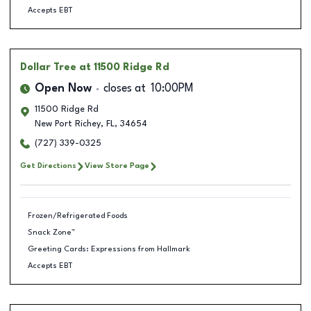
Accepts EBT
Dollar Tree
at 11500 Ridge Rd
Open Now
closes at
10:00PM
11500 Ridge Rd
New Port Richey
,
FL
,
34654
(727) 339-0325
Get Directions
View Store Page
Frozen/Refrigerated Foods
Snack Zone™
Greeting Cards: Expressions from Hallmark
Accepts EBT