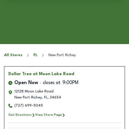
All Stores
FL
New Port Richey
Dollar Tree
at Moon Lake Road
Open Now
closes at
9:00PM
12128 Moon Lake Road
New Port Richey
,
FL
,
34654
(727) 699-5045
Get Directions
View Store Page