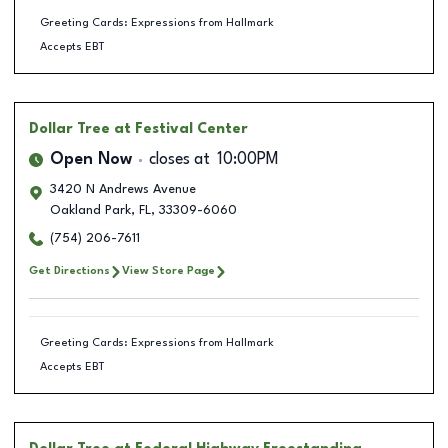
Greeting Cards: Expressions from Hallmark
Accepts EBT
Dollar Tree
at Festival Center
Open Now
closes at
10:00PM
3420 N Andrews Avenue
Oakland Park
,
FL
,
33309-6060
(754) 206-7611
Get Directions
View Store Page
Greeting Cards: Expressions from Hallmark
Accepts EBT