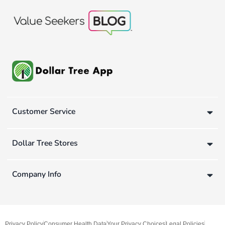
Customer Service
Dollar Tree Stores
Company Info
Privacy Policy
Consumer Health Data
Your Privacy Choices
Legal Policies