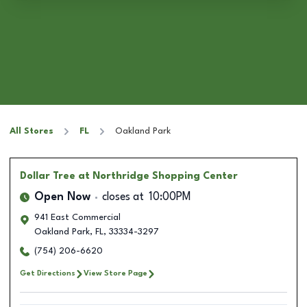
All Stores
FL
Oakland Park
Dollar Tree
at Northridge Shopping Center
Open Now
closes at
10:00PM
941 East Commercial
Oakland Park
,
FL
,
33334-3297
(754) 206-6620
Get Directions
View Store Page