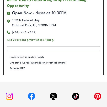
Dollar Tree
at Federal Highway Freestanding
Opportunity
Open Now
closes at
10:00PM
3831 N Federal Hwy
Oakland Park
,
FL
,
33308-5524
(754) 206-7654
Get Directions
View Store Page
Frozen/Refrigerated Foods
Greeting Cards: Expressions from Hallmark
Accepts EBT