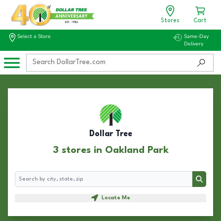
Stores
Cart
Select a Store
Same-Day
Delivery
Dollar Tree
3 stores in Oakland Park
Search
Search
Locate Me