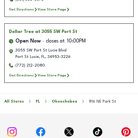
Get Directions
View Store Page
Dollar Tree
at 3055 SW Port St
Open Now
closes at
10:00PM
3055 SW Port St Lucie Blvd
Port St Lucie
,
FL
,
34953-3226
(772) 212-2080
Get Directions
View Store Page
All Stores
FL
Okeechobee
816 NE Park St