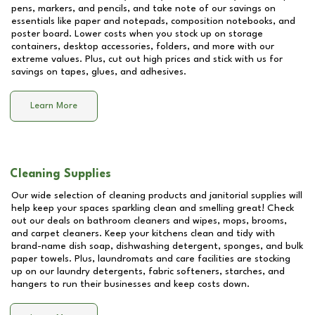
pens, markers, and pencils, and take note of our savings on
essentials like paper and notepads, composition notebooks, and
poster board. Lower costs when you stock up on storage
containers, desktop accessories, folders, and more with our
extreme values. Plus, cut out high prices and stick with us for
savings on tapes, glues, and adhesives.
Learn More
Cleaning Supplies
Our wide selection of cleaning products and janitorial supplies will
help keep your spaces sparkling clean and smelling great! Check
out our deals on bathroom cleaners and wipes, mops, brooms,
and carpet cleaners. Keep your kitchens clean and tidy with
brand-name dish soap, dishwashing detergent, sponges, and bulk
paper towels. Plus, laundromats and care facilities are stocking
up on our laundry detergents, fabric softeners, starches, and
hangers to run their businesses and keep costs down.