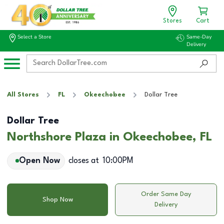
Stores
Cart
Select a Store
Same-Day
Delivery
All Stores
FL
Okeechobee
Dollar Tree
Dollar Tree
Northshore Plaza in Okeechobee, FL
Open Now
closes at
10:00PM
Order Same Day
Shop Now
Delivery