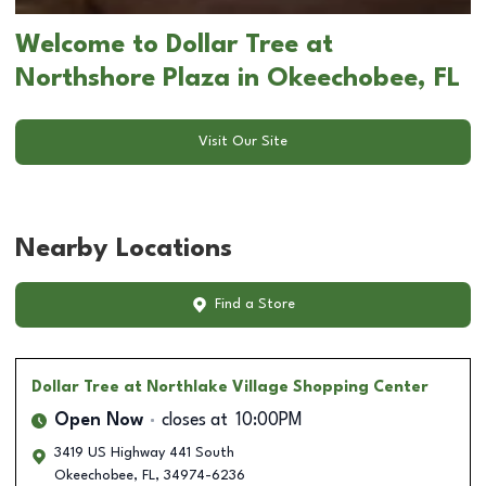
Welcome to Dollar Tree at
Northshore Plaza in Okeechobee, FL
Visit Our Site
Nearby Locations
Find a Store
Dollar Tree
at Northlake Village Shopping Center
Open Now
closes at
10:00PM
3419 US Highway 441 South
Okeechobee
,
FL
,
34974-6236