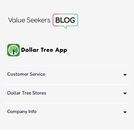
Customer Service
Dollar Tree Stores
Company Info