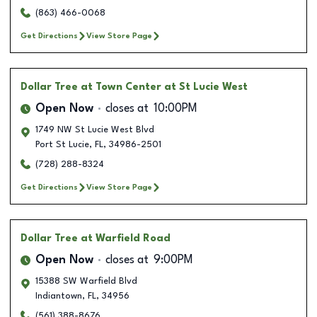
(863) 466-0068
Get Directions
View Store Page
Dollar Tree
at Town Center at St Lucie West
Open Now
closes at
10:00PM
1749 NW St Lucie West Blvd
Port St Lucie
,
FL
,
34986-2501
(728) 288-8324
Get Directions
View Store Page
Dollar Tree
at Warfield Road
Open Now
closes at
9:00PM
15388 SW Warfield Blvd
Indiantown
,
FL
,
34956
(561) 388-8676