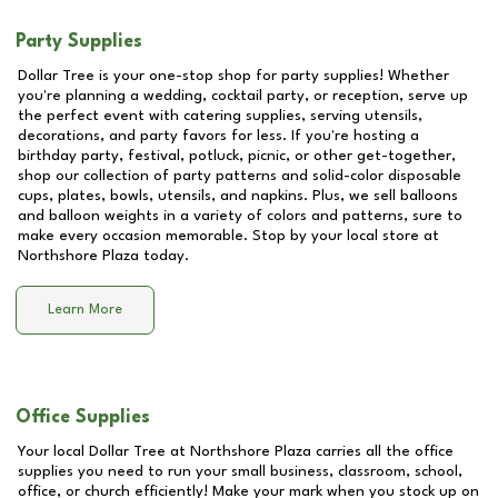
Party Supplies
Dollar Tree is your one-stop shop for party supplies! Whether
you're planning a wedding, cocktail party, or reception, serve up
the perfect event with catering supplies, serving utensils,
decorations, and party favors for less. If you're hosting a
birthday party, festival, potluck, picnic, or other get-together,
shop our collection of party patterns and solid-color disposable
cups, plates, bowls, utensils, and napkins. Plus, we sell balloons
and balloon weights in a variety of colors and patterns, sure to
make every occasion memorable. Stop by your local store at
Northshore Plaza
today.
Learn More
Office Supplies
Your local Dollar Tree at
Northshore Plaza
carries all the office
supplies you need to run your small business, classroom, school,
office, or church efficiently! Make your mark when you stock up on