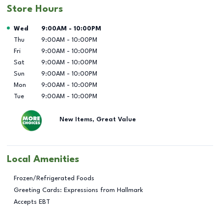
Store Hours
Day of the Week
Hours
Wed
9:00AM
-
10:00PM
Thu
9:00AM
-
10:00PM
Fri
9:00AM
-
10:00PM
Sat
9:00AM
-
10:00PM
Sun
9:00AM
-
10:00PM
Mon
9:00AM
-
10:00PM
Tue
9:00AM
-
10:00PM
New Items, Great Value
Local Amenities
Frozen/Refrigerated Foods
Greeting Cards: Expressions from Hallmark
Accepts EBT