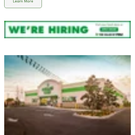
Learn More