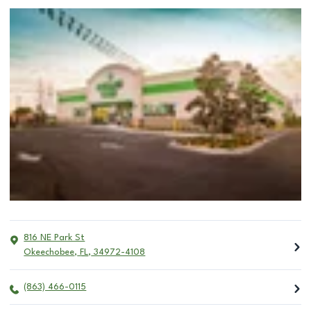
816 NE Park St
Okeechobee
,
FL
,
34972-4108
(863) 466-0115