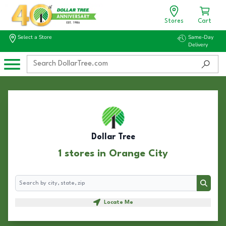
Stores
Cart
Select a Store
Same-Day
Delivery
Dollar Tree
1 stores in Orange City
Search
Search
Locate Me