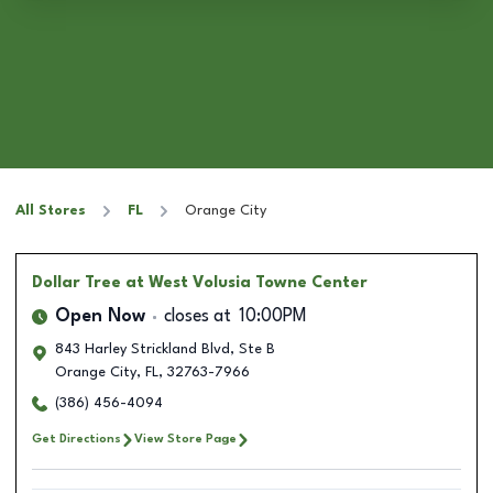
All Stores
FL
Orange City
Dollar Tree
at West Volusia Towne Center
Open Now
closes at
10:00PM
843 Harley Strickland Blvd, Ste B
Orange City
,
FL
,
32763-7966
(386) 456-4094
Get Directions
View Store Page