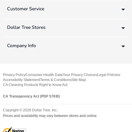
Customer Service
Dollar Tree Stores
Company Info
Privacy Policy
Consumer Health Data
Your Privacy Choices
Legal Policies
Accessibility Statement
Terms & Conditions
Site Map
CA Cleaning Products Right to Know Act
CA Transparency Act (PDF 57KB)
Copyright ©
2026
Dollar Tree, Inc.
Prices and availability may vary between stores and online.