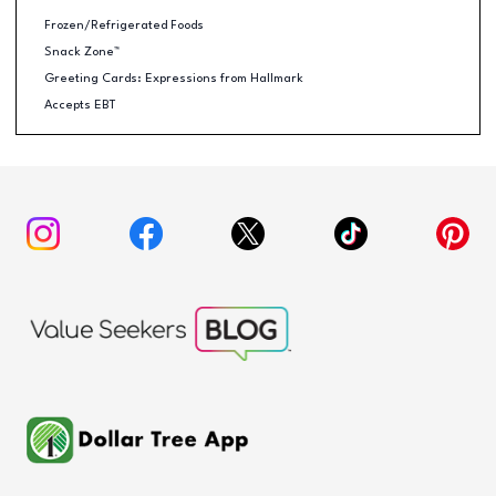
Frozen/Refrigerated Foods
Snack Zone™
Greeting Cards: Expressions from Hallmark
Accepts EBT