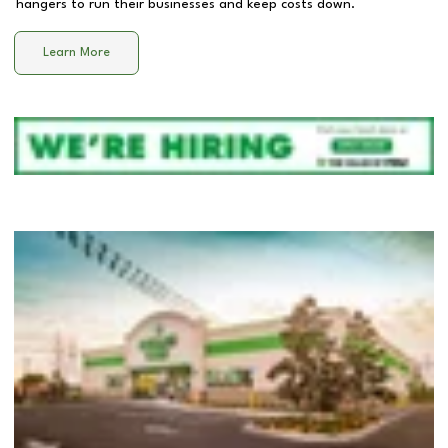
hangers to run their businesses and keep costs down.
Learn More