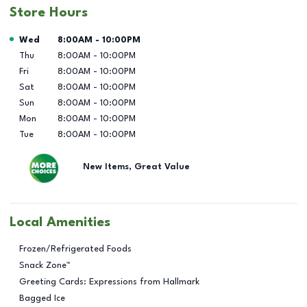
Store Hours
Day of the Week
Hours
Wed
8:00AM
-
10:00PM
Thu
8:00AM
-
10:00PM
Fri
8:00AM
-
10:00PM
Sat
8:00AM
-
10:00PM
Sun
8:00AM
-
10:00PM
Mon
8:00AM
-
10:00PM
Tue
8:00AM
-
10:00PM
New Items, Great Value
Local Amenities
Frozen/Refrigerated Foods
Snack Zone™
Greeting Cards: Expressions from Hallmark
Bagged Ice