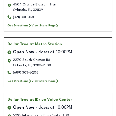
4504 Orange Blossom Trai
Orlando
,
FL
,
32839
(321) 300-0301
Get Directions
View Store Page
Dollar Tree
at Metro Station
Open Now
closes at
10:00PM
2270 South Kirkman Rd
Orlando
,
FL
,
32811-2308
(689) 303-6205
Get Directions
View Store Page
Dollar Tree
at IDrive Value Center
Open Now
closes at
10:00PM
5295 International Drive Suite. 400