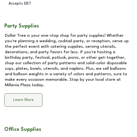
Accepts EBT
Party Supplies
Dollar Tree is your one-stop shop for party supplies! Whether
you're planning a wedding, cocktail party, or reception, serve up
the perfect event with catering supplies, serving utensils,
decorations, and party favors for less. If you're hosting a
birthday party, festival, potluck, picnic, or other get-together,
shop our collection of party patterns and solid-color disposable
cups, plates, bowls, utensils, and napkins. Plus, we sell balloons
and balloon weights in a variety of colors and patterns, sure to
make every occasion memorable. Stop by your local store at
Millenia Plaza
today.
Learn More
Office Supplies