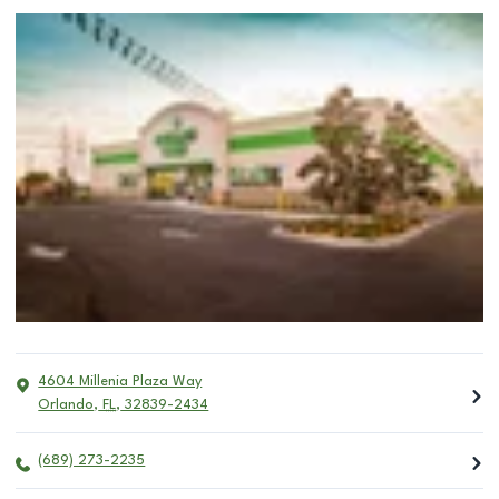
4604 Millenia Plaza Way
Orlando
,
FL
,
32839-2434
(689) 273-2235