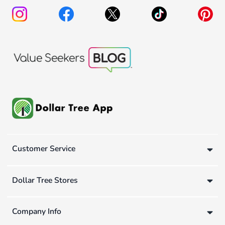
Customer Service
Dollar Tree Stores
Company Info