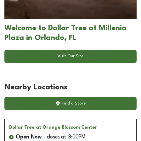
Welcome to Dollar Tree at Millenia
Plaza in Orlando, FL
Visit Our Site
Nearby Locations
Find a Store
Dollar Tree
at Orange Blossom Center
Open Now
closes at
8:00PM