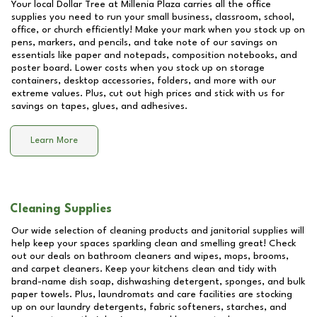
Your local Dollar Tree at
Millenia Plaza
carries all the office
supplies you need to run your small business, classroom, school,
office, or church efficiently! Make your mark when you stock up on
pens, markers, and pencils, and take note of our savings on
essentials like paper and notepads, composition notebooks, and
poster board. Lower costs when you stock up on storage
containers, desktop accessories, folders, and more with our
extreme values. Plus, cut out high prices and stick with us for
savings on tapes, glues, and adhesives.
Learn More
Cleaning Supplies
Our wide selection of cleaning products and janitorial supplies will
help keep your spaces sparkling clean and smelling great! Check
out our deals on bathroom cleaners and wipes, mops, brooms,
and carpet cleaners. Keep your kitchens clean and tidy with
brand-name dish soap, dishwashing detergent, sponges, and bulk
paper towels. Plus, laundromats and care facilities are stocking
up on our laundry detergents, fabric softeners, starches, and