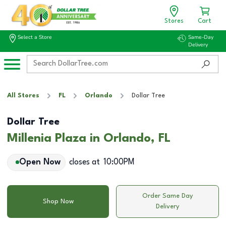
Stores
Cart
Select a Store
Same-Day
Delivery
All Stores
FL
Orlando
Dollar Tree
Dollar Tree
Millenia Plaza in Orlando, FL
Open Now
closes at
10:00PM
Order Same Day
Shop Now
Delivery