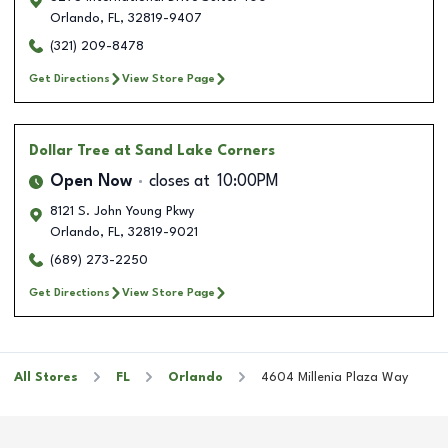
Orlando
,
FL
,
32819-9407
(321) 209-8478
Get Directions
View Store Page
Dollar Tree
at Sand Lake Corners
Open Now
closes at
10:00PM
8121 S. John Young Pkwy
Orlando
,
FL
,
32819-9021
(689) 273-2250
Get Directions
View Store Page
All Stores
FL
Orlando
4604 Millenia Plaza Way