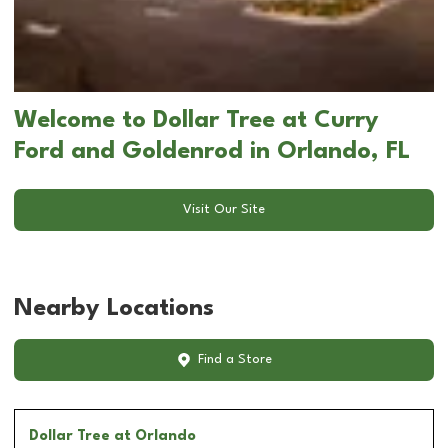
Welcome to Dollar Tree at Curry
Ford and Goldenrod in Orlando, FL
Visit Our Site
Nearby Locations
Find a Store
Dollar Tree
at Orlando