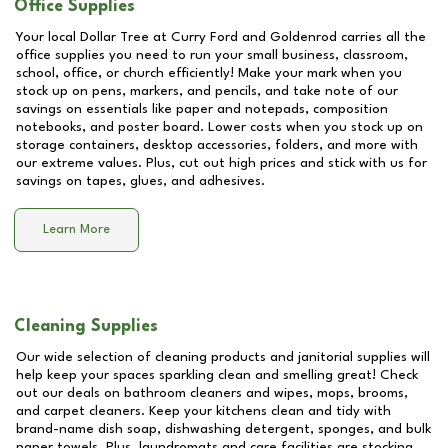
Office Supplies
Your local Dollar Tree at
Curry Ford and Goldenrod
carries all the
office supplies you need to run your small business, classroom,
school, office, or church efficiently! Make your mark when you
stock up on pens, markers, and pencils, and take note of our
savings on essentials like paper and notepads, composition
notebooks, and poster board. Lower costs when you stock up on
storage containers, desktop accessories, folders, and more with
our extreme values. Plus, cut out high prices and stick with us for
savings on tapes, glues, and adhesives.
Learn More
Cleaning Supplies
Our wide selection of cleaning products and janitorial supplies will
help keep your spaces sparkling clean and smelling great! Check
out our deals on bathroom cleaners and wipes, mops, brooms,
and carpet cleaners. Keep your kitchens clean and tidy with
brand-name dish soap, dishwashing detergent, sponges, and bulk
paper towels. Plus, laundromats and care facilities are stocking