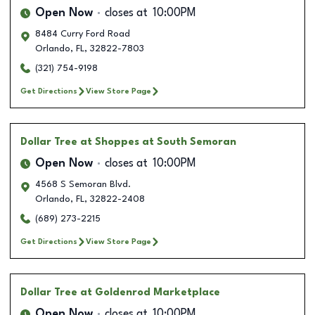
Open Now
closes at
10:00PM
8484 Curry Ford Road
Orlando
,
FL
,
32822-7803
(321) 754-9198
Get Directions
View Store Page
Dollar Tree
at Shoppes at South Semoran
Open Now
closes at
10:00PM
4568 S Semoran Blvd.
Orlando
,
FL
,
32822-2408
(689) 273-2215
Get Directions
View Store Page
Dollar Tree
at Goldenrod Marketplace
Open Now
closes at
10:00PM