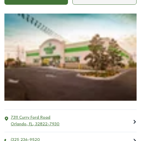
7311 Curry Ford Road
Orlando
,
FL
,
32822-7930
(321) 236-9520