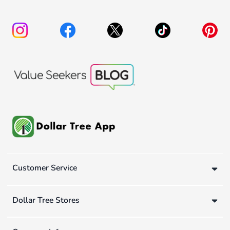
Customer Service
Dollar Tree Stores