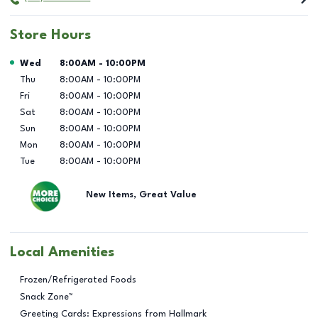
Store Hours
Day of the Week
Hours
Wed
8:00AM
-
10:00PM
Thu
8:00AM
-
10:00PM
Fri
8:00AM
-
10:00PM
Sat
8:00AM
-
10:00PM
Sun
8:00AM
-
10:00PM
Mon
8:00AM
-
10:00PM
Tue
8:00AM
-
10:00PM
New Items, Great Value
Local Amenities
Frozen/Refrigerated Foods
Snack Zone™
Greeting Cards: Expressions from Hallmark