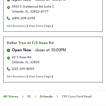
5933 S Goldenrod Rd Suite C
Orlando
,
FL
,
32822-8777
(689) 208-6256
Get Directions
View Store Page
Dollar Tree
at F/S Dean Rd
Open Now
closes at
10:00PM
42 S Dean Rd
Orlando
,
FL
,
32825
(321) 209-8099
Get Directions
View Store Page
All Stores
FL
Orlando
7311 Curry Ford Road