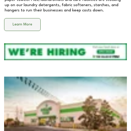
up on our laundry detergents, fabric softeners, starches, and
hangers to run their businesses and keep costs down.
Learn More