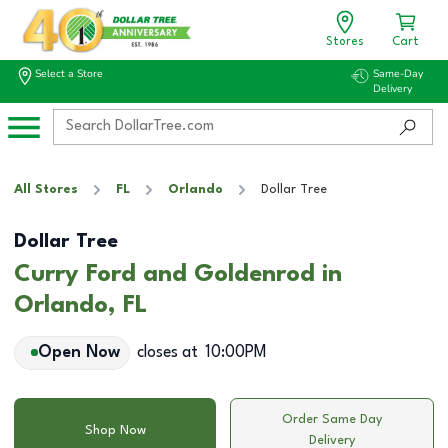
Stores
Cart
Select a Store
Same-Day
Delivery
All Stores
FL
Orlando
Dollar Tree
Dollar Tree
Curry Ford and Goldenrod in
Orlando, FL
Open Now
closes at
10:00PM
Order Same Day
Shop Now
Delivery