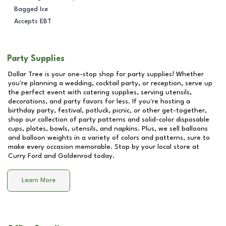
Bagged Ice
Accepts EBT
Party Supplies
Dollar Tree is your one-stop shop for party supplies! Whether
you're planning a wedding, cocktail party, or reception, serve up
the perfect event with catering supplies, serving utensils,
decorations, and party favors for less. If you're hosting a
birthday party, festival, potluck, picnic, or other get-together,
shop our collection of party patterns and solid-color disposable
cups, plates, bowls, utensils, and napkins. Plus, we sell balloons
and balloon weights in a variety of colors and patterns, sure to
make every occasion memorable. Stop by your local store at
Curry Ford and Goldenrod
today.
Learn More