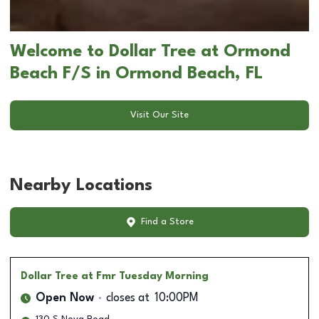
Welcome to Dollar Tree at Ormond
Beach F/S in Ormond Beach, FL
Visit Our Site
Nearby Locations
Find a Store
Dollar Tree
at Fmr Tuesday Morning
Open Now
closes at
10:00PM