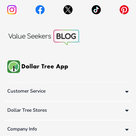
Customer Service
Dollar Tree Stores
Company Info