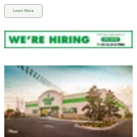
Learn More