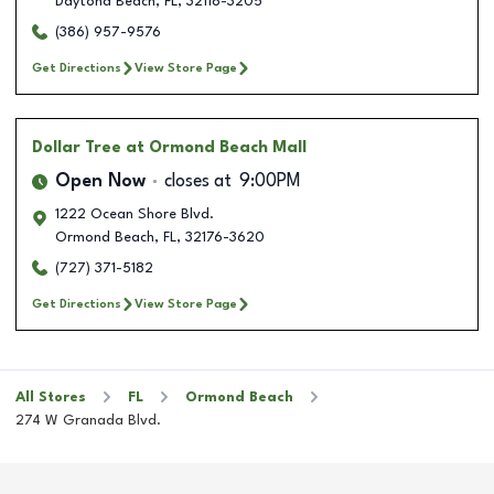
Daytona Beach
,
FL
,
32118-3205
(386) 957-9576
Get Directions
View Store Page
Dollar Tree
at Ormond Beach Mall
Open Now
closes at
9:00PM
1222 Ocean Shore Blvd.
Ormond Beach
,
FL
,
32176-3620
(727) 371-5182
Get Directions
View Store Page
All Stores
FL
Ormond Beach
274 W Granada Blvd.