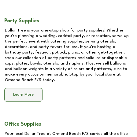
Party Supplies
Dollar Tree is your one-stop shop for party supplies! Whether
you're planning a wedding, cocktail party, or reception, serve up
the perfect event with catering supplies, serving utensils,
decorations, and party favors for less. If you're hosting a
birthday party, festival, potluck, picnic, or other get-together,
shop our collection of party patterns and solid-color disposable
cups, plates, bowls, utensils, and napkins. Plus, we sell balloons
and balloon weights in a variety of colors and patterns, sure to
make every occasion memorable. Stop by your local store at
Ormond Beach F/S
today.
Learn More
Office Supplies
Your local Dollar Tree at
Ormond Beach F/S
carries all the office