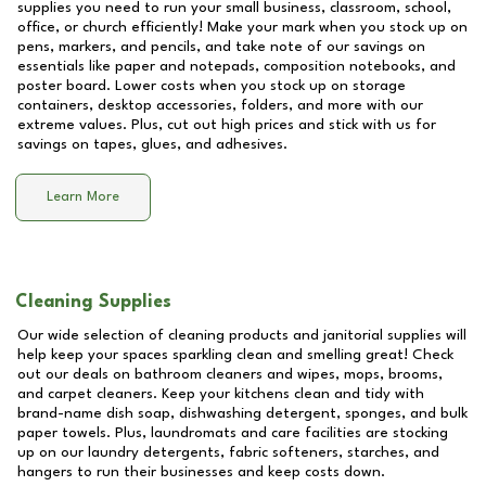
supplies you need to run your small business, classroom, school,
office, or church efficiently! Make your mark when you stock up on
pens, markers, and pencils, and take note of our savings on
essentials like paper and notepads, composition notebooks, and
poster board. Lower costs when you stock up on storage
containers, desktop accessories, folders, and more with our
extreme values. Plus, cut out high prices and stick with us for
savings on tapes, glues, and adhesives.
Learn More
Cleaning Supplies
Our wide selection of cleaning products and janitorial supplies will
help keep your spaces sparkling clean and smelling great! Check
out our deals on bathroom cleaners and wipes, mops, brooms,
and carpet cleaners. Keep your kitchens clean and tidy with
brand-name dish soap, dishwashing detergent, sponges, and bulk
paper towels. Plus, laundromats and care facilities are stocking
up on our laundry detergents, fabric softeners, starches, and
hangers to run their businesses and keep costs down.