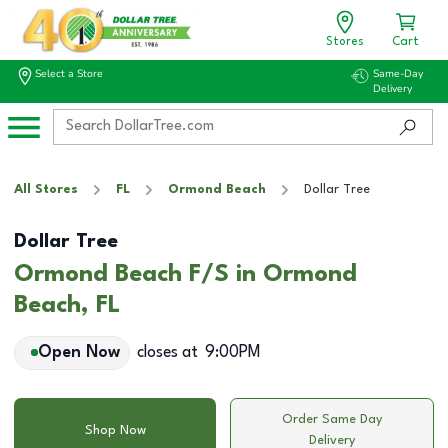
Stores
Cart
Select a Store
Same-Day
Delivery
All Stores
FL
Ormond Beach
Dollar Tree
Dollar Tree
Ormond Beach F/S in Ormond
Beach, FL
Open Now
closes at
9:00PM
Order Same Day
Shop Now
Delivery