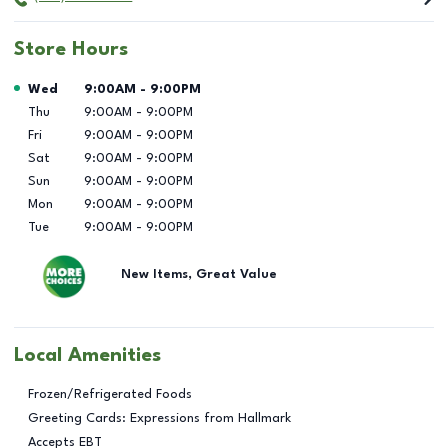
Store Hours
Day of the Week
Hours
Wed
9:00AM
-
9:00PM
Thu
9:00AM
-
9:00PM
Fri
9:00AM
-
9:00PM
Sat
9:00AM
-
9:00PM
Sun
9:00AM
-
9:00PM
Mon
9:00AM
-
9:00PM
Tue
9:00AM
-
9:00PM
New Items, Great Value
Local Amenities
Frozen/Refrigerated Foods
Greeting Cards: Expressions from Hallmark
Accepts EBT