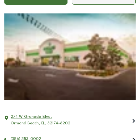
274 W Granada Blvd.
Ormond Beach
,
FL
,
32174-6202
(386) 353-0002