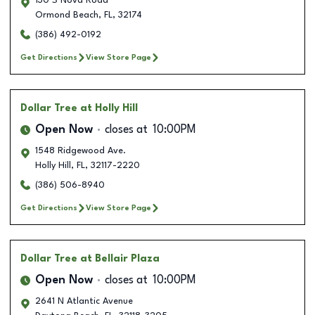
130 S Nova Road
Ormond Beach
,
FL
,
32174
(386) 492-0192
Get Directions
View Store Page
Dollar Tree
at Holly Hill
Open Now
closes at
10:00PM
1548 Ridgewood Ave.
Holly Hill
,
FL
,
32117-2220
(386) 506-8940
Get Directions
View Store Page
Dollar Tree
at Bellair Plaza
Open Now
closes at
10:00PM
2641 N Atlantic Avenue