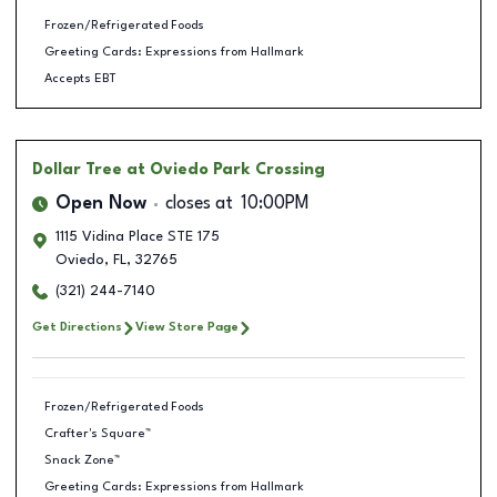
Frozen/Refrigerated Foods
Greeting Cards: Expressions from Hallmark
Accepts EBT
Dollar Tree
at Oviedo Park Crossing
Open Now
closes at
10:00PM
1115 Vidina Place STE 175
Oviedo
,
FL
,
32765
(321) 244-7140
Get Directions
View Store Page
Frozen/Refrigerated Foods
Crafter's Square™
Snack Zone™
Greeting Cards: Expressions from Hallmark