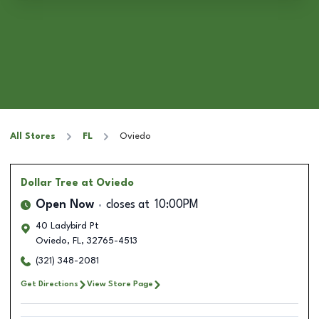
All Stores
FL
Oviedo
Dollar Tree
at Oviedo
Open Now
closes at
10:00PM
40 Ladybird Pt
Oviedo
,
FL
,
32765-4513
(321) 348-2081
Get Directions
View Store Page