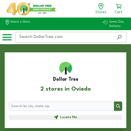
Stores
Cart
Select a Store
Same-Day
Delivery
Dollar Tree
2 stores in Oviedo
Search
Search
Locate Me