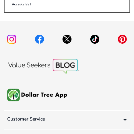
Accepts EBT
Customer Service