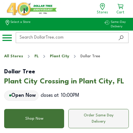
Stores
Cart
Select a Store
Same-Day
Delivery
All Stores
FL
Plant City
Dollar Tree
Dollar Tree
Plant City Crossing in Plant City, FL
Open Now
closes at
10:00PM
Order Same Day
Shop Now
Delivery