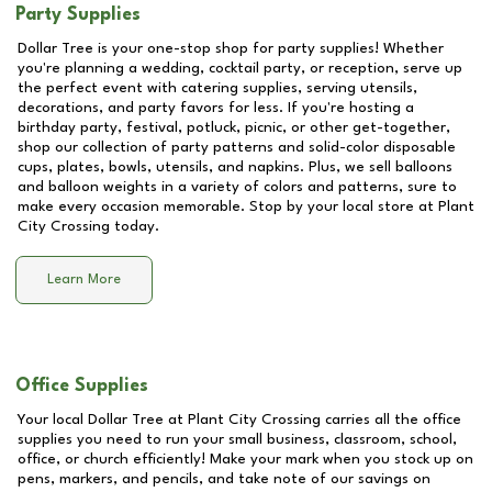
Party Supplies
Dollar Tree is your one-stop shop for party supplies! Whether
you're planning a wedding, cocktail party, or reception, serve up
the perfect event with catering supplies, serving utensils,
decorations, and party favors for less. If you're hosting a
birthday party, festival, potluck, picnic, or other get-together,
shop our collection of party patterns and solid-color disposable
cups, plates, bowls, utensils, and napkins. Plus, we sell balloons
and balloon weights in a variety of colors and patterns, sure to
make every occasion memorable. Stop by your local store at
Plant
City Crossing
today.
Learn More
Office Supplies
Your local Dollar Tree at
Plant City Crossing
carries all the office
supplies you need to run your small business, classroom, school,
office, or church efficiently! Make your mark when you stock up on
pens, markers, and pencils, and take note of our savings on