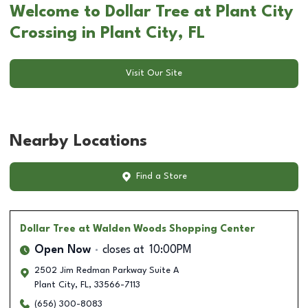
Welcome to Dollar Tree at Plant City
Crossing in Plant City, FL
Visit Our Site
Nearby Locations
Find a Store
Dollar Tree
at Walden Woods Shopping Center
Open Now
closes at
10:00PM
2502 Jim Redman Parkway Suite A
Plant City
,
FL
,
33566-7113
(656) 300-8083