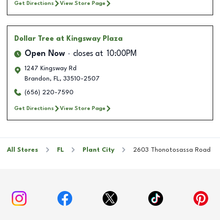
Get Directions
View Store Page
Dollar Tree
at Kingsway Plaza
Open Now
closes at
10:00PM
1247 Kingsway Rd
Brandon
,
FL
,
33510-2507
(656) 220-7590
Get Directions
View Store Page
All Stores
FL
Plant City
2603 Thonotosassa Road